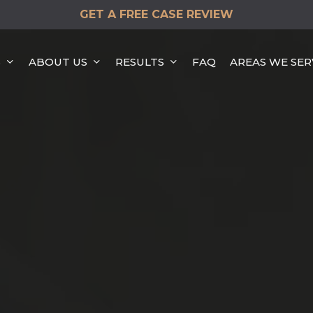
GET A FREE CASE REVIEW
S
ABOUT US
RESULTS
FAQ
AREAS WE SER
HEAD-ON COLLISION
HIT & RUN ACCIDENTS
DISTRACTED DRIVING
ACCIDENTS
REAR END COLLISION
ROLLOVER ACCIDENTS
SINGLE VEHICLE
ACCIDENTS