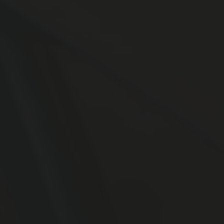
SPEEDING ACCIDENTS