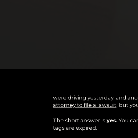
were driving yesterday, and
anot
attorney to file a lawsuit
, but yo
The short answer is
yes.
You can 
tags are expired.