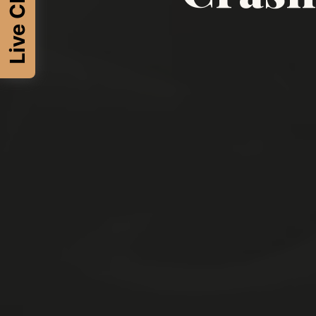
Live Chat