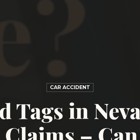
CAR ACCIDENT
d Tags in Nev
 Claims – Can 