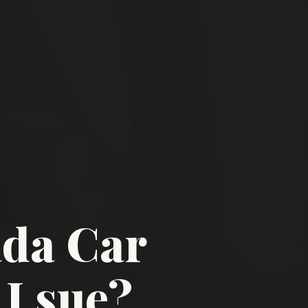
ada Car
I sue?