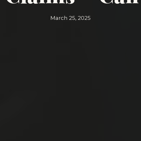
March 25, 2025