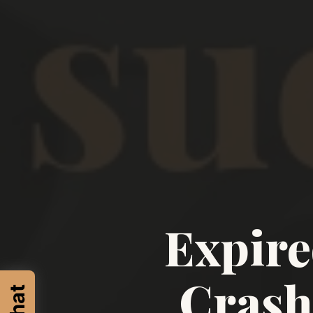
Expire
Crash