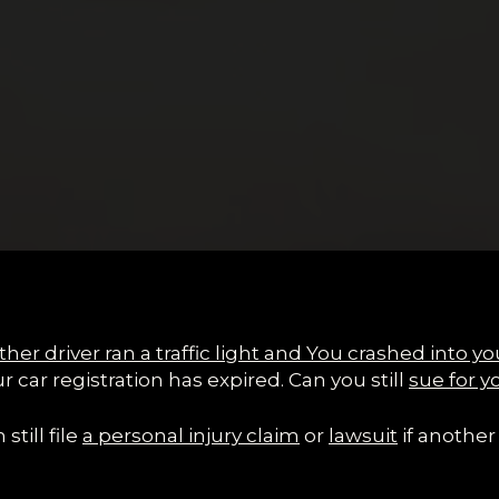
her driver ran a traffic light and
You
crashed into yo
ur car registration has expired. Can you still
sue for y
still file
a personal injury claim
or
lawsuit
if another