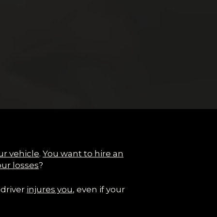
ur vehicle
.
You want to hire an
our losses
?
 driver
injures you
, even if your