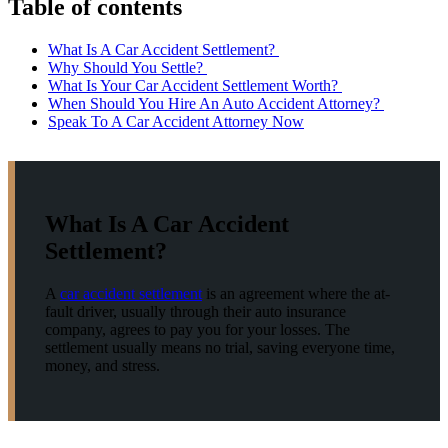
Table of contents
What Is A Car Accident Settlement?
Why Should You Settle?
What Is Your Car Accident Settlement Worth?
When Should You Hire An Auto Accident Attorney?
Speak To A Car Accident Attorney Now
What Is A Car Accident
Settlement?
A
car accident settlement
is an agreement where the at-
fault driver, usually through their auto insurance
company, agrees to pay you for your losses. The
settlement usually means no trial, saving everyone time,
money, and stress.