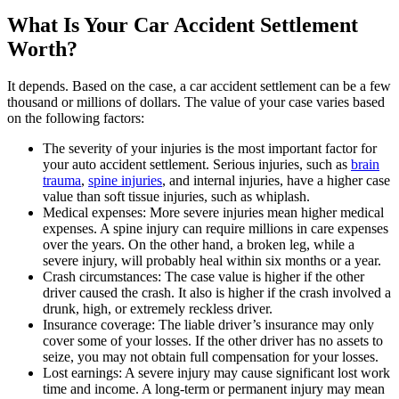
What Is Your Car Accident Settlement
Worth?
It depends. Based on the case, a car accident settlement can be a few
thousand or millions of dollars. The value of your case varies based
on the following factors:
The severity of your injuries is the most important factor for
your auto accident settlement. Serious injuries, such as
brain
trauma
,
spine injuries
, and internal injuries, have a higher case
value than soft tissue injuries, such as whiplash.
Medical expenses: More severe injuries mean higher medical
expenses. A spine injury can require millions in care expenses
over the years. On the other hand, a broken leg, while a
severe injury, will probably heal within six months or a year.
Crash circumstances: The case value is higher if the other
driver caused the crash. It also is higher if the crash involved a
drunk, high, or extremely reckless driver.
Insurance coverage: The liable driver’s insurance may only
cover some of your losses. If the other driver has no assets to
seize, you may not obtain full compensation for your losses.
Lost earnings: A severe injury may cause significant lost work
time and income. A long-term or permanent injury may mean