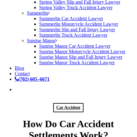
Spring Valley Slip and Fall Injury Lawyer
Spring Valley Truck Accident Lawyer
Summerlin
Summerlin Car Accident Lawyer
Summerlin Motorcycle Accident Lawyer
Summerlin Slip and Fall Injury Lawyer
Summerlin Truck Accident Lawyer
Sunrise Manor
Sunrise Manor Car Accident Lawyer
Sunrise Manor Motorcycle Accident Lawyer
Sunrise Manor Slip and Fall Injury Lawyer
Sunrise Manor Truck Accident Lawyer
Blog
Contact
(
7
0
2
)
6
0
5
–
6
6
7
1
Car Accident
How Do Car Accident
Settlements Work?