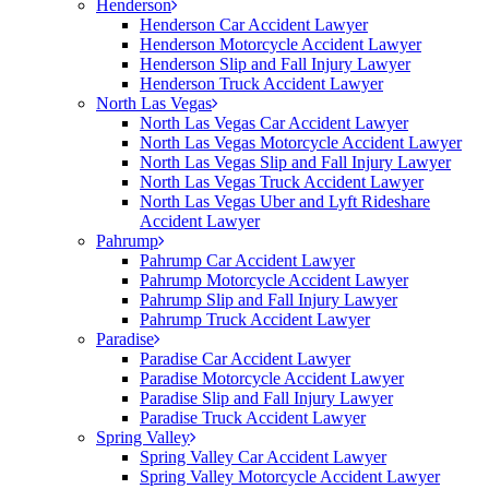
Henderson
Henderson Car Accident Lawyer
Henderson Motorcycle Accident Lawyer
Henderson Slip and Fall Injury Lawyer
Henderson Truck Accident Lawyer
North Las Vegas
North Las Vegas Car Accident Lawyer
North Las Vegas Motorcycle Accident Lawyer
North Las Vegas Slip and Fall Injury Lawyer
North Las Vegas Truck Accident Lawyer
North Las Vegas Uber and Lyft Rideshare
Accident Lawyer
Pahrump
Pahrump Car Accident Lawyer
Pahrump Motorcycle Accident Lawyer
Pahrump Slip and Fall Injury Lawyer
Pahrump Truck Accident Lawyer
Paradise
Paradise Car Accident Lawyer
Paradise Motorcycle Accident Lawyer
Paradise Slip and Fall Injury Lawyer
Paradise Truck Accident Lawyer
Spring Valley
Spring Valley Car Accident Lawyer
Spring Valley Motorcycle Accident Lawyer