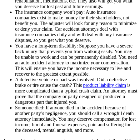
rehabilitation, medications, etc. They also will get you what
you deserve for lost past and future earnings.
The insurance company won’t pay: Auto insurance
companies exist to make money for their shareholders, not
benefit you. The adjuster will look for any reason to minimize
or deny your claim. Car accident attorneys deal with
insurance companies daily and will deal with any insurance
disputes, so you get what you deserve.
You have a long-term disability: Suppose you have a severe
back injury that prevents you from walking easily. You may
be unable to work and can be permanently disabled. You need
an auto accident attorney to maximize your compensation.
This will ensure you have the income necessary to live and
recover to the greatest extent possible.
A defective vehicle or part was involved: Did a defective
brake or tire cause the crash? This
product liability claim
is
more complicated than a typical crash claim. An attorney must
prove that the company or party designed or produced a
dangerous part that injured you.
Someone died: If anyone died in the accident because of
another party’s negligence, you should call a wrongful death
attorney immediately. You may deserve compensation for lost
income, burial and funeral expenses, pain and suffering for
the deceased, mental anguish, and more.