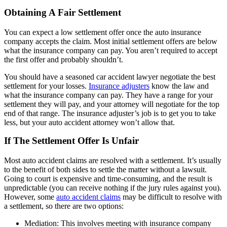
Obtaining A Fair Settlement
You can expect a low settlement offer once the auto insurance
company accepts the claim. Most initial settlement offers are below
what the insurance company can pay. You aren’t required to accept
the first offer and probably shouldn’t.
You should have a seasoned car accident lawyer negotiate the best
settlement for your losses.
Insurance adjusters
know the law and
what the insurance company can pay. They have a range for your
settlement they will pay, and your attorney will negotiate for the top
end of that range. The insurance adjuster’s job is to get you to take
less, but your auto accident attorney won’t allow that.
If The Settlement Offer Is Unfair
Most auto accident claims are resolved with a settlement. It’s usually
to the benefit of both sides to settle the matter without a lawsuit.
Going to court is expensive and time-consuming, and the result is
unpredictable (you can receive nothing if the jury rules against you).
However, some
auto accident claims
may be difficult to resolve with
a settlement, so there are two options:
Mediation: This involves meeting with insurance company