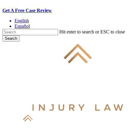
Skip
Get A Free Case Review
to
English
main
Español
content
Hit enter to search or ESC to close
Search
Close
Search