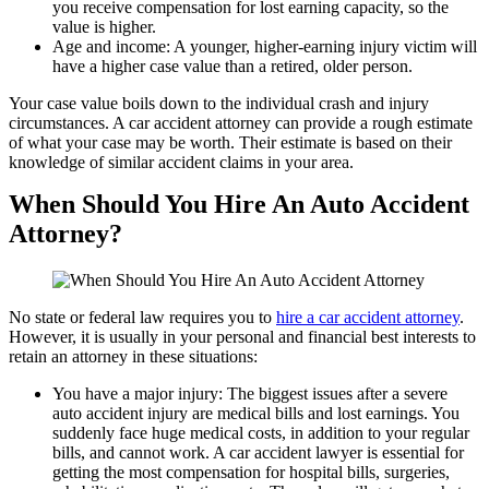
you receive compensation for lost earning capacity, so the
value is higher.
Age and income: A younger, higher-earning injury victim will
have a higher case value than a retired, older person.
Your case value boils down to the individual crash and injury
circumstances. A car accident attorney can provide a rough estimate
of what your case may be worth. Their estimate is based on their
knowledge of similar accident claims in your area.
When Should You Hire An Auto Accident
Attorney?
No state or federal law requires you to
hire a car accident attorney
.
However, it is usually in your personal and financial best interests to
retain an attorney in these situations:
You have a major injury: The biggest issues after a severe
auto accident injury are medical bills and lost earnings. You
suddenly face huge medical costs, in addition to your regular
bills, and cannot work. A car accident lawyer is essential for
getting the most compensation for hospital bills, surgeries,