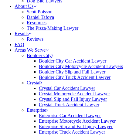
Dog Bite Lawyers
About Us
Scott Poisson
Daniel Tafoya
Resources
The Pizza-Making Lawyer
Results
Reviews
FAQ
Areas We Serve
Boulder City
Boulder City Car Accident Lawyer
Boulder City Motorcycle Accident Lawyers
Boulder City Slip and Fall Lawyer
Boulder City Truck Accident Lawyer
Crystal
Crystal Car Accident Lawyer
Crystal Motorcycle Accident Lawyer
Crystal Slip and Fall Injury Lawyer
Crystal Truck Accident Lawyer
Enterprise
Enterprise Car Accident Lawyer
Enterprise Motorcycle Accident Lawyer
Enterprise Slip and Fall Injury Lawyer
Enterprise Truck Accident Lawyer