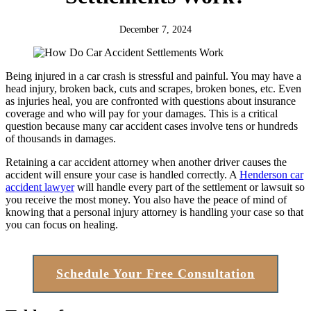
December 7, 2024
Being injured in a car crash is stressful and painful. You may have a
head injury, broken back, cuts and scrapes, broken bones, etc. Even
as injuries heal, you are confronted with questions about insurance
coverage and who will pay for your damages. This is a critical
question because many car accident cases involve tens or hundreds
of thousands in damages.
Retaining a car accident attorney when another driver causes the
accident will ensure your case is handled correctly. A
Henderson car
accident lawyer
will handle every part of the settlement or lawsuit so
you receive the most money. You also have the peace of mind of
knowing that a personal injury attorney is handling your case so that
you can focus on healing.
Schedule Your Free Consultation