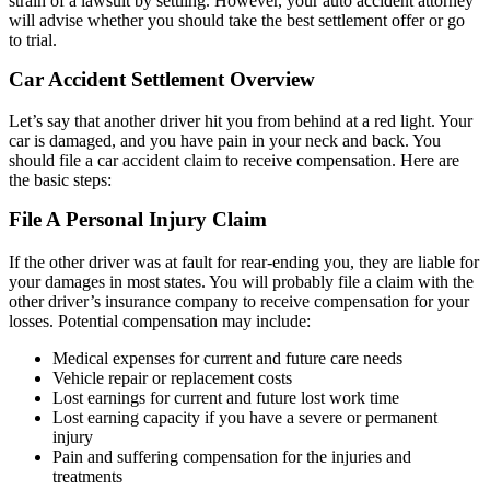
strain of a lawsuit by settling. However, your auto accident attorney
will advise whether you should take the best settlement offer or go
to trial.
Car Accident Settlement Overview
Let’s say that another driver hit you from behind at a red light. Your
car is damaged, and you have pain in your neck and back. You
should file a car accident claim to receive compensation. Here are
the basic steps:
File A Personal Injury Claim
If the other driver was at fault for rear-ending you, they are liable for
your damages in most states. You will probably file a claim with the
other driver’s insurance company to receive compensation for your
losses. Potential compensation may include:
Medical expenses for current and future care needs
Vehicle repair or replacement costs
Lost earnings for current and future lost work time
Lost earning capacity if you have a severe or permanent
injury
Pain and suffering compensation for the injuries and
treatments