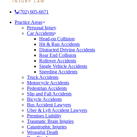
(702) 605-6671
Menu
Practice Areas
Personal Injury
Car Accidents
Head-on Collision
Hit & Run Accidents
Distracted Driving Accidents
Rear End Collision
Rollover Accidents
Single Vehicle Accidents
Speeding Accidents
Truck Accidents
Motorcycle Accidents
Pedestrian Accidents
Slip and Fall Accidents
Bicycle Accidents
Bus Accident Lawyers
Uber & Lyft Accident Lawyers
Premises Liability
Traumatic Brain Injuries
Catastrophic Injuries
Wrongful Death