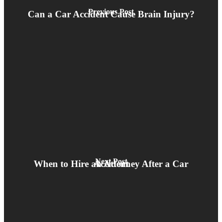
Previous Post
Can a Car Accident Cause Brain Injury?
Next Post
When to Hire an Attorney After a Car Accident