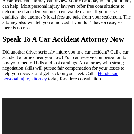
A car accident attorney can review your case today to tell you if they
can help. Most personal injury lawyers offer free consultations to
determine if accident victims have viable claims. If your case
qualifies, the attorney’s legal fees are paid from your settlement. The
attorney also will tell you at no cost if you don’t have a case, so
there is no risk.
Speak To A Car Accident Attorney Now
Did another driver seriously injure you in a car accident? Call a car
accident attorney near you now! You can receive compensation to
pay your medical bills and lost earnings. An attorney with strong
negotiation skills will pursue fair compensation for your losses to
help you recover and get back on your feet. Call a
Henderson
personal injury attorney
today for a free consultation.