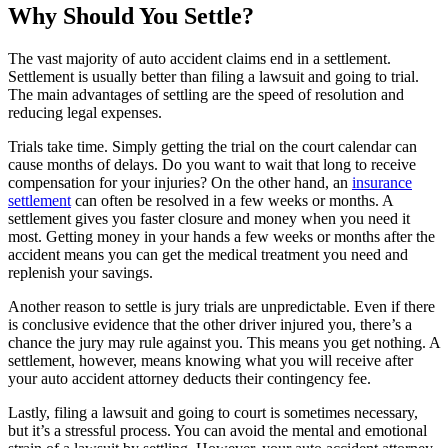
Why Should You Settle?
The vast majority of auto accident claims end in a settlement.
Settlement is usually better than filing a lawsuit and going to trial.
The main advantages of settling are the speed of resolution and
reducing legal expenses.
Trials take time. Simply getting the trial on the court calendar can
cause months of delays. Do you want to wait that long to receive
compensation for your injuries? On the other hand, an
insurance
settlement
can often be resolved in a few weeks or months. A
settlement gives you faster closure and money when you need it
most. Getting money in your hands a few weeks or months after the
accident means you can get the medical treatment you need and
replenish your savings.
Another reason to settle is jury trials are unpredictable. Even if there
is conclusive evidence that the other driver injured you, there’s a
chance the jury may rule against you. This means you get nothing. A
settlement, however, means knowing what you will receive after
your auto accident attorney deducts their contingency fee.
Lastly, filing a lawsuit and going to court is sometimes necessary,
but it’s a stressful process. You can avoid the mental and emotional