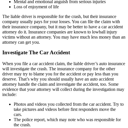
Mental and emotional anguish from serious injuries
Loss of enjoyment of life
The liable driver is responsible for the crash, but their insurance
company usually pays for your losses. You can file the claim with
their insurance company, but it may be better to have a car accident
attorney do it. Insurance companies are known to lowball injury
victims without an attorney. You may have much less money than an
attorney can get you.
Investigate The Car Accident
When you file a car accident claim, the liable driver’s auto insurance
will investigate the crash. The insurance company for the other
driver may try to blame you for the accident or pay less than you
deserve. That’s why you should usually have an auto accident
attorney handle the claim and investigate the accident, too. Some
evidence that your attorney will collect during the investigation may
include:
Photos and videos you collected from the car accident. Try to
take pictures and videos before first responders move the
cars.
The police report, which may note who was responsible for
the crash.