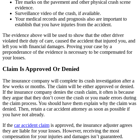
Tire marks on the pavement and other physical crash scene
evidence.
Surveillance video of the crash, if available.
Your medical records and prognosis also are important to
establish that you have injuries from the accident.
The evidence above will be used to show that the other driver
violated their duty of care, caused the accident that injured you, and
left you with financial damages. Proving your case by a
preponderance of the evidence is necessary to be compensated for
your losses.
Claim Is Approved Or Denied
The insurance company will complete its crash investigation after a
few weeks or months. The claim will be either approved or denied.
If the insurance company denies the crash claim, it often is because
they argue that they don’t cover the crash or you made errors during
the claim process. You should have them explain why the claim was
denied. Then, retain a car accident attorney as soon as possible if
you have not already.
If the
car accident claim
is approved, the insurance adjuster agrees
they are liable for your losses. However, receiving the most
compensation for your injuries and damages isn’t guaranteed.