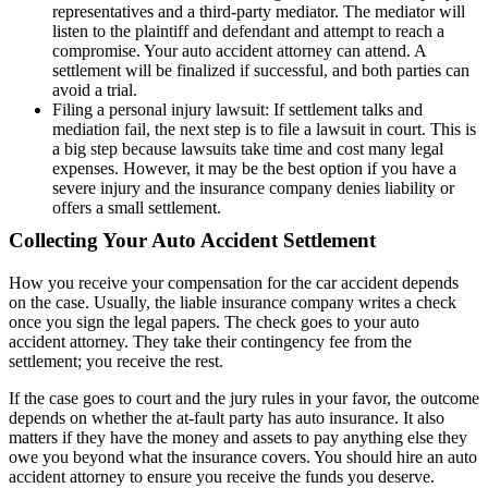
representatives and a third-party mediator. The mediator will
listen to the plaintiff and defendant and attempt to reach a
compromise. Your auto accident attorney can attend. A
settlement will be finalized if successful, and both parties can
avoid a trial.
Filing a personal injury lawsuit: If settlement talks and
mediation fail, the next step is to file a lawsuit in court. This is
a big step because lawsuits take time and cost many legal
expenses. However, it may be the best option if you have a
severe injury and the insurance company denies liability or
offers a small settlement.
Collecting Your Auto Accident Settlement
How you receive your compensation for the car accident depends
on the case. Usually, the liable insurance company writes a check
once you sign the legal papers. The check goes to your auto
accident attorney. They take their contingency fee from the
settlement; you receive the rest.
If the case goes to court and the jury rules in your favor, the outcome
depends on whether the at-fault party has auto insurance. It also
matters if they have the money and assets to pay anything else they
owe you beyond what the insurance covers. You should hire an auto
accident attorney to ensure you receive the funds you deserve.