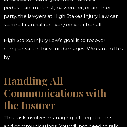
pedestrian, motorist, passenger, or another
party, the lawyers at High Stakes Injury Law can
secure financial recovery on your behalf.
High Stakes Injury Law’s goal is to recover
compensation for your damages. We can do this
by:
Handling All
Communications with
the Insurer
This task involves managing all negotiations
and communications. You will not need to talk