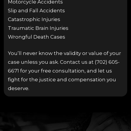
Motorcycle Accidents
Slip and Fall Accidents
Catastrophic Injuries
Traumatic Brain Injuries
Wrongful Death Cases
You’ll never know the validity or value of your
case unless you ask. Contact us at (702) 605-
6671 for your free consultation, and let us
fight for the justice and compensation you
deserve.