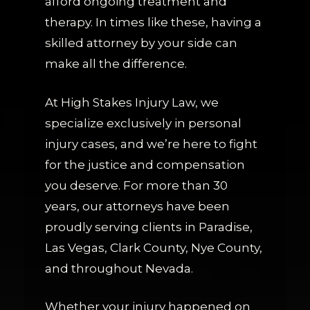
afford ongoing treatment and
therapy. In times like these, having a
skilled attorney by your side can
make all the difference.
At High Stakes Injury Law, we
specialize exclusively in personal
injury cases, and we’re here to fight
for the justice and compensation
you deserve. For more than 30
years, our attorneys have been
proudly serving clients in Paradise,
Las Vegas, Clark County, Nye County,
and throughout Nevada.
Whether your injury happened on