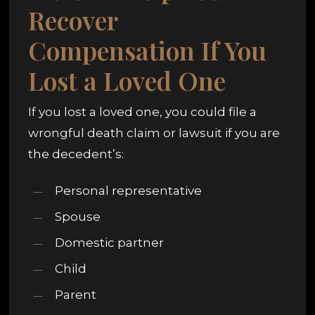
Recover
Compensation If You
Lost a Loved One
If you lost a loved one, you could file a
wrongful death claim or lawsuit if you are
the decedent’s:
Personal representative
Spouse
Domestic partner
Child
Parent