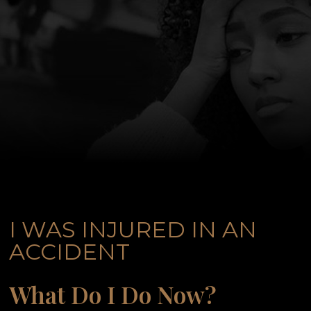
I WAS INJURED IN AN
ACCIDENT
What Do I Do Now?