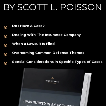
BY SCOTT L. POISSON
Do I Have A Case?
Dealing With The Insurance Company
When a Lawsuit Is Filed
Overcoming Common Defense Themes
Special Considerations in Specific Types of Cases