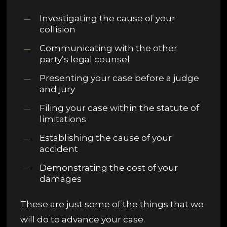
Investigating the cause of your
collision
Communicating with the other
party’s legal counsel
Presenting your case before a judge
and jury
Filing your case within the statute of
limitations
Establishing the cause of your
accident
Demonstrating the cost of your
damages
These are just some of the things that we
will do to advance your case.