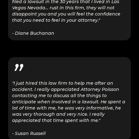
filed a lawsuit in the 30 years that I lived in Las
Vegas Nevada… rust in this firm, they will not
disappoint you and you will feel the confidence
that you need to feel in your attorney."
- Diane Buchanan
”
"I just hired this law firm to help me after an
accident. I really appreciated Attorney Poisson
contacting me to discuss all the things to
anticipate when involved in a lawsuit. He spent a
lot of time with me, he was very informative, he
was very thorough and very nice. I really
appreciated that time spent with me."
- Susan Russell