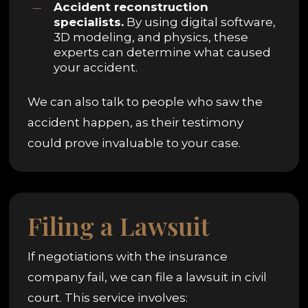
Accident reconstruction
specialists.
By using digital software,
3D modeling, and physics, these
experts can determine what caused
your accident.
We can also talk to people who saw the
accident happen, as their testimony
could prove invaluable to your case.
Filing a Lawsuit
If negotiations with the insurance
company fail, we can file a lawsuit in civil
court. This service involves: