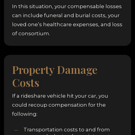
In this situation, your compensable losses
can include funeral and burial costs, your
loved one’s healthcare expenses, and loss
of consortium.
Property Damage
Costs
If a rideshare vehicle hit your car, you
could recoup compensation for the
following:
Transportation costs to and from