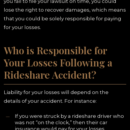
you fail to file your lawsuit on time, you could
lose the right to recover damages, which means
that you could be solely responsible for paying
for your losses.
Who is Responsible for
Your Losses Following a
Rideshare Accident?
Liability for your losses will depend on the
details of your accident. For instance:
If you were struck by a rideshare driver who
was not “on the clock,” then their car
insurance would pay for your losses.