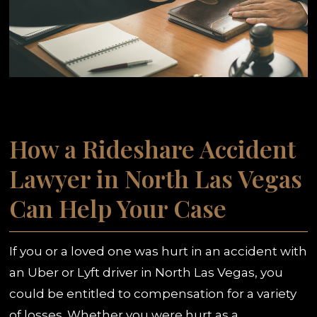
How a Rideshare Accident
Lawyer in North Las Vegas
Can Help Your Case
If you or a loved one was hurt in an accident with
an Uber or Lyft driver in North Las Vegas, you
could be entitled to compensation for a variety
of losses. Whether you were hurt as a