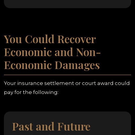
You Could Recover
Economic and Non-
Economic Damages
Your insurance settlement or court award could
pay for the following:
Past and Future