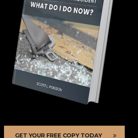
GET YOUR FREE COPY TODAY