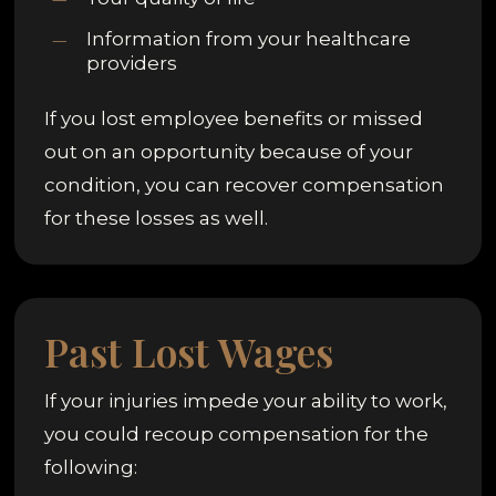
Information from your healthcare
providers
If you lost employee benefits or missed
out on an opportunity because of your
condition, you can recover compensation
for these losses as well.
Past Lost Wages
If your injuries impede your ability to work,
you could recoup compensation for the
following: