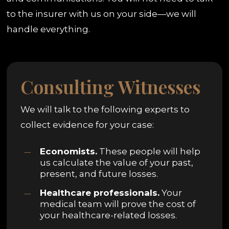
to the insurer with us on your side—we will
handle everything.
Consulting Witnesses
We will talk to the following experts to
collect evidence for your case:
Economists.
These people will help
us calculate the value of your past,
present, and future losses.
Healthcare professionals.
Your
medical team will prove the cost of
your healthcare-related losses.