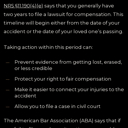
NRS §11.190(4)(e)
says that you generally have
two years to file a lawsuit for compensation. This
timeline will begin either from the date of your
accident or the date of your loved one’s passing.
Taking action within this period can:
Prevent evidence from getting lost, erased,
or less credible
Protect your right to fair compensation
Make it easier to connect your injuries to the
accident
Allow you to file a case in civil court
The American Bar Association (ABA) says that if