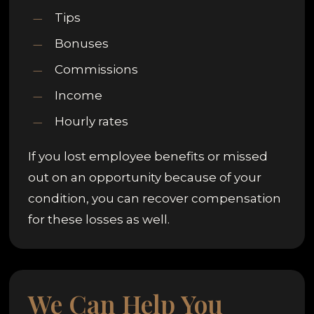
Tips
Bonuses
Commissions
Income
Hourly rates
If you lost employee benefits or missed
out on an opportunity because of your
condition, you can recover compensation
for these losses as well.
We Can Help You