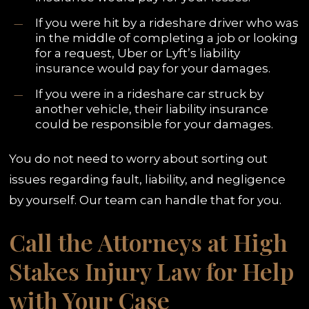
If you were hit by a rideshare driver who was
in the middle of completing a job or looking
for a request, Uber or Lyft’s liability
insurance would pay for your damages.
If you were in a rideshare car struck by
another vehicle, their liability insurance
could be responsible for your damages.
You do not need to worry about sorting out
issues regarding fault, liability, and negligence
by yourself. Our team can handle that for you.
Call the Attorneys at High
Stakes Injury Law for Help
with Your Case