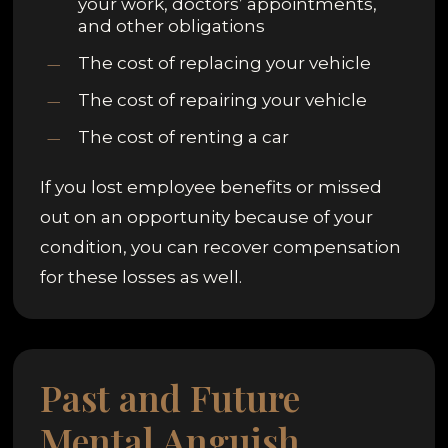
your work, doctors’ appointments,
and other obligations
The cost of replacing your vehicle
The cost of repairing your vehicle
The cost of renting a car
If you lost employee benefits or missed
out on an opportunity because of your
condition, you can recover compensation
for these losses as well.
Past and Future
Mental Anguish