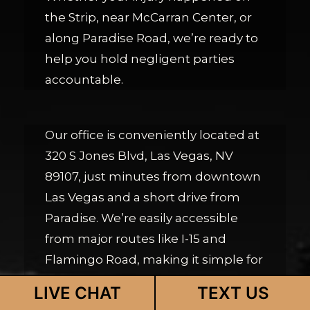
the Strip, near McCarran Center, or
along Paradise Road, we’re ready to
help you hold negligent parties
accountable.
Our office is conveniently located at
320 S Jones Blvd, Las Vegas, NV
89107, just minutes from downtown
Las Vegas and a short drive from
Paradise. We’re easily accessible
from major routes like I-15 and
Flamingo Road, making it simple for
Paradise residents to reach us for
LIVE CHAT
TEXT US
their free consultation.