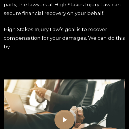
party, the lawyers at High Stakes Injury Law can
secure financial recovery on your behalf.
High Stakes Injury Law’s goal is to recover
compensation for your damages. We can do this
by:
Play Video
Play Video