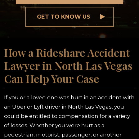
GET TO KNOW US
How a Rideshare Accident
Lawyer in North Las Vegas
Can Help Your Case
If you or a loved one was hurt in an accident with
an Uber or Lyft driver in North Las Vegas, you
could be entitled to compensation for a variety
of losses. Whether you were hurt as a
pedestrian, motorist, passenger, or another