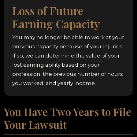
Loss of Future
Earning Capacity
You may no longer be able to work at your
previous capacity because of your injuries.
If so, we can determine the value of your
lost earning ability based on your
profession, the previous number of hours
you worked, and yearly income.
You Have Two Years to File
Your Lawsuit