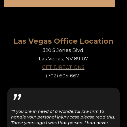
Las Vegas Office Location
320 S Jones Blvd,
Las Vegas, NV 89107
GET DIRECTIONS
(702) 605-6671
”
"If you are in need of a wonderful law firm to
handle your personal injury case please read this.
Three years ago I was that person. I had never