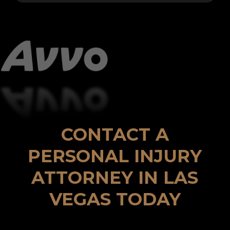
CONTACT A
PERSONAL INJURY
ATTORNEY IN LAS
VEGAS TODAY