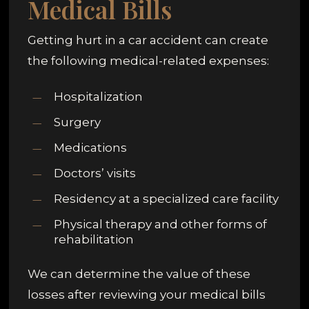
Medical Bills
Getting hurt in a car accident can create
the following medical-related expenses:
Hospitalization
Surgery
Medications
Doctors’ visits
Residency at a specialized care facility
Physical therapy and other forms of
rehabilitation
We can determine the value of these
losses after reviewing your medical bills