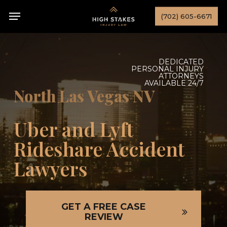
Skip
Menu
(702) 605-6671
to
main
content
DEDICATED
PERSONAL INJURY
ATTORNEYS
AVAILABLE 24/7
North Las Vegas NV
Uber and Lyft
Rideshare Accident
Lawyers
GET A FREE CASE
REVIEW