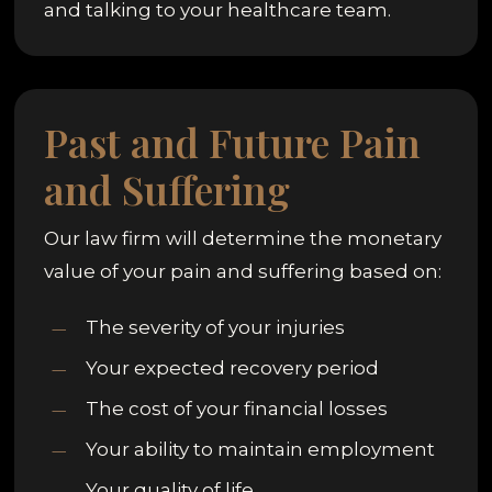
and talking to your healthcare team.
Past and Future Pain
and Suffering
Our law firm will determine the monetary
value of your pain and suffering based on:
The severity of your injuries
Your expected recovery period
The cost of your financial losses
Your ability to maintain employment
Your quality of life