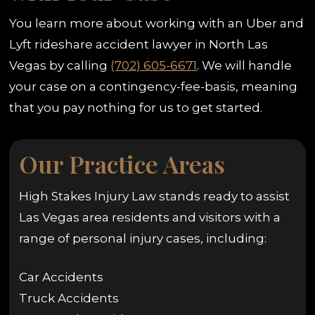
You learn more about working with an Uber and
Lyft rideshare accident lawyer in North Las
Vegas by calling
(702) 605-6671
. We will handle
your case on a contingency-fee-basis, meaning
that you pay nothing for us to get started.
Our Practice Areas
High Stakes Injury Law stands ready to assist
Las Vegas area residents and visitors with a
range of personal injury cases, including:
Car Accidents
Truck Accidents