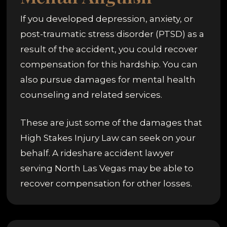
If you developed depression, anxiety, or
post-traumatic stress disorder (PTSD) as a
result of the accident, you could recover
compensation for this hardship. You can
also pursue damages for mental health
counseling and related services.
These are just some of the damages that
High Stakes Injury Law can seek on your
behalf. A rideshare accident lawyer
serving North Las Vegas may be able to
recover compensation for other losses.