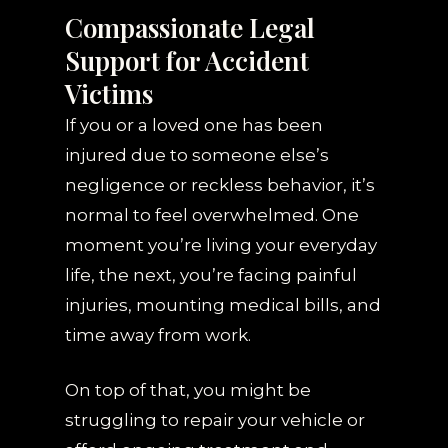
Compassionate Legal
Support for Accident
Victims
If you or a loved one has been
injured due to someone else’s
negligence or reckless behavior, it’s
normal to feel overwhelmed. One
moment you’re living your everyday
life, the next, you’re facing painful
injuries, mounting medical bills, and
time away from work.
On top of that, you might be
struggling to repair your vehicle or