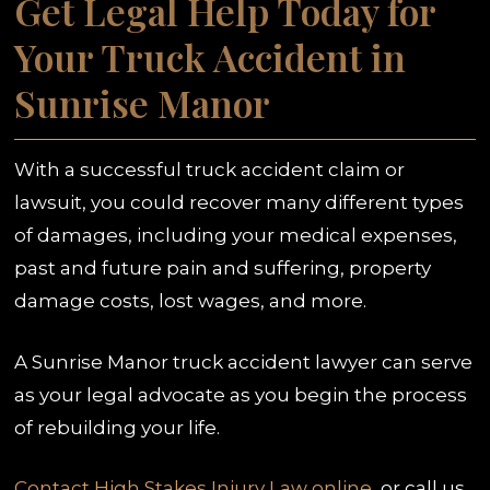
Get Legal Help Today for
Your Truck Accident in
Sunrise Manor
With a successful truck accident claim or
lawsuit, you could recover many different types
of damages, including your medical expenses,
past and future pain and suffering, property
damage costs, lost wages, and more.
A Sunrise Manor truck accident lawyer can serve
as your legal advocate as you begin the process
of rebuilding your life.
Contact High Stakes Injury Law online
, or call us