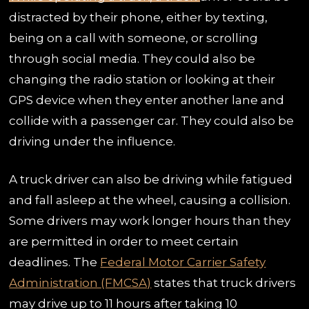
distracted by their phone, either by texting,
being on a call with someone, or scrolling
through social media. They could also be
changing the radio station or looking at their
GPS device when they enter another lane and
collide with a passenger car. They could also be
driving under the influence.
A truck driver can also be driving while fatigued
and fall asleep at the wheel, causing a collision.
Some drivers may work longer hours than they
are permitted in order to meet certain
deadlines. The
Federal Motor Carrier Safety
Administration (FMCSA)
states that truck drivers
may drive up to 11 hours after taking 10