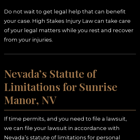
Do not wait to get legal help that can benefit
your case. High Stakes Injury Law can take care
of your legal matters while you rest and recover
from your injuries.
Nevada’s Statute of
Limitations for Sunrise
Manor, NV
If time permits, and you need to file a lawsuit,
we can file your lawsuit in accordance with
Nevada’s statute of limitations for personal