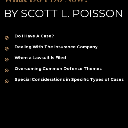
BY SCOTT L. POISSON
Do I Have A Case?
Dealing With The Insurance Company
When a Lawsuit Is Filed
Overcoming Common Defense Themes
Special Considerations in Specific Types of Cases