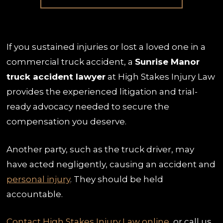
If you sustained injuries or lost a loved one in a
commercial truck accident, a
Sunrise Manor
truck accident lawyer
at High Stakes Injury Law
provides the experienced litigation and trial-
ready advocacy needed to secure the
compensation you deserve.
Another party, such as the truck driver, may
have acted negligently, causing an accident and
personal injury
. They should be held
accountable.
Contact High Stakes Injury Law online
, or call us