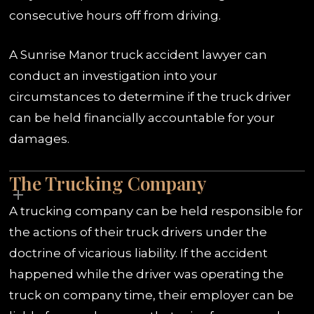
consecutive hours off from driving.
A Sunrise Manor truck accident lawyer can
conduct an investigation into your
circumstances to determine if the truck driver
can be held financially accountable for your
damages.
The Trucking Company
A trucking company can be held responsible for
the actions of their truck drivers under the
doctrine of vicarious liability. If the accident
happened while the driver was operating the
truck on company time, their employer can be