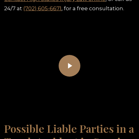
24/7 at
(702) 605-6671
, for a free consultation.
Play Video
Play Video
Possible Liable Parties in a