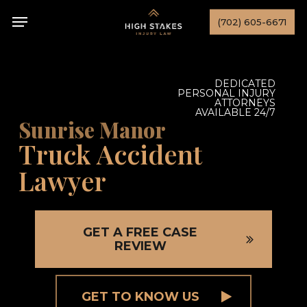
Skip
Menu
(702) 605-6671
to
main
content
DEDICATED
PERSONAL INJURY
ATTORNEYS
AVAILABLE 24/7
Sunrise Manor
Truck Accident
Lawyer
GET A FREE CASE
REVIEW
GET TO KNOW US