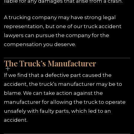
liable for any damages that arise from a crash.
A trucking company may have strong legal
representation, but one of our truck accident
lawyers can pursue the company for the
compensation you deserve.
The Truck’s Manufacturer
If we find that a defective part caused the
accident, the truck’s manufacturer may be to
blame. We can take action against the
manufacturer for allowing the truck to operate
unsafely with faulty parts, which led to an
accident.