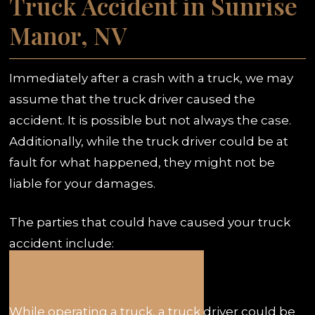
Truck Accident in Sunrise
Manor, NV
Immediately after a crash with a truck, we may
assume that the truck driver caused the
accident. It is possible but not always the case.
Additionally, while the truck driver could be at
fault for what happened, they might not be
liable for your damages.
The parties that could have caused your truck
accident include:
The Truck Driver
While operating a truck, a truck driver could be