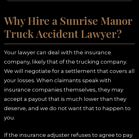
Why Hire a Sunrise Manor
Truck Accident Lawyer?
Your lawyer can deal with the insurance
company, likely that of the trucking company.
We will negotiate for a settlement that covers all
your losses. When claimants speak with
insurance companies themselves, they may
accept a payout that is much lower than they
deserve, and we do not want that to happen to
you.
If the insurance adjuster refuses to agree to pay