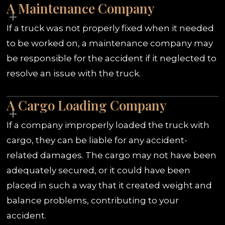
A Maintenance Company
If a truck was not properly fixed when it needed
to be worked on, a maintenance company may
be responsible for the accident if it neglected to
resolve an issue with the truck.
A Cargo Loading Company
If a company improperly loaded the truck with
cargo, they can be liable for any accident-
related damages. The cargo may not have been
adequately secured, or it could have been
placed in such a way that it created weight and
balance problems, contributing to your
accident.