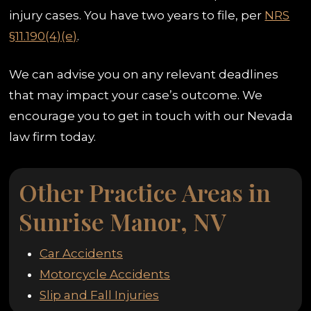
injury cases. You have two years to file, per
NRS
§11.190(4)(e)
.
We can advise you on any relevant deadlines
that may impact your case’s outcome. We
encourage you to get in touch with our Nevada
law firm today.
Other Practice Areas in
Sunrise Manor, NV
Car Accidents
Motorcycle Accidents
Slip and Fall Injuries