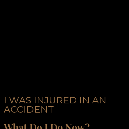
I WAS INJURED IN AN
ACCIDENT
What Do I Do Now?