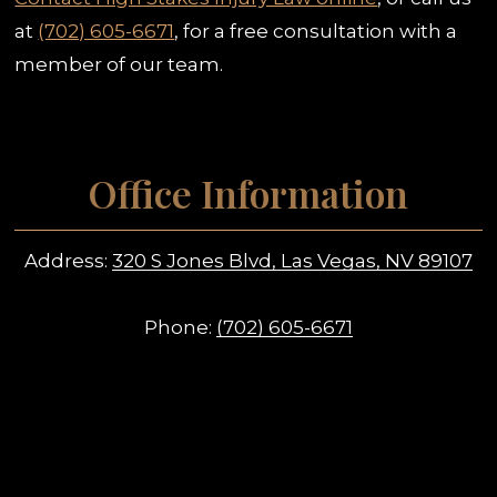
at
(702) 605-6671
, for a free consultation with a
member of our team.
Office Information
Address:
320 S Jones Blvd, Las Vegas, NV 89107
Phone:
(702) 605-6671