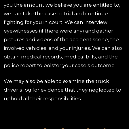
you the amount we believe you are entitled to,
we can take the case to trial and continue
fighting for you in court. We can interview
eyewitnesses (if there were any) and gather
pictures and videos of the accident scene, the
involved vehicles, and your injuries. We can also
obtain medical records, medical bills, and the
police report to bolster your case’s outcome.
We may also be able to examine the truck
driver’s log for evidence that they neglected to
uphold all their responsibilities.