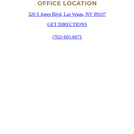
OFFICE LOCATION
3
2
0
S
J
o
n
e
s
B
l
v
d
,
L
a
s
V
e
g
a
s
,
N
V
8
9
1
0
7
G
E
T
D
I
R
E
C
T
I
O
N
S
(
7
0
2
)
6
0
5
-
6
6
7
1