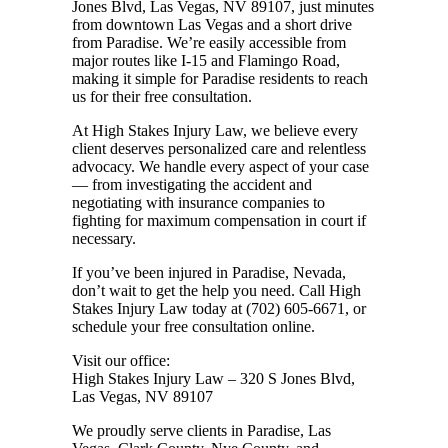
Jones Blvd, Las Vegas, NV 89107, just minutes
from downtown Las Vegas and a short drive
from Paradise. We’re easily accessible from
major routes like I-15 and Flamingo Road,
making it simple for Paradise residents to reach
us for their free consultation.
At High Stakes Injury Law, we believe every
client deserves personalized care and relentless
advocacy. We handle every aspect of your case
— from investigating the accident and
negotiating with insurance companies to
fighting for maximum compensation in court if
necessary.
If you’ve been injured in Paradise, Nevada,
don’t wait to get the help you need. Call High
Stakes Injury Law today at (702) 605-6671, or
schedule your free consultation online
.
Visit our office:
High Stakes Injury Law – 320 S Jones Blvd,
Las Vegas, NV 89107
We proudly serve clients in Paradise, Las