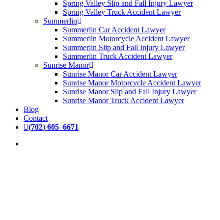
Spring Valley Slip and Fall Injury Lawyer
Spring Valley Truck Accident Lawyer
Summerlin
Summerlin Car Accident Lawyer
Summerlin Motorcycle Accident Lawyer
Summerlin Slip and Fall Injury Lawyer
Summerlin Truck Accident Lawyer
Sunrise Manor
Sunrise Manor Car Accident Lawyer
Sunrise Manor Motorcycle Accident Lawyer
Sunrise Manor Slip and Fall Injury Lawyer
Sunrise Manor Truck Accident Lawyer
Blog
Contact
(
7
0
2
)
6
0
5
–
6
6
7
1
DEDICATED
PERSONAL INJURY