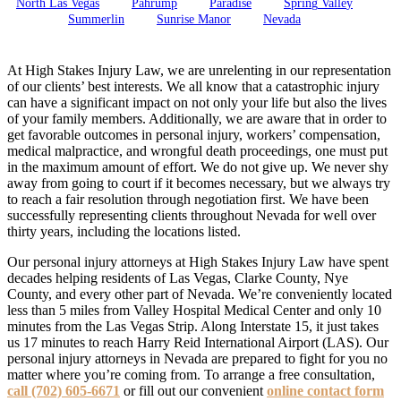
N
o
r
t
h
L
a
s
V
e
g
a
s
P
a
h
r
u
m
p
P
a
r
a
d
i
s
e
S
p
r
i
n
g
V
a
l
l
e
y
S
u
m
m
e
r
l
i
n
S
u
n
r
i
s
e
M
a
n
o
r
N
e
v
a
d
a
At High Stakes Injury Law, we are unrelenting in our representation
of our clients’ best interests. We all know that a catastrophic injury
can have a significant impact on not only your life but also the lives
of your family members. Additionally, we are aware that in order to
get favorable outcomes in personal injury, workers’ compensation,
medical malpractice, and wrongful death proceedings, one must put
in the maximum amount of effort. We do not give up. We never shy
away from going to court if it becomes necessary, but we always try
to reach a fair resolution through negotiation first. We have been
successfully representing clients throughout Nevada for well over
thirty years, including the locations listed.
Our personal injury attorneys at High Stakes Injury Law have spent
decades helping residents of Las Vegas, Clarke County, Nye
County, and every other part of Nevada. We’re conveniently located
less than 5 miles from Valley Hospital Medical Center and only 10
minutes from the Las Vegas Strip. Along Interstate 15, it just takes
us 17 minutes to reach Harry Reid International Airport (LAS). Our
personal injury attorneys in Nevada are prepared to fight for you no
matter where you’re coming from. To arrange a free consultation,
call (702) 605-6671
or fill out our convenient
online contact form