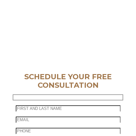
SCHEDULE YOUR FREE
CONSULTATION