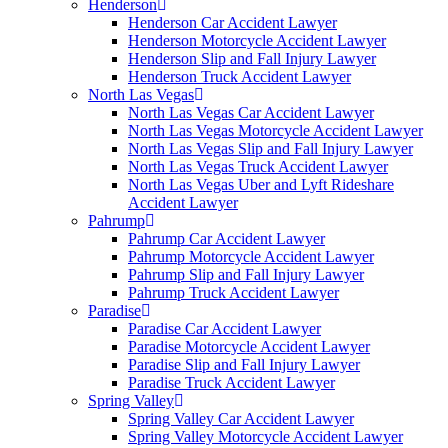
Henderson
Henderson Car Accident Lawyer
Henderson Motorcycle Accident Lawyer
Henderson Slip and Fall Injury Lawyer
Henderson Truck Accident Lawyer
North Las Vegas
North Las Vegas Car Accident Lawyer
North Las Vegas Motorcycle Accident Lawyer
North Las Vegas Slip and Fall Injury Lawyer
North Las Vegas Truck Accident Lawyer
North Las Vegas Uber and Lyft Rideshare
Accident Lawyer
Pahrump
Pahrump Car Accident Lawyer
Pahrump Motorcycle Accident Lawyer
Pahrump Slip and Fall Injury Lawyer
Pahrump Truck Accident Lawyer
Paradise
Paradise Car Accident Lawyer
Paradise Motorcycle Accident Lawyer
Paradise Slip and Fall Injury Lawyer
Paradise Truck Accident Lawyer
Spring Valley
Spring Valley Car Accident Lawyer
Spring Valley Motorcycle Accident Lawyer