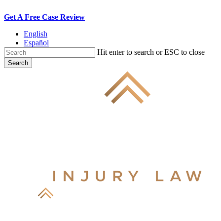
Skip
Get A Free Case Review
to
English
main
Español
content
Hit enter to search or ESC to close
Search
Close
Search