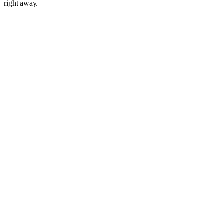
right away.