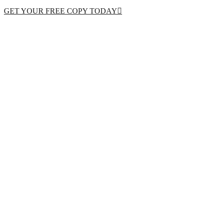
GET YOUR FREE COPY TODAY