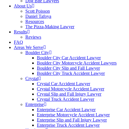
Dog Bite Lawyers
About Us
Scott Poisson
Daniel Tafoya
Resources
The Pizza-Making Lawyer
Results
Reviews
FAQ
Areas We Serve
Boulder City
Boulder City Car Accident Lawyer
Boulder City Motorcycle Accident Lawyers
Boulder City Slip and Fall Lawyer
Boulder City Truck Accident Lawyer
Crystal
Crystal Car Accident Lawyer
Crystal Motorcycle Accident Lawyer
Crystal Slip and Fall Injury Lawyer
Crystal Truck Accident Lawyer
Enterprise
Enterprise Car Accident Lawyer
Enterprise Motorcycle Accident Lawyer
Enterprise Slip and Fall Injury Lawyer
Enterprise Truck Accident Lawyer