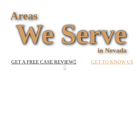
ATTORNEYS
AVAILABLE 24/7
Areas
We Serve
in Nevada
GET A FREE CASE REVIEW
GET TO KNOW US
Personal Injury
Lawyers in Las