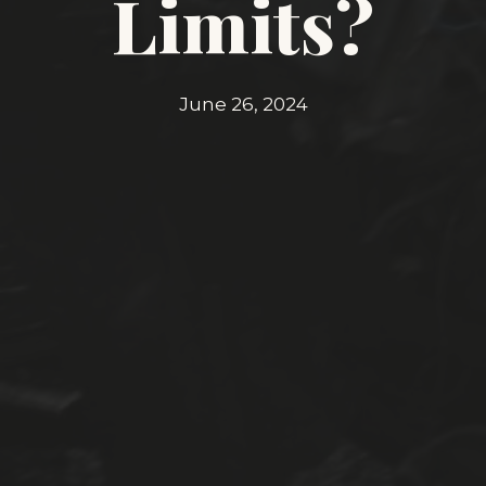
Limits?
June 26, 2024