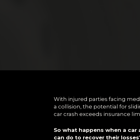
With injured parties facing med
a collision, the potential for slidi
car crash exceeds insurance limi
So what happens when a car a
can do to recover their losses