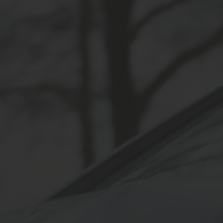
SPEEDING ACCIDENTS