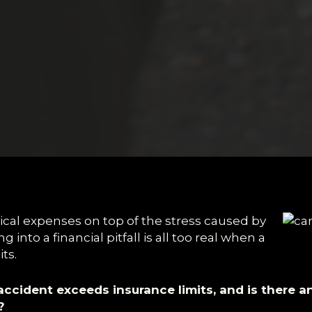
ical expenses on top of the stress caused by
ng into a financial pitfall is all too real when a
ts.
ccident exceeds insurance limits, and is there 
?