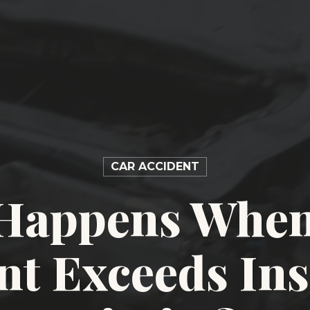
CAR ACCIDENT
Happens When
nt Exceeds In