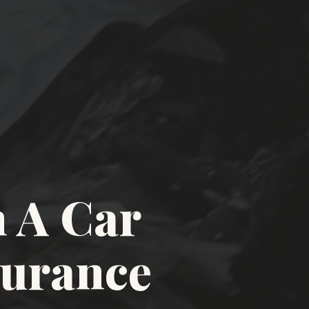
 A Car
surance