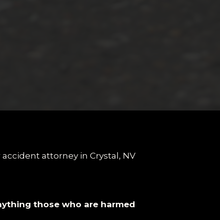
anything those who are harmed