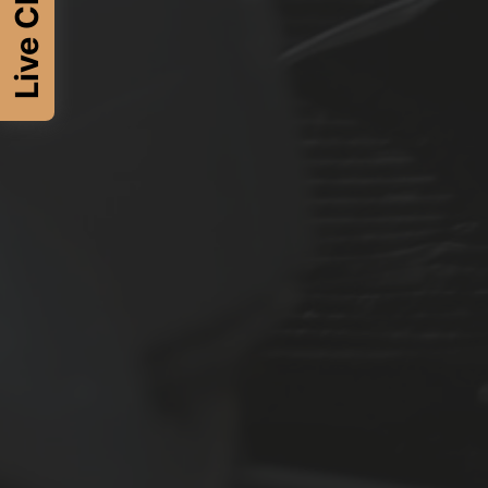
Live Chat