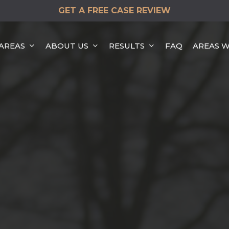
GET A FREE CASE REVIEW
 AREAS
ABOUT US
RESULTS
FAQ
AREAS W
HEAD-ON COLLISION
HIT & RUN ACCIDENTS
DISTRACTED DRIVING
ACCIDENTS
REAR END COLLISION
ROLLOVER ACCIDENTS
SINGLE VEHICLE
ACCIDENTS