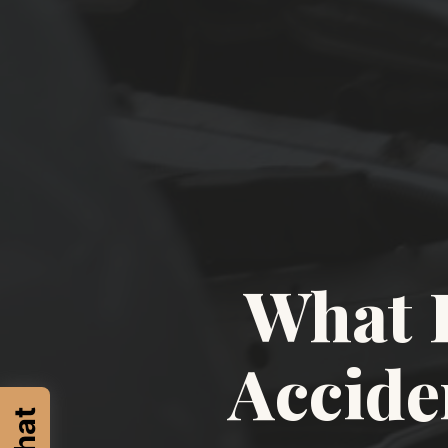
What 
Accide