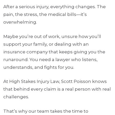
After a serious injury, everything changes. The
pain, the stress, the medical bills—it’s
overwhelming.
Maybe you’re out of work, unsure how you’ll
support your family, or dealing with an
insurance company that keeps giving you the
runaround. You need a lawyer who listens,
understands, and fights for you.
At High Stakes Injury Law, Scott Poisson knows
that behind every claim is a real person with real
challenges.
That’s why our team takes the time to