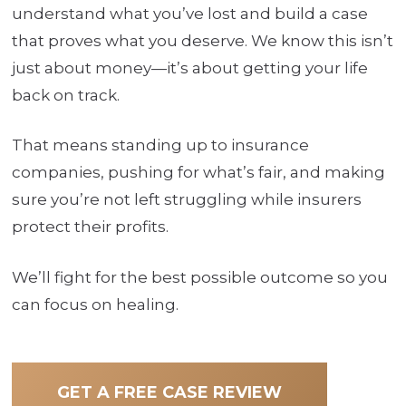
understand what you’ve lost and build a case
that proves what you deserve. We know this isn’t
just about money—it’s about getting your life
back on track.
That means standing up to insurance
companies, pushing for what’s fair, and making
sure you’re not left struggling while insurers
protect their profits.
We’ll fight for the best possible outcome so you
can focus on healing.
GET A FREE CASE REVIEW