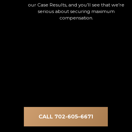
our Case Results, and you’ll see that we’re
serious about securing maximum
compensation.
CALL 702-605–6671