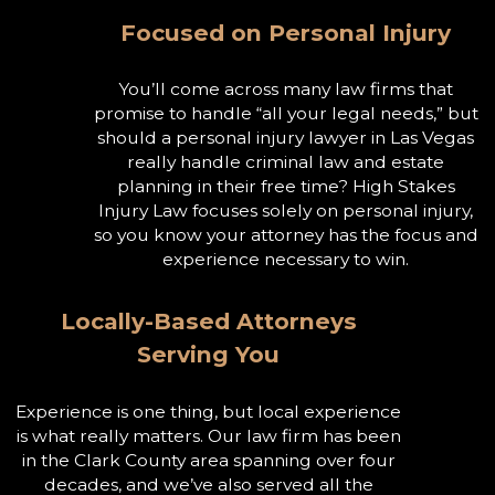
Focused on Personal Injury
You’ll come across many law firms that
promise to handle “all your legal needs,” but
should a personal injury lawyer in Las Vegas
really handle criminal law and estate
planning in their free time? High Stakes
Injury Law focuses solely on personal injury,
so you know your attorney has the focus and
experience necessary to win.
Locally-Based Attorneys
Serving You
Experience is one thing, but local experience
is what really matters. Our law firm has been
in the Clark County area spanning over four
decades, and we’ve also served all the