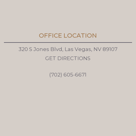
OFFICE LOCATION
3
2
0
S
J
o
n
e
s
B
l
v
d
,
L
a
s
V
e
g
a
s
,
N
V
8
9
1
0
7
G
E
T
D
I
R
E
C
T
I
O
N
S
(
7
0
2
)
6
0
5
-
6
6
7
1