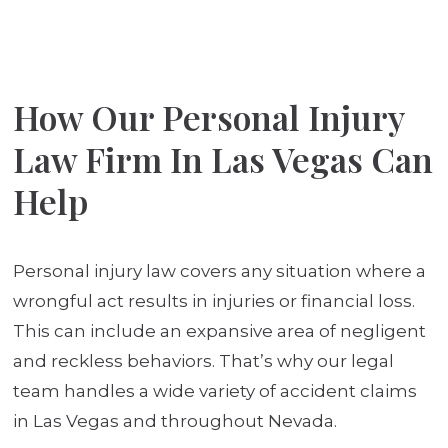
How Our Personal Injury
Law Firm In Las Vegas Can
Help
Personal injury law covers any situation where a
wrongful act results in injuries or financial loss.
This can include an expansive area of negligent
and reckless behaviors. That’s why our legal
team handles a wide variety of accident claims
in Las Vegas and throughout Nevada.