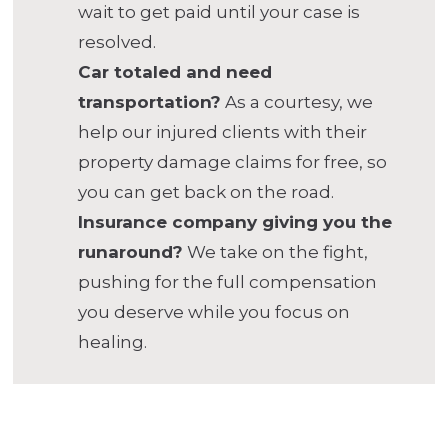
wait to get paid until your case is
resolved.
Car totaled and need
transportation?
As a courtesy, we
help our injured clients with their
property damage claims for free, so
you can get back on the road.
Insurance company giving you the
runaround?
We take on the fight,
pushing for the full compensation
you deserve while you focus on
healing.