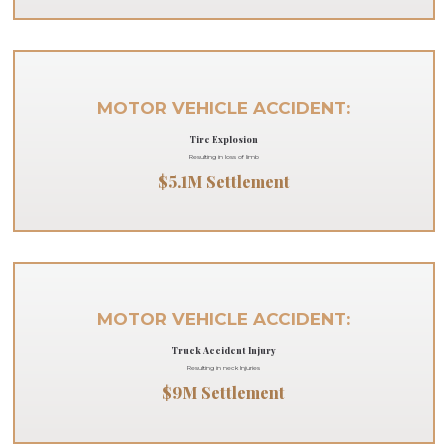
MOTOR VEHICLE ACCIDENT:
Tire Explosion
Resulting in loss of limb
$5.1M Settlement
MOTOR VEHICLE ACCIDENT:
Truck Accident Injury
Resulting in neck Injuries
$9M Settlement