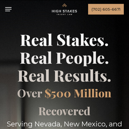
Skip
Menu
(702) 605-6671
to
main
content
Real Stakes.
Real People.
Real Results.
Over
$500 Million
Recovered
Serving Nevada, New Mexico, and