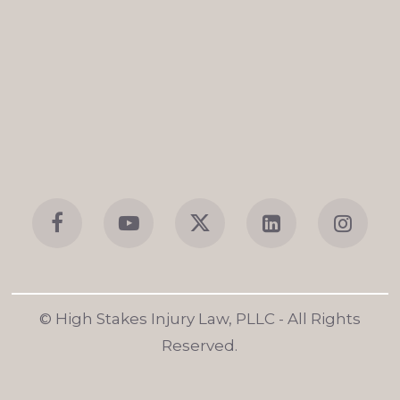
© High Stakes Injury Law, PLLC
- All Rights
Reserved.