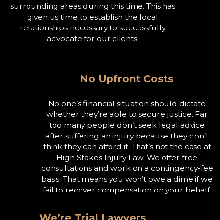
surrounding areas during this time. This has
given us time to establish the local
relationships necessary to successfully
advocate for our clients.
No Upfront Costs
No one’s financial situation should dictate
whether they’re able to secure justice. Far
too many people don’t seek legal advice
after suffering an injury because they don’t
think they can afford it. That’s not the case at
High Stakes Injury Law. We offer free
consultations and work on a contingency-fee
basis. That means you won’t owe a dime if we
fail to recover compensation on your behalf.
We’re Trial Lawyers