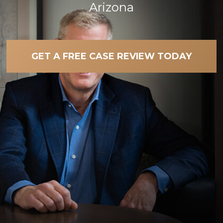
Arizona
GET A FREE CASE REVIEW TODAY