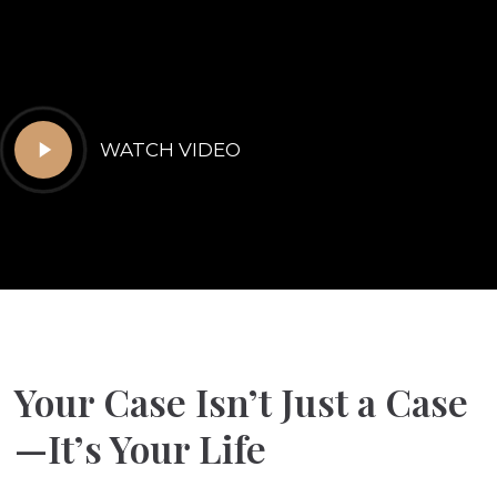
Play
WATCH VIDEO
Video
Your Case Isn’t Just a Case
—It’s Your Life