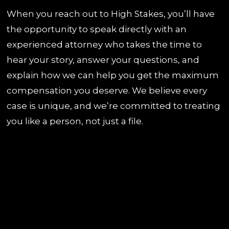
When you reach out to High Stakes, you’ll have
the opportunity to speak directly with an
experienced attorney who takes the time to
hear your story, answer your questions, and
explain how we can help you get the maximum
compensation you deserve. We believe every
case is unique, and we’re committed to treating
you like a person, not just a file.