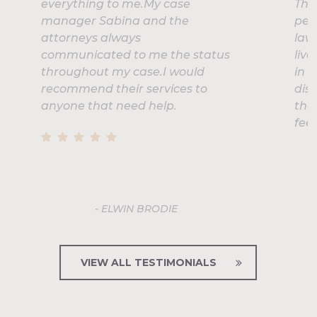
everything to me.My case
Thr
manager Sabina and the
pers
attorneys always
laws
communicated to me the status
liv
throughout my case.I would
in t
recommend their services to
dis
anyone that need help.
the
feel
- ELWIN BRODIE
VIEW ALL TESTIMONIALS