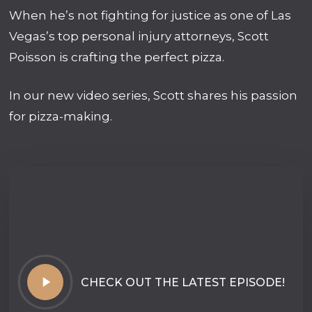
When he’s not fighting for justice as one of Las
Vegas’s top personal injury attorneys, Scott
Poisson is crafting the perfect pizza.
In our new video series, Scott shares his passion
for pizza-making.
Play
CHECK OUT THE LATEST EPISODE!
Video