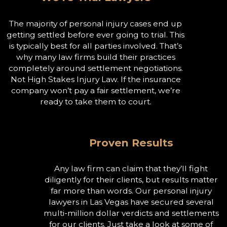
The majority of personal injury cases end up
getting settled before ever going to trial. This
is typically best for all parties involved. That’s
why many law firms build their practices
completely around settlement negotiations.
Not High Stakes Injury Law. If the insurance
company won’t pay a fair settlement, we’re
ready to take them to court.
Proven Results
Any law firm can claim that they’ll fight
diligently for their clients, but results matter
far more than words. Our personal injury
lawyers in Las Vegas have secured several
multi-million dollar verdicts and settlements
for our clients. Just take a look at some of