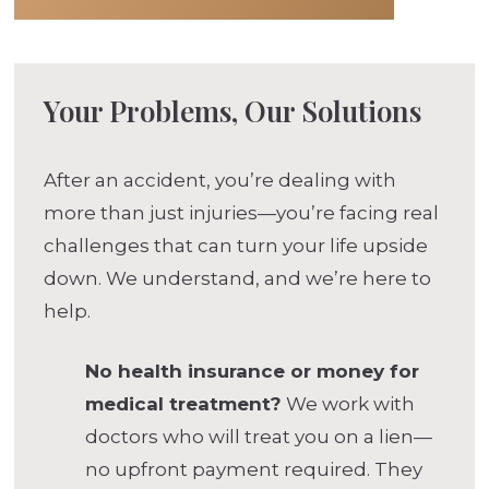
Your Problems, Our Solutions
After an accident, you’re dealing with
more than just injuries—you’re facing real
challenges that can turn your life upside
down. We understand, and we’re here to
help.
No health insurance or money for
medical treatment?
We work with
doctors who will treat you on a lien—
no upfront payment required. They