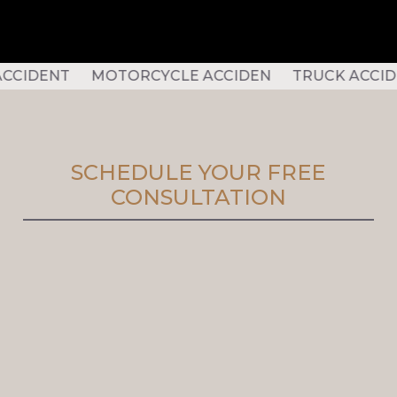
DENT MOTORCYCLE ACCIDEN TRUCK ACCIDENT S
SCHEDULE YOUR FREE
CONSULTATION