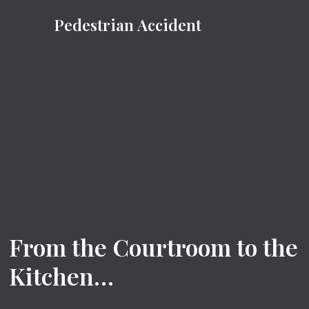
Pedestrian Accident
From the Courtroom to the
Kitchen…