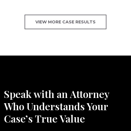
VIEW MORE CASE RESULTS
Speak with an Attorney
Who Understands Your
Case’s True Value