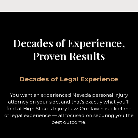
Decades of Experience,
Proven Results
Decades of Legal Experience
You want an experienced Nevada personal injury
attorney on your side, and that’s exactly what you’ll
find at High Stakes Injury Law. Our law has a lifetime
of legal experience — all focused on securing you the
best outcome.