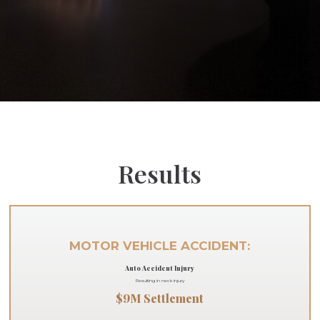
Results
MOTOR VEHICLE ACCIDENT:
Auto Accident Injury
Resulting in neck injury
$9M Settlement