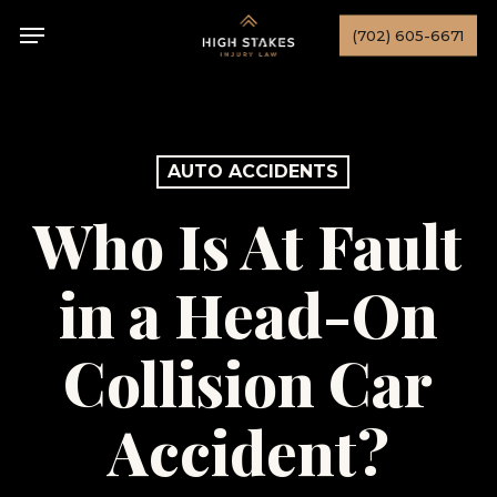
Skip
Menu
(702) 605-6671
to
main
content
AUTO ACCIDENTS
Who Is At Fault
in a Head-On
Collision Car
Accident?