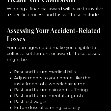
Winning a financial award will have to involve
a specific process and tasks. These include:
Assessing Your Accident-Related
Losses
Your damages could make you eligible to
collect a settlement or award. These losses
might be:
Past and future medical bills
Adjustments to your home, like the
installment of a wheelchair ramp
Past and future pain and suffering
Past and future mental anguish
Past lost wages
Future loss of earning capacity