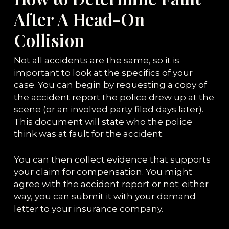
After A Head-On
Collision
Not all accidents are the same, so it is
important to look at the specifics of your
case. You can begin by requesting a copy of
the accident report the police drew up at the
scene (or an involved party filed days later).
This document will state who the police
think was at fault for the accident.
You can then collect evidence that supports
your claim for compensation. You might
agree with the accident report or not; either
way, you can submit it with your demand
letter to your insurance company.