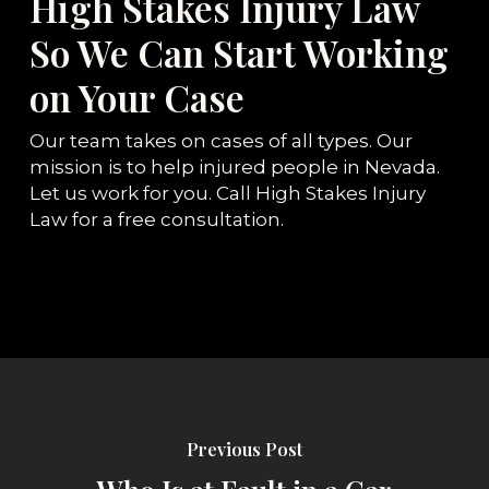
High Stakes Injury Law
So We Can Start Working
on Your Case
Our team takes on cases of all types. Our
mission is to help injured people in Nevada.
Let us work for you. Call High Stakes Injury
Law for a free consultation.
Previous Post