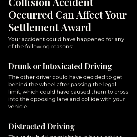
Collision Accident
Occurred Can Affect Your
Settlement Award
Your accident could have happened for any
of the following reasons:
Drunk or Intoxicated Driving
The other driver could have decided to get
behind the wheel after passing the legal
limit, which could have caused them to cross
into the opposing lane and collide with your
vehicle.
Distracted Driving