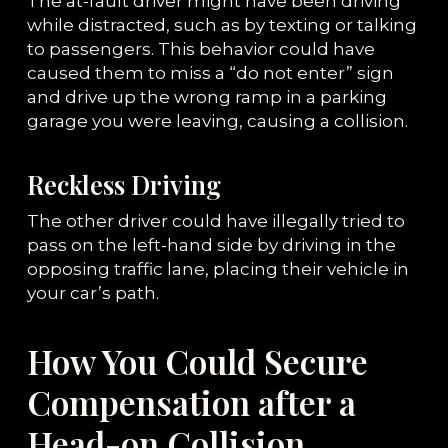
The at-fault driver might have been driving
while distracted, such as by texting or talking
to passengers. This behavior could have
caused them to miss a “do not enter” sign
and drive up the wrong ramp in a parking
garage you were leaving, causing a collision.
Reckless Driving
The other driver could have illegally tried to
pass on the left-hand side by driving in the
opposing traffic lane, placing their vehicle in
your car’s path.
How You Could Secure
Compensation after a
Head-on Collision