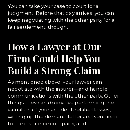
You can take your case to court for a
judgment. Before that day arrives, you can
keep negotiating with the other party for a
fair settlement, though.
How a Lawyer at Our
Firm Could Help You
Build a Strong Claim
As mentioned above, your lawyer can
negotiate with the insurer—and handle
communications with the other party. Other
things they can do involve performing the
valuation of your accident-related losses,
writing up the demand letter and sending it
to the insurance company, and: