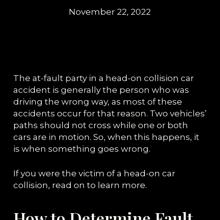
November 22, 2022
The at-fault party in a head-on collision car
accident is generally the person who was
driving the wrong way, as most of these
accidents occur for that reason. Two vehicles’
paths should not cross while one or both
cars are in motion. So, when this happens, it
is when something goes wrong.
If you were the victim of a head-on car
collision, read on to learn more.
How to Determine Fault