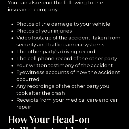
You can also send the following to the
insurance company:
Photos of the damage to your vehicle
Photos of your injuries
Video footage of the accident, taken from
security and traffic camera systems
The other party’s driving record
The cell phone record of the other party
Your written testimony of the accident
Eyewitness accounts of how the accident
occurred
Any recordings of the other party you
took after the crash
Receipts from your medical care and car
repair
How Your Head-on