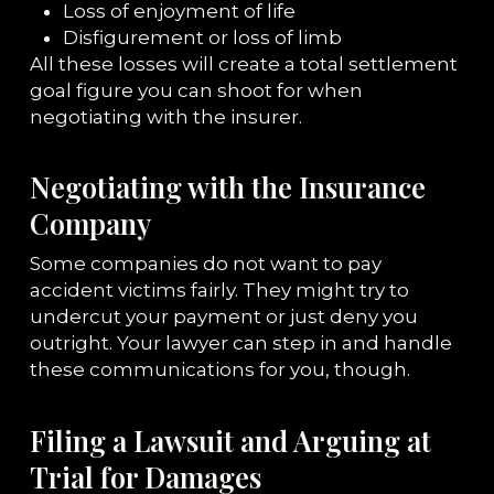
Loss of enjoyment of life
Disfigurement or loss of limb
All these losses will create a total settlement
goal figure you can shoot for when
negotiating with the insurer.
Negotiating with the Insurance
Company
Some companies do not want to pay
accident victims fairly. They might try to
undercut your payment or just deny you
outright. Your lawyer can step in and handle
these communications for you, though.
Filing a Lawsuit and Arguing at
Trial for Damages