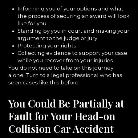
Informing you of your options and what
the process of securing an award will look
like for you
Standing by you in court and making your
argument to the judge or jury
Protecting your rights
Collecting evidence to support your case
while you recover from your injuries
You do not need to take on this journey
alone. Turn to a legal professional who has
seen cases like this before.
You Could Be Partially at
Fault for Your Head-on
Collision Car Accident