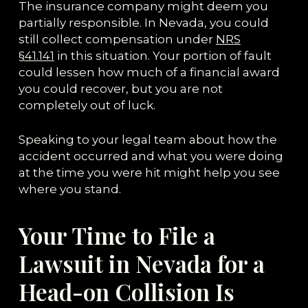
The insurance company might deem you
partially responsible. In Nevada, you could
still collect compensation under
NRS
§41.141
in this situation. Your portion of fault
could lessen how much of a financial award
you could recover, but you are not
completely out of luck.
Speaking to your legal team about how the
accident occurred and what you were doing
at the time you were hit might help you see
where you stand.
Your Time to File a
Lawsuit in Nevada for a
Head-on Collision Is