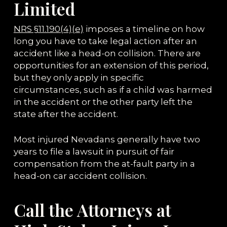
Limited
NRS §11.190(4)(e)
imposes a timeline on how
long you have to take legal action after an
accident like a head-on collision. There are
opportunities for an extension of this period,
but they only apply in specific
circumstances, such as if a child was harmed
in the accident or the other party left the
state after the accident.
Most injured Nevadans generally have two
years to file a lawsuit in pursuit of fair
compensation from the at-fault party in a
head-on car accident collision.
Call the Attorneys at