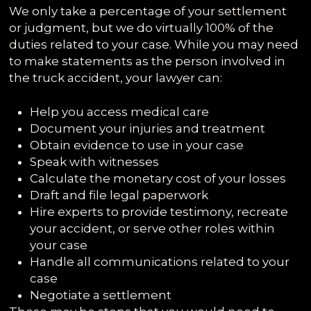
We only take a percentage of your settlement
or judgment, but we do virtually 100% of the
duties related to your case. While you may need
to make statements as the person involved in
the truck accident, your lawyer can:
Help you access medical care
Document your injuries and treatment
Obtain evidence to use in your case
Speak with witnesses
Calculate the monetary cost of your losses
Draft and file legal paperwork
Hire experts to provide testimony, recreate
your accident, or serve other roles within
your case
Handle all communications related to your
case
Negotiate a settlement