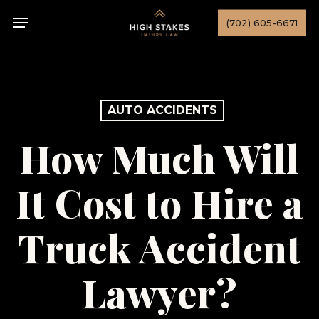
Skip
Menu
(702) 605-6671
to
main
content
AUTO ACCIDENTS
How Much Will
It Cost to Hire a
Truck Accident
Lawyer?