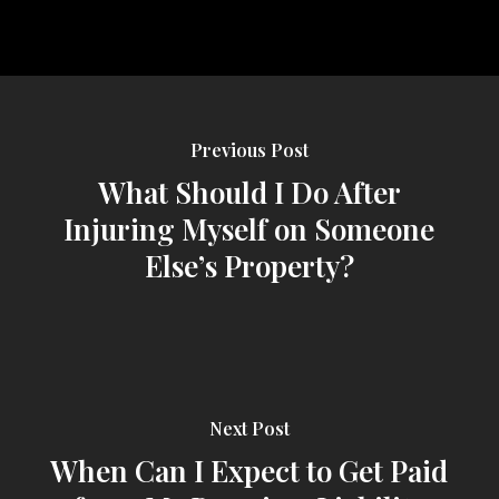
Previous Post
What Should I Do After
Injuring Myself on Someone
Else’s Property?
Next Post
When Can I Expect to Get Paid