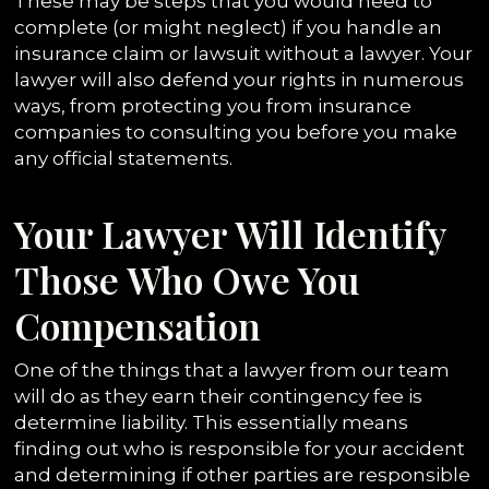
These may be steps that you would need to
complete (or might neglect) if you handle an
insurance claim or lawsuit without a lawyer. Your
lawyer will also defend your rights in numerous
ways, from protecting you from insurance
companies to consulting you before you make
any official statements.
Your Lawyer Will Identify
Those Who Owe You
Compensation
One of the things that a lawyer from our team
will do as they earn their contingency fee is
determine liability. This essentially means
finding out who is responsible for your accident
and determining if other parties are responsible