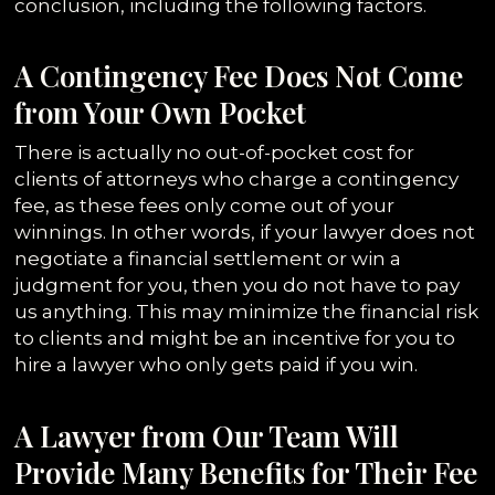
conclusion, including the following factors.
A Contingency Fee Does Not Come
from Your Own Pocket
There is actually no out-of-pocket cost for
clients of attorneys who charge a contingency
fee, as these fees only come out of your
winnings. In other words, if your lawyer does not
negotiate a financial settlement or win a
judgment for you, then you do not have to pay
us anything. This may minimize the financial risk
to clients and might be an incentive for you to
hire a lawyer who only gets paid if you win.
A Lawyer from Our Team Will
Provide Many Benefits for Their Fee