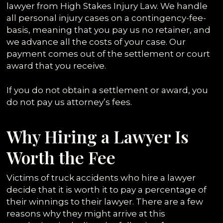
lawyer from High Stakes Injury Law. We handle
all personal injury cases on a contingency-fee-
basis, meaning that you pay us no retainer, and
we advance all the costs of your case. Our
payment comes out of the settlement or court
award that you receive.
If you do not obtain a settlement or award, you
do not pay us attorney’s fees.
Why Hiring a Lawyer Is
Worth the Fee
Victims of truck accidents who hire a lawyer
decide that it is worth it to pay a percentage of
their winnings to their lawyer. There are a few
reasons why they might arrive at this