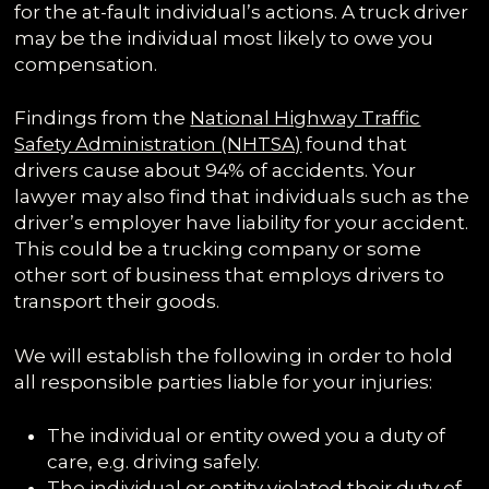
for the at-fault individual’s actions. A truck driver
may be the individual most likely to owe you
compensation.
Findings from the
National Highway Traffic
Safety Administration (NHTSA)
found that
drivers cause about 94% of accidents. Your
lawyer may also find that individuals such as the
driver’s employer have liability for your accident.
This could be a trucking company or some
other sort of business that employs drivers to
transport their goods.
We will establish the following in order to hold
all responsible parties liable for your injuries:
The individual or entity owed you a duty of
care, e.g. driving safely.
The individual or entity violated their duty of