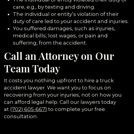
care, e.g., by texting and driving.
The individual or entity’s violation of their
duty of care led to your accident and injuries.
You suffered damages, such as injuries,
medical bills, lost wages, or pain and
suffering, from the accident.
Call an Attorney on Our
Team Today
It costs you nothing upfront to hire a truck
accident lawyer. We want you to focus on
recovering from your injuries, not on how you
can afford legal help. Call our lawyers today
at
(702) 605-6671
to complete your free
consultation.