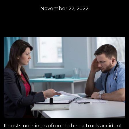
November 22, 2022
It costs nothing upfront to hire a truck accident