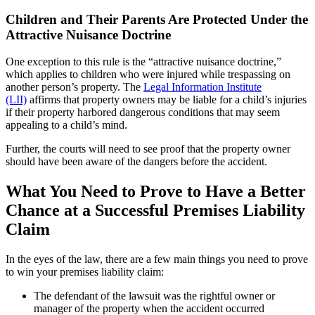
Children and Their Parents Are Protected Under the
Attractive Nuisance Doctrine
One exception to this rule is the “attractive nuisance doctrine,”
which applies to children who were injured while trespassing on
another person’s property. The
Legal Information Institute
(LII)
affirms that property owners may be liable for a child’s injuries
if their property harbored dangerous conditions that may seem
appealing to a child’s mind.
Further, the courts will need to see proof that the property owner
should have been aware of the dangers before the accident.
What You Need to Prove to Have a Better
Chance at a Successful Premises Liability
Claim
In the eyes of the law, there are a few main things you need to prove
to win your premises liability claim:
The defendant of the lawsuit was the rightful owner or
manager of the property when the accident occurred