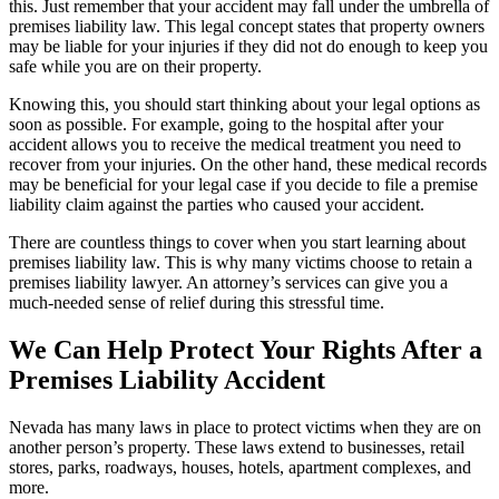
this. Just remember that your accident may fall under the umbrella of
premises liability law. This legal concept states that property owners
may be liable for your injuries if they did not do enough to keep you
safe while you are on their property.
Knowing this, you should start thinking about your legal options as
soon as possible. For example, going to the hospital after your
accident allows you to receive the medical treatment you need to
recover from your injuries. On the other hand, these medical records
may be beneficial for your legal case if you decide to file a premise
liability claim against the parties who caused your accident.
There are countless things to cover when you start learning about
premises liability law. This is why many victims choose to retain a
premises liability lawyer. An attorney’s services can give you a
much-needed sense of relief during this stressful time.
We Can Help Protect Your Rights After a
Premises Liability Accident
Nevada has many laws in place to protect victims when they are on
another person’s property. These laws extend to businesses, retail
stores, parks, roadways, houses, hotels, apartment complexes, and
more.