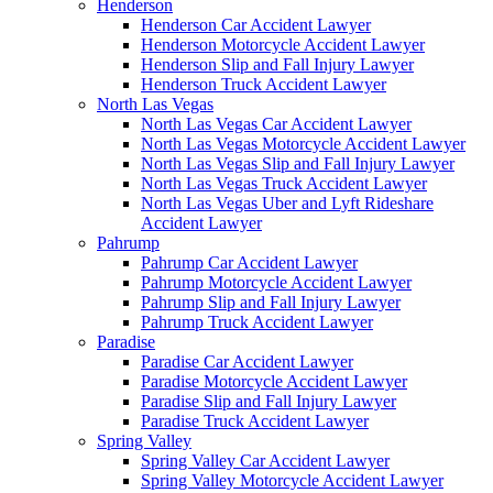
Henderson
Henderson Car Accident Lawyer
Henderson Motorcycle Accident Lawyer
Henderson Slip and Fall Injury Lawyer
Henderson Truck Accident Lawyer
North Las Vegas
North Las Vegas Car Accident Lawyer
North Las Vegas Motorcycle Accident Lawyer
North Las Vegas Slip and Fall Injury Lawyer
North Las Vegas Truck Accident Lawyer
North Las Vegas Uber and Lyft Rideshare
Accident Lawyer
Pahrump
Pahrump Car Accident Lawyer
Pahrump Motorcycle Accident Lawyer
Pahrump Slip and Fall Injury Lawyer
Pahrump Truck Accident Lawyer
Paradise
Paradise Car Accident Lawyer
Paradise Motorcycle Accident Lawyer
Paradise Slip and Fall Injury Lawyer
Paradise Truck Accident Lawyer
Spring Valley
Spring Valley Car Accident Lawyer
Spring Valley Motorcycle Accident Lawyer