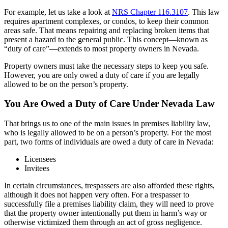
For example, let us take a look at
NRS Chapter 116.3107
. This law
requires apartment complexes, or condos, to keep their common
areas safe. That means repairing and replacing broken items that
present a hazard to the general public. This concept—known as
“duty of care”—extends to most property owners in Nevada.
Property owners must take the necessary steps to keep you safe.
However, you are only owed a duty of care if you are legally
allowed to be on the person’s property.
You Are Owed a Duty of Care Under Nevada Law
That brings us to one of the main issues in premises liability law,
who is legally allowed to be on a person’s property. For the most
part, two forms of individuals are owed a duty of care in Nevada:
Licensees
Invitees
In certain circumstances, trespassers are also afforded these rights,
although it does not happen very often. For a trespasser to
successfully file a premises liability claim, they will need to prove
that the property owner intentionally put them in harm’s way or
otherwise victimized them through an act of gross negligence.