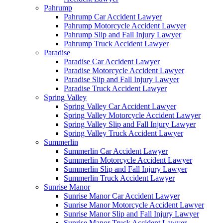
Pahrump
Pahrump Car Accident Lawyer
Pahrump Motorcycle Accident Lawyer
Pahrump Slip and Fall Injury Lawyer
Pahrump Truck Accident Lawyer
Paradise
Paradise Car Accident Lawyer
Paradise Motorcycle Accident Lawyer
Paradise Slip and Fall Injury Lawyer
Paradise Truck Accident Lawyer
Spring Valley
Spring Valley Car Accident Lawyer
Spring Valley Motorcycle Accident Lawyer
Spring Valley Slip and Fall Injury Lawyer
Spring Valley Truck Accident Lawyer
Summerlin
Summerlin Car Accident Lawyer
Summerlin Motorcycle Accident Lawyer
Summerlin Slip and Fall Injury Lawyer
Summerlin Truck Accident Lawyer
Sunrise Manor
Sunrise Manor Car Accident Lawyer
Sunrise Manor Motorcycle Accident Lawyer
Sunrise Manor Slip and Fall Injury Lawyer
Sunrise Manor Truck Accident Lawyer