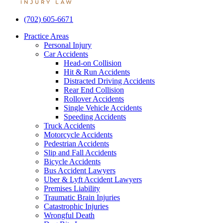
(702) 605-6671
Menu
Practice Areas
Personal Injury
Car Accidents
Head-on Collision
Hit & Run Accidents
Distracted Driving Accidents
Rear End Collision
Rollover Accidents
Single Vehicle Accidents
Speeding Accidents
Truck Accidents
Motorcycle Accidents
Pedestrian Accidents
Slip and Fall Accidents
Bicycle Accidents
Bus Accident Lawyers
Uber & Lyft Accident Lawyers
Premises Liability
Traumatic Brain Injuries
Catastrophic Injuries
Wrongful Death