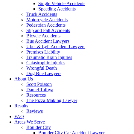
Single Vehicle Accidents
Speeding Accidents
Truck Accidents
Motorcycle Accidents
Pedestrian Accidents
Slip and Fall Accidents
Bicycle Accidents
Bus Accident Lawyers
Uber & Lyft Accident Lawyers
Premises Liability
Traumatic Brain Injuries
Catastrophic Injuries
Wrongful Death
Dog Bite Lawyers
About Us
Scott Poisson
Daniel Tafoya
Resources
The Pizza-Making Lawyer
Results
Reviews
FAQ
Areas We Serve
Boulder City
Boulder City Car Accident Lawyer