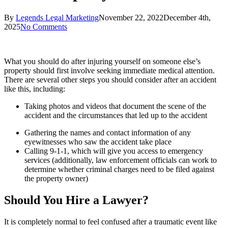
By
Legends Legal Marketing
November 22, 2022
December 4th,
2025
No Comments
What you should do after injuring yourself on someone else’s
property should first involve seeking immediate medical attention.
There are several other steps you should consider after an accident
like this, including:
Taking photos and videos that document the scene of the
accident and the circumstances that led up to the accident
Gathering the names and contact information of any
eyewitnesses who saw the accident take place
Calling 9-1-1, which will give you access to emergency
services (additionally, law enforcement officials can work to
determine whether criminal charges need to be filed against
the property owner)
Should You Hire a Lawyer?
It is completely normal to feel confused after a traumatic event like