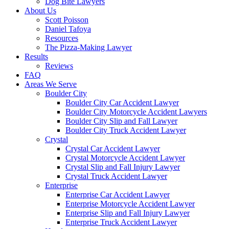
Dog Bite Lawyers
About Us
Scott Poisson
Daniel Tafoya
Resources
The Pizza-Making Lawyer
Results
Reviews
FAQ
Areas We Serve
Boulder City
Boulder City Car Accident Lawyer
Boulder City Motorcycle Accident Lawyers
Boulder City Slip and Fall Lawyer
Boulder City Truck Accident Lawyer
Crystal
Crystal Car Accident Lawyer
Crystal Motorcycle Accident Lawyer
Crystal Slip and Fall Injury Lawyer
Crystal Truck Accident Lawyer
Enterprise
Enterprise Car Accident Lawyer
Enterprise Motorcycle Accident Lawyer
Enterprise Slip and Fall Injury Lawyer
Enterprise Truck Accident Lawyer