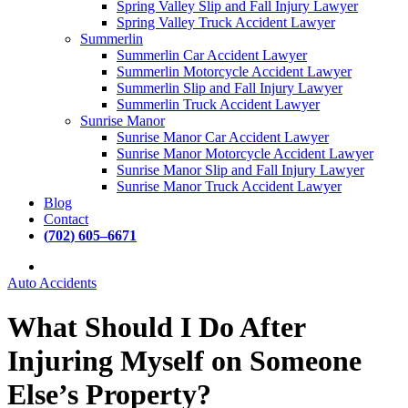
Spring Valley Slip and Fall Injury Lawyer
Spring Valley Truck Accident Lawyer
Summerlin
Summerlin Car Accident Lawyer
Summerlin Motorcycle Accident Lawyer
Summerlin Slip and Fall Injury Lawyer
Summerlin Truck Accident Lawyer
Sunrise Manor
Sunrise Manor Car Accident Lawyer
Sunrise Manor Motorcycle Accident Lawyer
Sunrise Manor Slip and Fall Injury Lawyer
Sunrise Manor Truck Accident Lawyer
Blog
Contact
(
7
0
2
)
6
0
5
–
6
6
7
1
Auto Accidents
What Should I Do After
Injuring Myself on Someone
Else’s Property?