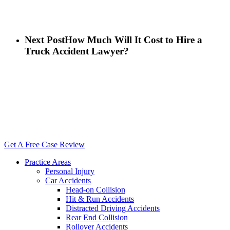
Next Post
How Much Will It Cost to Hire a
Truck Accident Lawyer?
Close
Menu
Get A Free Case Review
Practice Areas
Personal Injury
Car Accidents
Head-on Collision
Hit & Run Accidents
Distracted Driving Accidents
Rear End Collision
Rollover Accidents