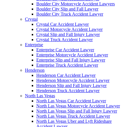
Boulder City Motorcycle Accident Lawyers
Boulder City Slip and Fall Lawyer
Boulder City Truck Accident Lawyer
Crystal
Crystal Car Accident Lawyer
Crystal Motorcycle Accident Lawyer
Crystal Slip and Fall Injury Lawyer
Crystal Truck Accident Lawyer
Enterprise
Enterprise Car Accident Lawyer
Enterprise Motorcycle Accident Lawyer
Enterprise Slip and Fall Injury Lawyer
Enterprise Truck Accident Lawyer
Henderson
Henderson Car Accident Lawyer
Henderson Motorcycle Accident Lawyer
Henderson Slip and Fall Injury Lawyer
Henderson Truck Accident Lawyer
North Las Vegas
North Las Vegas Car Accident Lawyer
North Las Vegas Motorcycle Accident Lawyer
North Las Vegas Slip and Fall Injury Lawyer
North Las Vegas Truck Accident Lawyer
North Las Vegas Uber and Lyft Rideshare
Accident Lawyer