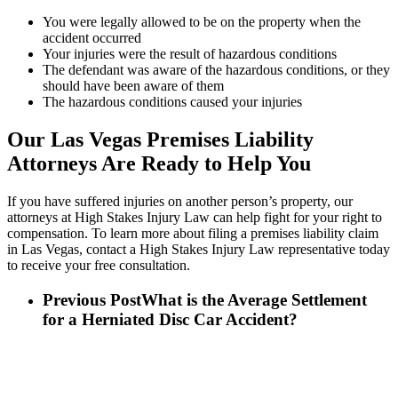
You were legally allowed to be on the property when the
accident occurred
Your injuries were the result of hazardous conditions
The defendant was aware of the hazardous conditions, or they
should have been aware of them
The hazardous conditions caused your injuries
Our Las Vegas Premises Liability
Attorneys Are Ready to Help You
If you have suffered injuries on another person’s property, our
attorneys at High Stakes Injury Law can help fight for your right to
compensation. To learn more about filing a premises liability claim
in Las Vegas, contact a High Stakes Injury Law representative today
to receive your free consultation.
Previous Post
What is the Average Settlement
for a Herniated Disc Car Accident?