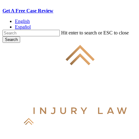
Skip
Get A Free Case Review
to
English
main
Español
content
Hit enter to search or ESC to close
Search
Close
Search