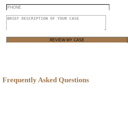
Frequently Asked Questions
How do I know if I have a valid truck
accident claim?
If you were injured in a truck accident caused by someone else’s