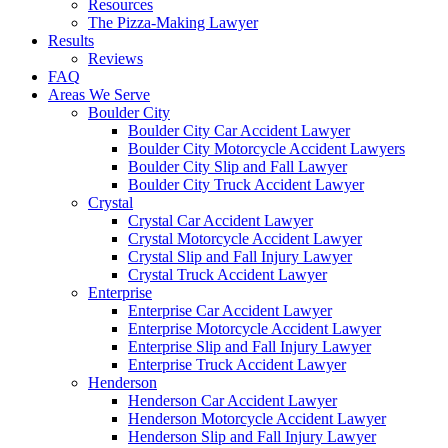
Resources
The Pizza-Making Lawyer
Results
Reviews
FAQ
Areas We Serve
Boulder City
Boulder City Car Accident Lawyer
Boulder City Motorcycle Accident Lawyers
Boulder City Slip and Fall Lawyer
Boulder City Truck Accident Lawyer
Crystal
Crystal Car Accident Lawyer
Crystal Motorcycle Accident Lawyer
Crystal Slip and Fall Injury Lawyer
Crystal Truck Accident Lawyer
Enterprise
Enterprise Car Accident Lawyer
Enterprise Motorcycle Accident Lawyer
Enterprise Slip and Fall Injury Lawyer
Enterprise Truck Accident Lawyer
Henderson
Henderson Car Accident Lawyer
Henderson Motorcycle Accident Lawyer
Henderson Slip and Fall Injury Lawyer