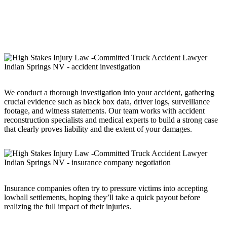
Truck accident cases are far more complex than standard car
accident claims. Multiple parties may be responsible for your
injuries, including the truck driver, the trucking company, the vehicle
manufacturer, or even a third-party maintenance provider.
We conduct a thorough investigation into your accident, gathering
crucial evidence such as black box data, driver logs, surveillance
footage, and witness statements. Our team works with accident
reconstruction specialists and medical experts to build a strong case
that clearly proves liability and the extent of your damages.
Insurance companies often try to pressure victims into accepting
lowball settlements, hoping they’ll take a quick payout before
realizing the full impact of their injuries.