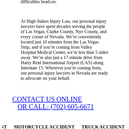
difficulties head-on.
At High Stakes Injury Law, our personal injury
lawyers have spent decades serving the people
of Las Vegas, Clarke County, Nye County, and
every corner of Nevada. We’re conveniently
located just 10 minutes from the Las Vegas
Strip, and if you’re coming from Valley
Hospital Medical Center, we’re less than 5 miles
away. We’re also just a 17-minute drive from
Harry Reid International Airport (LAS) along
Interstate 15. Wherever you’re coming from,
our personal injury lawyers in Nevada are ready
to advocate on your behalf.
C
O
N
T
A
C
T
U
S
O
N
L
I
N
E
O
R
C
A
L
L
:
(
7
0
2
)
6
0
5
-
6
6
7
1
 MOTORCYCLE ACCIDENT TRUCK ACCIDENT SLIP