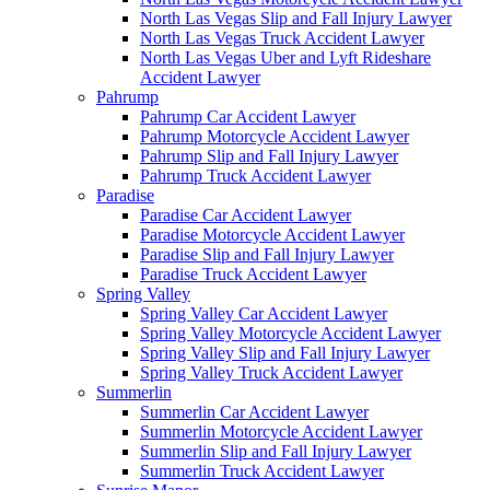
North Las Vegas Slip and Fall Injury Lawyer
North Las Vegas Truck Accident Lawyer
North Las Vegas Uber and Lyft Rideshare
Accident Lawyer
Pahrump
Pahrump Car Accident Lawyer
Pahrump Motorcycle Accident Lawyer
Pahrump Slip and Fall Injury Lawyer
Pahrump Truck Accident Lawyer
Paradise
Paradise Car Accident Lawyer
Paradise Motorcycle Accident Lawyer
Paradise Slip and Fall Injury Lawyer
Paradise Truck Accident Lawyer
Spring Valley
Spring Valley Car Accident Lawyer
Spring Valley Motorcycle Accident Lawyer
Spring Valley Slip and Fall Injury Lawyer
Spring Valley Truck Accident Lawyer
Summerlin
Summerlin Car Accident Lawyer
Summerlin Motorcycle Accident Lawyer
Summerlin Slip and Fall Injury Lawyer
Summerlin Truck Accident Lawyer