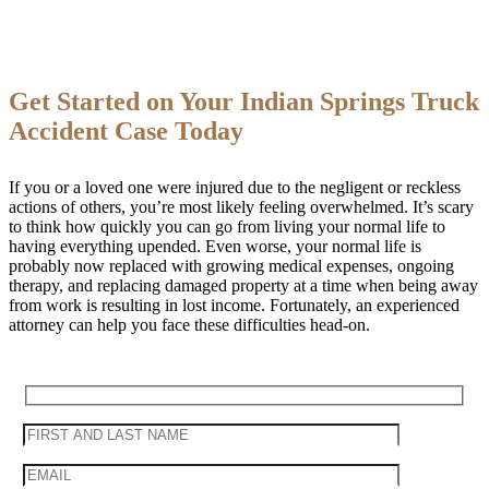
Get Started on Your Indian Springs Truck
Accident Case Today
If you or a loved one were injured due to the negligent or reckless
actions of others, you’re most likely feeling overwhelmed. It’s scary
to think how quickly you can go from living your normal life to
having everything upended. Even worse, your normal life is
probably now replaced with growing medical expenses, ongoing
therapy, and replacing damaged property at a time when being away
from work is resulting in lost income. Fortunately, an experienced
attorney can help you face these difficulties head-on.