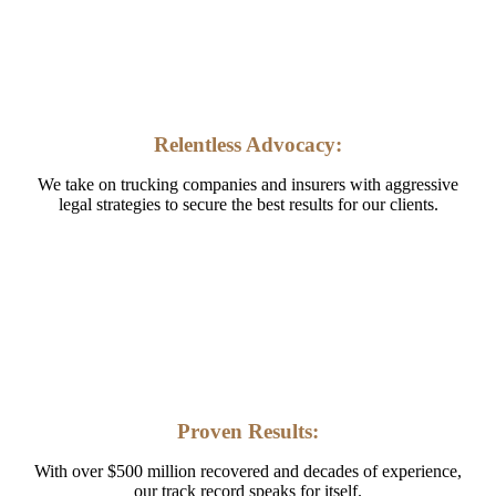
Relentless Advocacy:
We take on trucking companies and insurers with aggressive
legal strategies to secure the best results for our clients.
Proven Results:
With over $500 million recovered and decades of experience,
our track record speaks for itself.