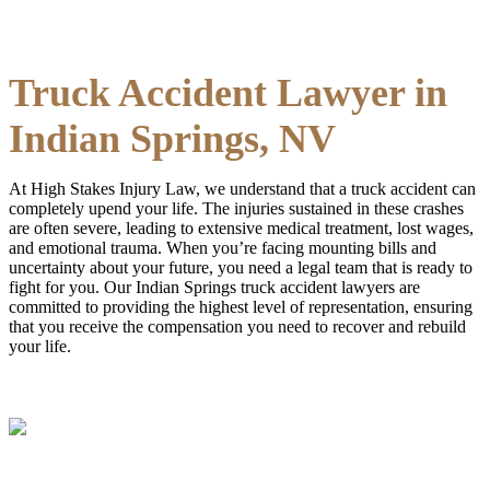
Truck Accident Lawyer in
Indian Springs, NV
At High Stakes Injury Law, we understand that a truck accident can
completely upend your life. The injuries sustained in these crashes
are often severe, leading to extensive medical treatment, lost wages,
and emotional trauma. When you’re facing mounting bills and
uncertainty about your future, you need a legal team that is ready to
fight for you. Our Indian Springs truck accident lawyers are
committed to providing the highest level of representation, ensuring
that you receive the compensation you need to recover and rebuild
your life.