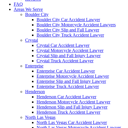
FAQ
Areas We Serve
Boulder City
Boulder City Car Accident Lawyer
Boulder City Motorcycle Accident Lawyers
Boulder City Slip and Fall Lawyer
Boulder City Truck Accident Lawyer
Crystal
Crystal Car Accident Lawyer
Crystal Motorcycle Accident Lawyer
Crystal Slip and Fall Injury Lawyer
Crystal Truck Accident Lawyer
Enterprise
Enterprise Car Accident Lawyer
Enterprise Motorcycle Accident Lawyer
Enterprise Slip and Fall Injury Lawyer
Enterprise Truck Accident Lawyer
Henderson
Henderson Car Accident Lawyer
Henderson Motorcycle Accident Lawyer
Henderson Slip and Fall Injury Lawyer
Henderson Truck Accident Lawyer
North Las Vegas
North Las Vegas Car Accident Lawyer
North Las Vegas Motorcycle Accident Lawyer