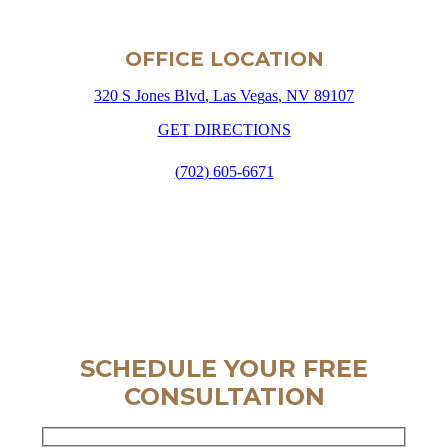
OFFICE LOCATION
3
2
0
S
J
o
n
e
s
B
l
v
d
,
L
a
s
V
e
g
a
s
,
N
V
8
9
1
0
7
G
E
T
D
I
R
E
C
T
I
O
N
S
(
7
0
2
)
6
0
5
-
6
6
7
1
SCHEDULE YOUR FREE
CONSULTATION