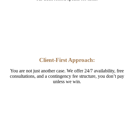
Client-First Approach:
You are not just another case. We offer 24/7 availability, free
consultations, and a contingency fee structure, you don’t pay
unless we win.