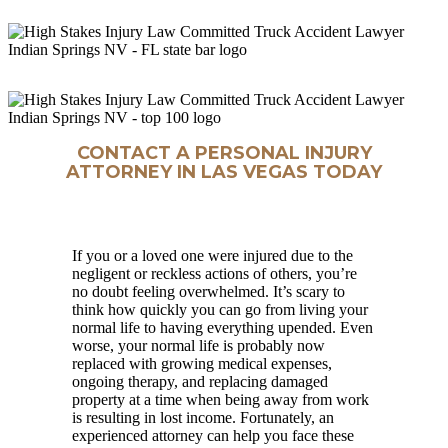
CONTACT A PERSONAL INJURY
ATTORNEY IN LAS VEGAS TODAY
If you or a loved one were injured due to the
negligent or reckless actions of others, you’re
no doubt feeling overwhelmed. It’s scary to
think how quickly you can go from living your
normal life to having everything upended. Even
worse, your normal life is probably now
replaced with growing medical expenses,
ongoing therapy, and replacing damaged
property at a time when being away from work
is resulting in lost income. Fortunately, an
experienced attorney can help you face these