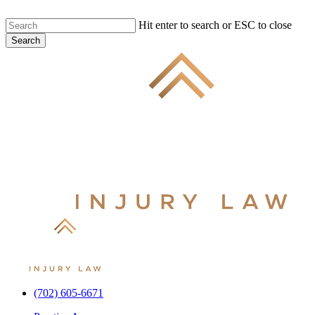
Skip
Hit enter to search or ESC to close
to
Search
main
Close
content
Search
(702) 605-6671
Menu