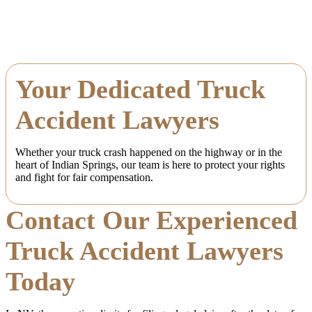
Your Dedicated Truck
Accident Lawyers
Whether your truck crash happened on the highway or in the
heart of Indian Springs, our team is here to protect your rights
and fight for fair compensation.
Contact Our Experienced
Truck Accident Lawyers
Today