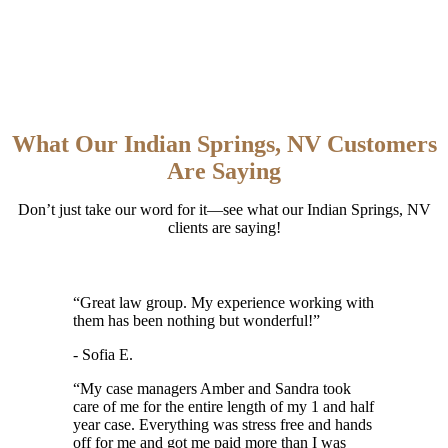
What Our Indian Springs, NV Customers
Are Saying
Don’t just take our word for it—see what our Indian Springs, NV
clients are saying!
“
Great law group. My experience working with
them has been nothing but wonderful!
”
- Sofia E.
“
My case managers Amber and Sandra took
care of me for the entire length of my 1 and half
year case. Everything was stress free and hands
off for me and got me paid more than I was