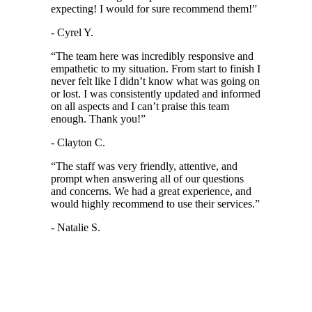
expecting! I would for sure recommend them!
”
- Cyrel Y.
“
The team here was incredibly responsive and
empathetic to my situation. From start to finish I
never felt like I didn’t know what was going on
or lost. I was consistently updated and informed
on all aspects and I can’t praise this team
enough. Thank you!
”
- Clayton C.
“
The staff was very friendly, attentive, and
prompt when answering all of our questions
and concerns. We had a great experience, and
would highly recommend to use their services.
”
- Natalie S.