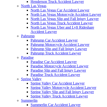
Henderson Truck Accident Lawyer
North Las Vegas
North Las Vegas Car Accident Lawyer
North Las Vegas Motorcycle Accident Lawyer
North Las Vegas Slip and Fall Injury Lawyer
North Las Vegas Truck Accident Lawyer
North Las Vegas Uber and Lyft Rideshare
Accident Lawyer
Pahrump
Pahrump Car Accident Lawyer
Pahrump Motorcycle Accident Lawyer
Pahrump Slip and Fall Injury Lawyer
Pahrump Truck Accident Lawyer
Paradise
Paradise Car Accident Lawyer
Paradise Motorcycle Accident Lawyer
Paradise Slip and Fall Injury Lawyer
Paradise Truck Accident Lawyer
Spring Valley
Spring Valley Car Accident Lawyer
Spring Valley Motorcycle Accident Lawyer
Spring Valley Slip and Fall Injury Lawyer
Spring Valley Truck Accident Lawyer
Summerlin
Summerlin Car Accident Lawyer