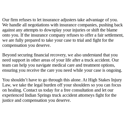
Our firm refuses to let insurance adjusters take advantage of you.
We handle all negotiations with insurance companies, pushing back
against any attempts to downplay your injuries or shift the blame
onto you. If the insurance company refuses to offer a fair settlement,
we are fully prepared to take your case to trial and fight for the
compensation you deserve.
Beyond securing financial recovery, we also understand that you
need support in other areas of your life after a truck accident. Our
team can help you navigate medical care and treatment options,
ensuring you receive the care you need while your case is ongoing.
You shouldn’t have to go through this alone. At High Stakes Injury
Law, we take the legal burden off your shoulders so you can focus
on healing. Contact us today for a free consultation and let our
experienced Indian Springs truck accident attorneys fight for the
justice and compensation you deserve.