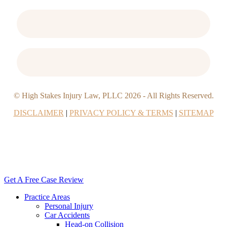
© High Stakes Injury Law, PLLC
2026
- All Rights Reserved.
DISCLAIMER
|
PRIVACY POLICY & TERMS
|
SITEMAP
Close
Menu
Get A Free Case Review
Practice Areas
Personal Injury
Car Accidents
Head-on Collision