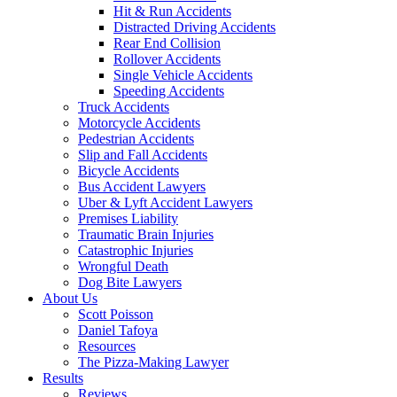
Hit & Run Accidents
Distracted Driving Accidents
Rear End Collision
Rollover Accidents
Single Vehicle Accidents
Speeding Accidents
Truck Accidents
Motorcycle Accidents
Pedestrian Accidents
Slip and Fall Accidents
Bicycle Accidents
Bus Accident Lawyers
Uber & Lyft Accident Lawyers
Premises Liability
Traumatic Brain Injuries
Catastrophic Injuries
Wrongful Death
Dog Bite Lawyers
About Us
Scott Poisson
Daniel Tafoya
Resources
The Pizza-Making Lawyer
Results
Reviews