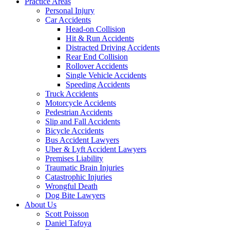
Practice Areas
Personal Injury
Car Accidents
Head-on Collision
Hit & Run Accidents
Distracted Driving Accidents
Rear End Collision
Rollover Accidents
Single Vehicle Accidents
Speeding Accidents
Truck Accidents
Motorcycle Accidents
Pedestrian Accidents
Slip and Fall Accidents
Bicycle Accidents
Bus Accident Lawyers
Uber & Lyft Accident Lawyers
Premises Liability
Traumatic Brain Injuries
Catastrophic Injuries
Wrongful Death
Dog Bite Lawyers
About Us
Scott Poisson
Daniel Tafoya