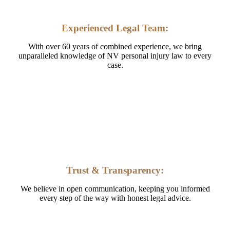
Experienced Legal Team:
With over 60 years of combined experience, we bring
unparalleled knowledge of NV personal injury law to every
case.
Trust & Transparency:
We believe in open communication, keeping you informed
every step of the way with honest legal advice.