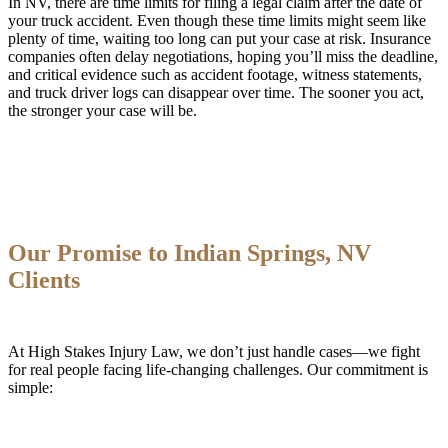
In NV, there are time limits for filing a legal claim after the date of
your truck accident. Even though these time limits might seem like
plenty of time, waiting too long can put your case at risk. Insurance
companies often delay negotiations, hoping you’ll miss the deadline,
and critical evidence such as accident footage, witness statements,
and truck driver logs can disappear over time. The sooner you act,
the stronger your case will be.
Our Promise to Indian Springs, NV
Clients
At High Stakes Injury Law, we don’t just handle cases—we fight
for real people facing life-changing challenges. Our commitment is
simple: