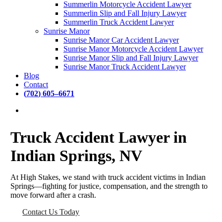
Summerlin Motorcycle Accident Lawyer
Summerlin Slip and Fall Injury Lawyer
Summerlin Truck Accident Lawyer
Sunrise Manor
Sunrise Manor Car Accident Lawyer
Sunrise Manor Motorcycle Accident Lawyer
Sunrise Manor Slip and Fall Injury Lawyer
Sunrise Manor Truck Accident Lawyer
Blog
Contact
(
7
0
2
)
6
0
5
–
6
6
7
1
Truck Accident Lawyer in
DEDICATED
Indian Springs, NV
PERSONAL INJURY
ATTORNEYS
AVAILABLE 24/7
At High Stakes, we stand with truck accident victims in Indian
Springs—fighting for justice, compensation, and the strength to
move forward after a crash.
Contact Us Today