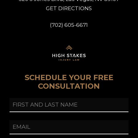
G
E
T
D
I
R
E
C
T
I
O
N
S
(
7
0
2
)
6
0
5
-
6
6
7
1
SCHEDULE YOUR FREE
CONSULTATION