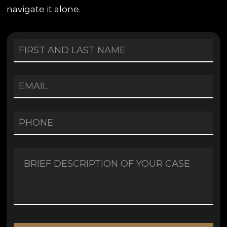
navigate it alone.