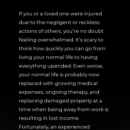
If you or a loved one were injured
due to the negligent or reckless
actions of others, you’re no doubt
feeling overwhelmed. It’s scary to
think how quickly you can go from
living your normal life to having
everything upended. Even worse,
your normal life is probably now
replaced with growing medical
expenses, ongoing therapy, and
replacing damaged property at a
time when being away from work is
resulting in lost income.
Fortunately, an experienced