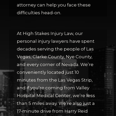
attorney can help you face these
difficulties head-on.
At High Stakes Injury Law, our
personal injury lawyers have spent
decades serving the people of Las
Vegas, Clarke County, Nye County,
and every corner of Nevada. We’re
conveniently located just 10
minutes from the Las Vegas Strip,
and if you’re coming from Valley
Hospital Medical Center, we’re less
than 5 miles away. We’re also just a
17-minute drive from Harry Reid