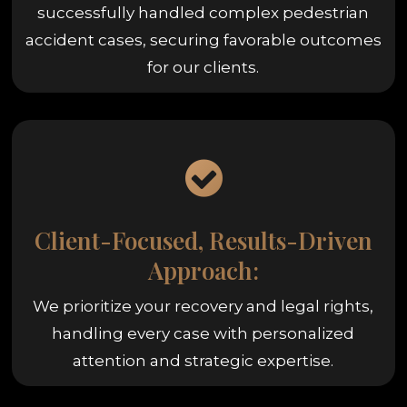
successfully handled complex pedestrian
accident cases, securing favorable outcomes
for our clients.
Client-Focused, Results-Driven
Approach:
We prioritize your recovery and legal rights,
handling every case with personalized
attention and strategic expertise.