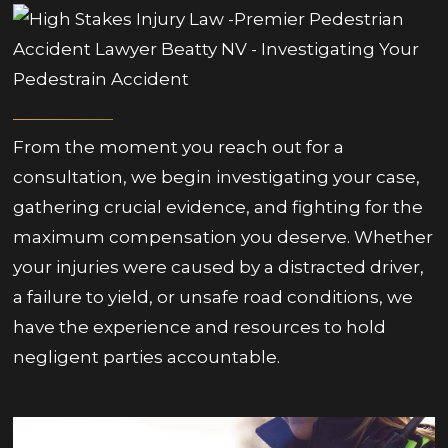
From the moment you reach out for a
consultation, we begin investigating your case,
gathering crucial evidence, and fighting for the
maximum compensation you deserve. Whether
your injuries were caused by a distracted driver,
a failure to yield, or unsafe road conditions, we
have the experience and resources to hold
negligent parties accountable.