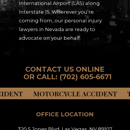
International Airport (LAS) along
Interstate 15. Wherever you’re
coming from, our personal injury
lawyers in Nevada are ready to
advocate on your behalf.
C
O
N
T
A
C
T
U
S
O
N
L
I
N
E
O
R
C
A
L
L
:
(
7
0
2
)
6
0
5
-
6
6
7
1
NT MOTORCYCLE ACCIDENT TRUCK 
OFFICE LOCATION
3
2
0
S
J
o
n
e
s
B
l
v
d
,
L
a
s
V
e
g
a
s
,
N
V
8
9
1
0
7