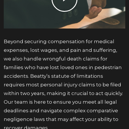
Beyond securing compensation for medical
expenses, lost wages, and pain and suffering,
we also handle wrongful death claims for
families who have lost loved ones in pedestrian
accidents. Beatty’s statute of limitations
requires most personal injury claims to be filed
within two years, making it crucial to act quickly.
Our team is here to ensure you meet all legal
deadlines and navigate complex comparative
negligence laws that may affect your ability to
recover damages.