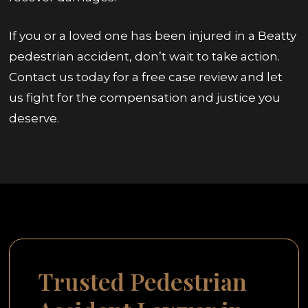
If you or a loved one has been injured in a Beatty
pedestrian accident, don’t wait to take action.
Contact us today for a free case review and let
us fight for the compensation and justice you
deserve.
Trusted Pedestrian