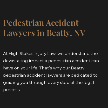
Pedestrian Accident
Lawyers in Beatty, NV
At High Stakes Injury Law, we understand the
devastating impact a pedestrian accident can
have on your life. That’s why our Beatty
pedestrian accident lawyers are dedicated to
guiding you through every step of the legal
process.