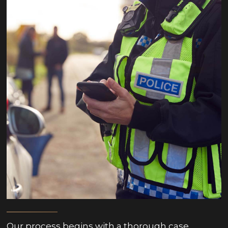
Our process begins with a thorough case