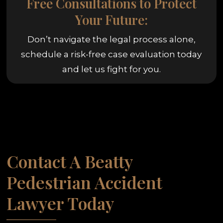
Free Consultations to Protect
Your Future:
Don’t navigate the legal process alone,
schedule a risk-free case evaluation today
and let us fight for you.
Contact A Beatty
Pedestrian Accident
Lawyer Today