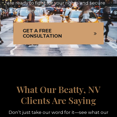
are ready to fight for your rights and secure
fair compensation.
GET A FREE
CONSULTATION
What Our Beatty, NV
Clients Are Saying
Don’t just take our word for it—see what our