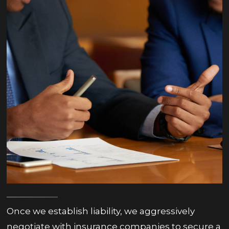
Once we establish liability, we aggressively
negotiate with insurance companies to secure a