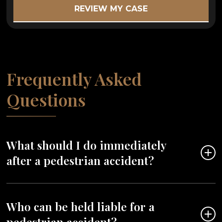
Frequently Asked
Questions
What should I do immediately
after a pedestrian accident?
Seek medical attention right away, even if you
Who can be held liable for a
don’t feel injured. Call the police to report the
pedestrian accident?
accident, gather contact information from