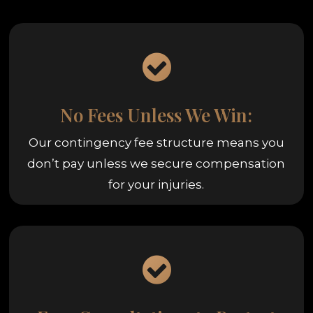
No Fees Unless We Win:
Our contingency fee structure means you
don’t pay unless we secure compensation
for your injuries.