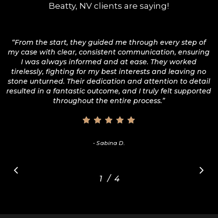
Beatty, NV clients are saying!
“
From the start, they guided me through every step of
my case with clear, consistent communication, ensuring
I was always informed and at ease. They worked
tirelessly, fighting for my best interests and leaving no
stone unturned. Their dedication and attention to detail
resulted in a fantastic outcome, and I truly felt supported
throughout the entire process.
”
- Sabina D.
/
1
2
4
3
4