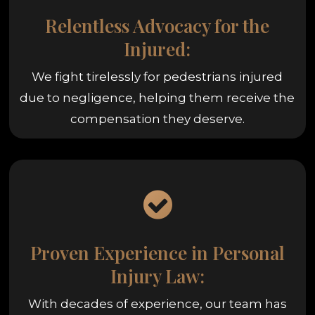
Relentless Advocacy for the
Injured:
We fight tirelessly for pedestrians injured
due to negligence, helping them receive the
compensation they deserve.
Proven Experience in Personal
Injury Law:
With decades of experience, our team has