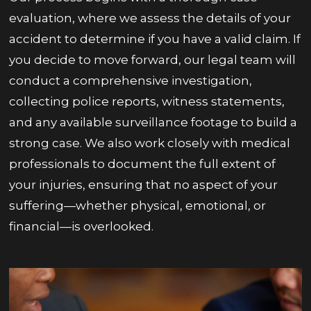
evaluation, where we assess the details of your
accident to determine if you have a valid claim. If
you decide to move forward, our legal team will
conduct a comprehensive investigation,
collecting police reports, witness statements,
and any available surveillance footage to build a
strong case. We also work closely with medical
professionals to document the full extent of
your injuries, ensuring that no aspect of your
suffering—whether physical, emotional, or
financial—is overlooked.