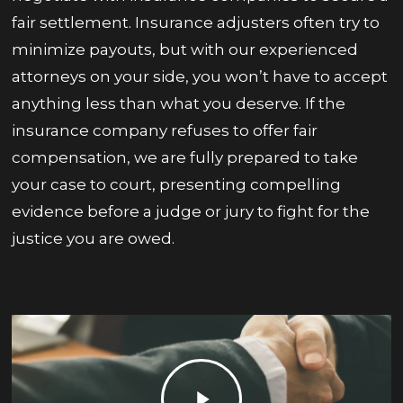
fair settlement. Insurance adjusters often try to
minimize payouts, but with our experienced
attorneys on your side, you won’t have to accept
anything less than what you deserve. If the
insurance company refuses to offer fair
compensation, we are fully prepared to take
your case to court, presenting compelling
evidence before a judge or jury to fight for the
justice you are owed.
Play
Video