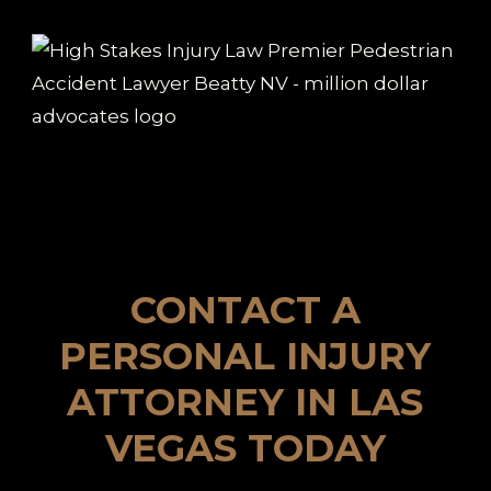
CONTACT A
PERSONAL INJURY
ATTORNEY IN LAS
VEGAS TODAY