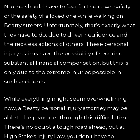
No one should have to fear for their own safety
or the safety of a loved one while walking on
Beatty streets. Unfortunately, that’s exactly what
they have to do, due to driver negligence and
the reckless actions of others. These personal
injury claims have the possibility of securing
substantial financial compensation, but this is
only due to the extreme injuries possible in
such accidents.
While everything might seem overwhelming
now, a Beatty personal injury attorney may be
able to help you get through this difficult time.
There’s no doubt a tough road ahead, but at
High Stakes Injury Law, you don’t have to