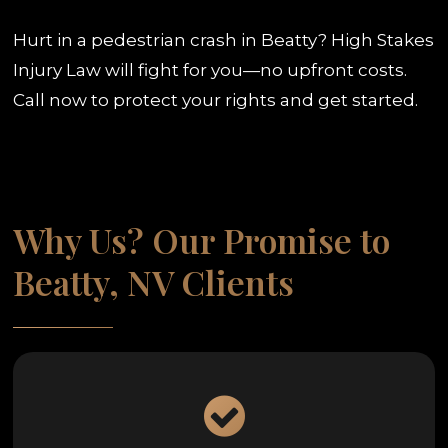
Hurt in a pedestrian crash in Beatty? High Stakes
Injury Law will fight for you—no upfront costs.
Call now to protect your rights and get started.
Why Us? Our Promise to
Beatty, NV Clients