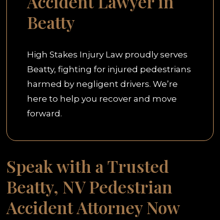
Accident Lawyer in
Beatty
High Stakes Injury Law proudly serves
Beatty, fighting for injured pedestrians
harmed by negligent drivers. We’re
here to help you recover and move
forward.
Speak with a Trusted
Beatty, NV Pedestrian
Accident Attorney Now