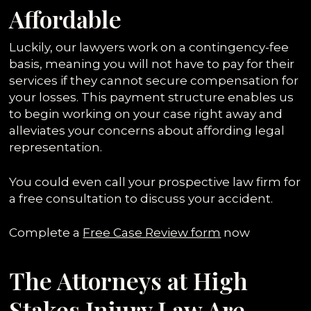
Affordable
Luckily, our lawyers work on a contingency-fee
basis, meaning you will not have to pay for their
services if they cannot secure compensation for
your losses. This payment structure enables us
to begin working on your case right away and
alleviates your concerns about affording legal
representation.
You could even call your prospective law firm for
a free consultation to discuss your accident.
Complete a
Free Case Review form
now
The Attorneys at High
Stakes Injury Law Are