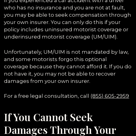
If you experienced a car accident with a driver
who has no insurance and you are not at fault,
you may be able to seek compensation through
your own insurer. You can only do this if your
policy includes uninsured motorist coverage or
underinsured motorist coverage (UM/UIM).
Unfortunately, UM/UIM is not mandated by law,
and some motorists forgo this optional
coverage because they cannot afford it. If you do
not have it, you may not be able to recover
damages from your own insurer.
For a free legal consultation, call
(855) 605-2959
If You Cannot Seek
Damages Through Your