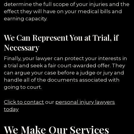
determine the full scope of your injuries and the
effect they will have on your medical bills and
earning capacity.
We Can Represent You at Trial, if
Necessary
Finally, your lawyer can protect your interests in
a trial and seek a fair court-awarded offer. They
can argue your case before a judge or jury and
handle all of the documents associated with
going to court.
Click to contact
our
personal injury lawyers
today
We Make Our Services