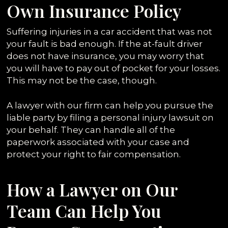
Own Insurance Policy
Suffering injuries in a car accident that was not
your fault is bad enough. If the at-fault driver
does not have insurance, you may worry that
you will have to pay out of pocket for your losses.
This may not be the case, though.
A lawyer with our firm can help you pursue the
liable party by filing a personal injury lawsuit on
your behalf. They can handle all of the
paperwork associated with your case and
protect your right to fair compensation.
How a Lawyer on Our
Team Can Help You