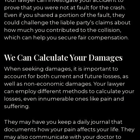
prove that you were not at fault for the crash.
Even if you shared a portion of the fault, they
could challenge the liable party’s claims about
how much you contributed to the collision,
which can help you secure fair compensation.
We Can Calculate Your Damages
When seeking damages, it is important to
account for both current and future losses, as
well as non-economic damages. Your lawyer
can employ different methods to calculate your
losses, even innumerable ones like pain and
suffering.
They may have you keep a daily journal that
documents how your pain affects your life. They
may also communicate with your doctor to