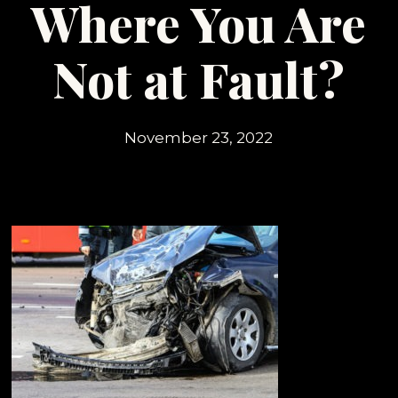
Where You Are
Not at Fault?
November 23, 2022