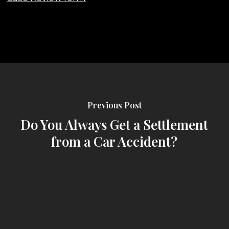
Previous Post
Do You Always Get a Settlement
from a Car Accident?