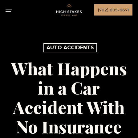
Skip
Menu
(702) 605-6671
to
main
content
AUTO ACCIDENTS
What Happens
in a Car
Accident With
No Insurance