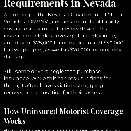
Requirements in Nevada
According to the
Nevada Department of Motor
Vehicles (DMVNV)
, certain amounts of liability
coverage are a must for every driver. This
insurance includes coverage for bodily injury
and death ($25,000 for one person and $50,000
for two people), as well as $20,000 for property
damage,
Still, some drivers neglect to purchase
insurance. While this can result in fines for
them, it often leaves victims struggling to
recover compensation for their losses.
How Uninsured Motorist Coverage
Works