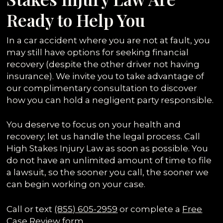
Ready to Help You
In a car accident where you are not at fault, you
may still have options for seeking financial
recovery (despite the other driver not having
insurance). We invite you to take advantage of
our complimentary consultation to discover
how you can hold a negligent party responsible.
You deserve to focus on your health and
recovery; let us handle the legal process. Call
High Stakes Injury Law as soon as possible. You
do not have an unlimited amount of time to file
a lawsuit, so the sooner you call, the sooner we
can begin working on your case.
Call or text
(855) 605-2959
or complete a
Free
Case Review form