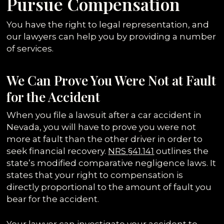
Pursue Compensation
You have the right to legal representation, and
our lawyers can help you by providing a number
of services.
We Can Prove You Were Not at Fault
for the Accident
When you file a lawsuit after a car accident in
Nevada, you will have to prove you were not
more at fault than the other driver in order to
seek financial recovery.
N
RS §41.141
outlines the
state’s modified comparative negligence laws. It
states that your right to compensation is
directly proportional to the amount of fault you
bear for the accident.
Your lawyer can investigate your accident to