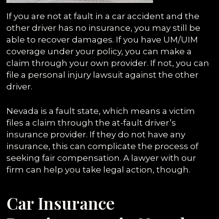
If you are not at fault in a car accident and the
other driver has no insurance, you may still be
able to recover damages. If you have UM/UIM
coverage under your policy, you can make a
claim through your own provider. If not, you can
file a personal injury lawsuit against the other
driver.
Nevada is a fault state, which means a victim
files a claim through the at-fault driver’s
insurance provider. If they do not have any
insurance, this can complicate the process of
seeking fair compensation. A lawyer with our
firm can help you take legal action, though.
Car Insurance