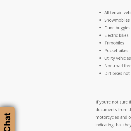
All-terrain ve
Snowmobiles
Dune buggies
Electric bikes
Trimobiles
Pocket bikes
Utility vehicle
Non-road thre
Dirt bikes not
If you’re not sure 
documents from the
motorcycles and ot
indicating that the