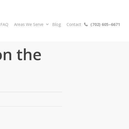
FAQ
Areas We Serve
Blog
Contact
(
7
0
2
)
6
0
5
–
6
6
7
1
on the