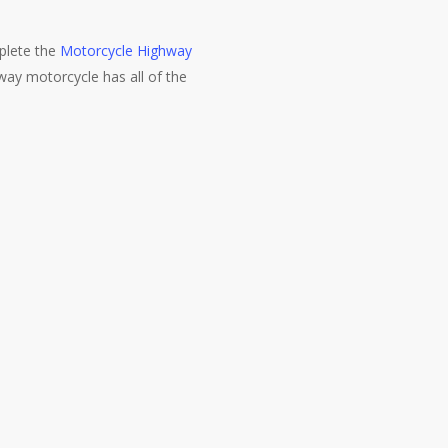
mplete the
Motorcycle Highway
hway motorcycle has all of the