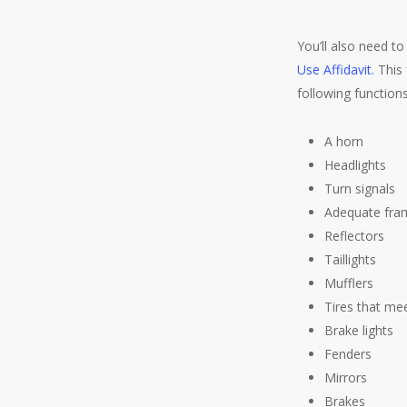
You’ll also need t
Use Affidavit
. This
following function
A horn
Headlights
Turn signals
Adequate fra
Reflectors
Taillights
Mufflers
Tires that m
Brake lights
Fenders
Mirrors
Brakes