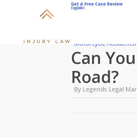
Skip
Get A Free Case Review
English
Español
to
main
content
Motorcycle Accidents
Can You 
Road?
By
Legends Legal Mar