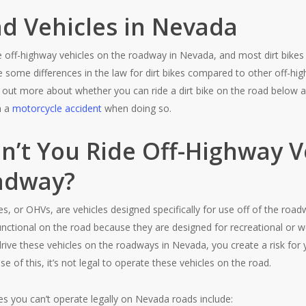
ad Vehicles in Nevada
ide off-highway vehicles on the roadway in Nevada, and most dirt bikes 
 some differences in the law for dirt bikes compared to other off-hi
 out more about whether you can ride a dirt bike on the road below a
n a
motorcycle accident
when doing so.
n’t You Ride Off-Highway V
adway?
es, or OHVs, are vehicles designed specifically for use off of the roa
functional on the road because they are designed for recreational or w
rive these vehicles on the roadways in Nevada, you create a risk for 
 of this, it’s not legal to operate these vehicles on the road.
es you can’t operate legally on Nevada roads include: