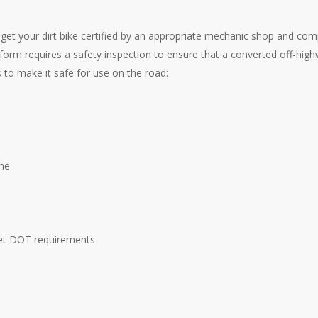
o get your dirt bike certified by an appropriate mechanic shop and co
 form requires a safety inspection to ensure that a converted off-hig
s to make it safe for use on the road:
me
eet DOT requirements