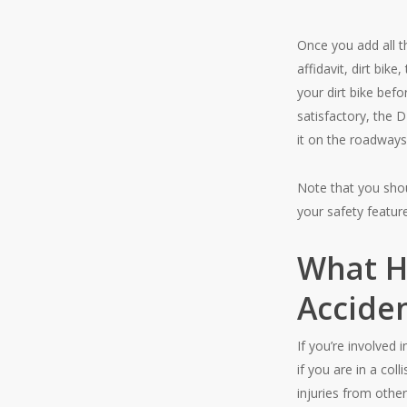
Once you add all t
affidavit, dirt bik
your dirt bike befo
satisfactory, the D
it on the roadways
Note that you shou
your safety feature
What Ha
Acciden
If you’re involved 
if you are in a co
injuries from other