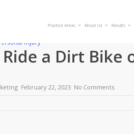
Practice Areas
About Us
Results
Personal Injury
Ride a Dirt Bike 
keting
February 22, 2023
No Comments