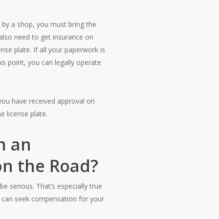
d by a shop, you must bring the
l also need to get insurance on
nse plate. If all your paperwork is
his point, you can legally operate
f you have received approval on
e license plate.
n an
 on the Road?
 be serious. That’s especially true
ou can seek compensation for your