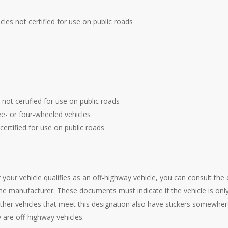
hicles not certified for use on public roads
s not certified for use on public roads
e- or four-wheeled vehicles
 certified for use on public roads
if your vehicle qualifies as an off-highway vehicle, you can consult th
 manufacturer. These documents must indicate if the vehicle is only
her vehicles that meet this designation also have stickers somewher
y are off-highway vehicles.