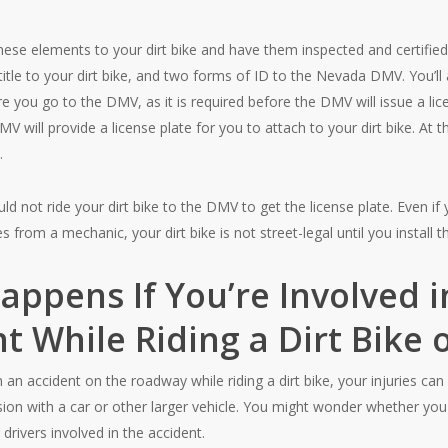
hese elements to your dirt bike and have them inspected and certifie
e, title to your dirt bike, and two forms of ID to the Nevada DMV. You’l
re you go to the DMV, as it is required before the DMV will issue a lice
MV will provide a license plate for you to attach to your dirt bike. At t
.
ld not ride your dirt bike to the DMV to get the license plate. Even i
s from a mechanic, your dirt bike is not street-legal until you install th
ppens If You’re Involved i
t While Riding a Dirt Bike
in an accident on the roadway while riding a dirt bike, your injuries can
llision with a car or other larger vehicle. You might wonder whether y
 drivers involved in the accident.