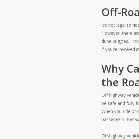
Off-Ro
It’s not legal to r
However, there are
dune buggies. Find
if you’re involved i
Why Ca
the Ro
Off-highway vehicl
be safe and fully 
When you ride or d
passengers. Because
Off-highway vehicl