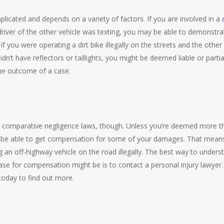
licated and depends on a variety of factors. If you are involved in a
river of the other vehicle was texting, you may be able to demonstrat
if you were operating a dirt bike illegally on the streets and the other
n’t have reflectors or taillights, you might be deemed liable or partial
he outcome of a case.
comparative negligence laws, though. Unless you’re deemed more tha
 be able to get compensation for some of your damages. That means
 an off-highway vehicle on the road illegally. The best way to under
se for compensation might be is to contact a personal injury lawyer
today to find out more.