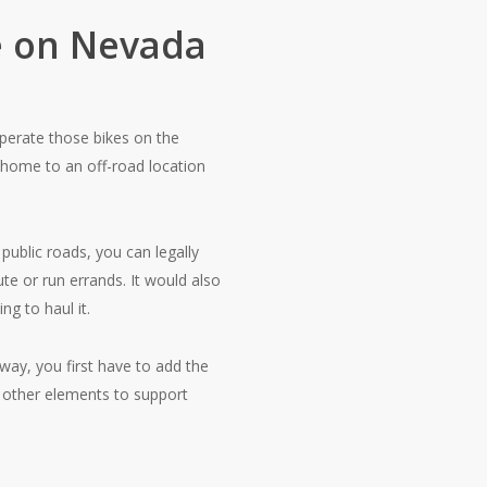
ke on Nevada
operate those bikes on the
 home to an off-road location
public roads, you can legally
te or run errands. It would also
ng to haul it.
way, you first have to add the
d other elements to support