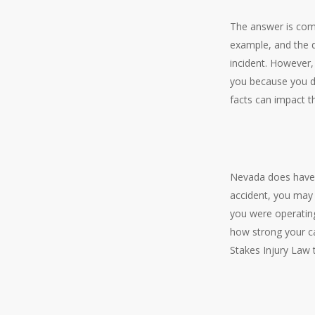
The answer is comp
example, and the d
incident. However, 
you because you did
facts can impact t
Nevada does have 
accident, you may
you were operating
how strong your ca
Stakes Injury Law 