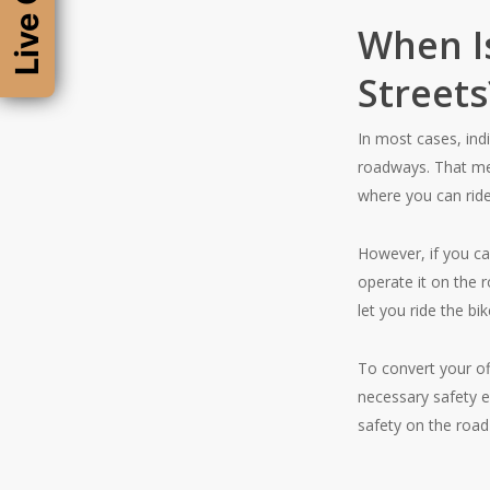
Live Chat
When Is
Streets
In most cases, ind
roadways. That mea
where you can rid
However, if you ca
operate it on the 
let you ride the bi
To convert your of
necessary safety e
safety on the road