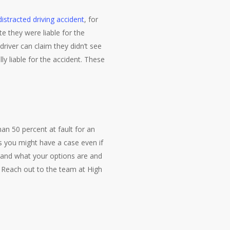
distracted driving accident
, for
e they were liable for the
 driver can claim they didn’t see
ly liable for the accident. These
n 50 percent at fault for an
 you might have a case even if
stand what your options are and
. Reach out to the team at High