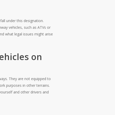
fall under this designation.
ghway vehicles, such as ATVs or
nd what legal issues might arise
ehicles on
dways. They are not equipped to
ork purposes in other terrains.
yourself and other drivers and