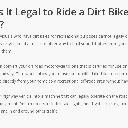
 It Legal to Ride a Dirt Bi
?
ividuals who have dirt bikes for recreational purposes cannot legally 
ns you need a trailer or other way to haul your dirt bikes from your
e them.
n convert your off-road motorcycle to one that is certified for use on 
roadway. That would allow you to use the modified dirt bike to commu
ke directly from your home to a recreational off-road area without havi
f-highway vehicle into a machine that can legally operate on the road
quipment. Requirements include brake lights, headlights, mirrors, an
 and in and around other traffic.