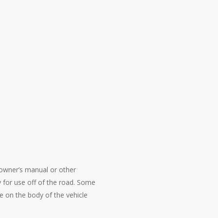
e owner’s manual or other
 for use off of the road. Some
e on the body of the vehicle