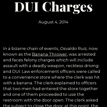
DUI Charges
August 4, 2014
In a bizarre chain of events, Osvaldo Ruiz, now
known as the
Banana Thrower
, was arrested
and faces felony charges which will include
assault with a deadly weapon, reckless driving
and DUI. Law enforcement officers were called
to a convenience store where the clerk was hit
with a banana. The clerk explained to officers
that two men had entered the store together
and one of them proceeded to use the
restroom with the door open. The clerk asked
the subject to close the door; at this point, the