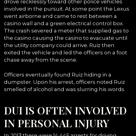
drove recklessly toward other police vehicles
involved in the pursuit. At some point the Lexus
went airborne and came to rest between a
casino wall and a green electrical control box.
The crash severed a meter that supplied gas to
the casino causing the casino to evacuate until
the utility company could arrive. Ruiz then
exited the vehicle and led the officers on a foot
chase away from the scene.
Officers eventually found Ruiz hiding in a
dumpster. Upon his arrest, officers noted Ruiz
smelled of alcohol and was slurring his words.
DUI IS OFTEN INVOLVED
IN PERSONAL INJURY
In 2013 there were 14,445 arrests for driving