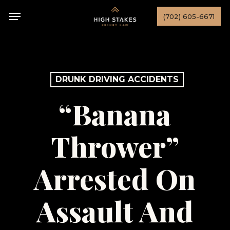
Skip
Menu
(702) 605-6671
to
main
content
DRUNK DRIVING ACCIDENTS
“Banana
Thrower”
Arrested On
Assault And