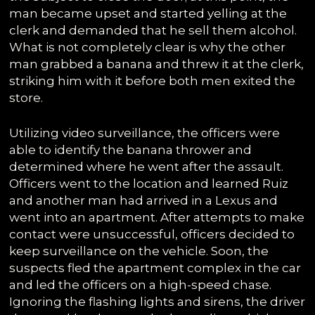
man became upset and started yelling at the
clerk and demanded that he sell them alcohol.
What is not completely clear is why the other
man grabbed a banana and threw it at the clerk,
striking him with it before both men exited the
store.
Utilizing video surveillance, the officers were
able to identify the banana thrower and
determined where he went after the assault.
Officers went to the location and learned Ruiz
and another man had arrived in a Lexus and
went into an apartment. After attempts to make
contact were unsuccessful, officers decided to
keep surveillance on the vehicle. Soon, the
suspects fled the apartment complex in the car
and led the officers on a high-speed chase.
Ignoring the flashing lights and sirens, the driver