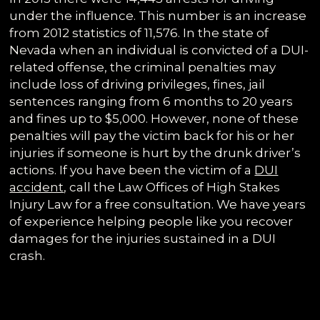
under the influence. This number is an increase
from 2012 statistics of 11,576. In the state of
Nevada when an individual is convicted of a DUI-
related offense, the criminal penalties may
include loss of driving privileges, fines, jail
sentences ranging from 6 months to 20 years
and fines up to $5,000. However, none of these
penalties will pay the victim back for his or her
injuries if someone is hurt by the drunk driver’s
actions. If you have been the victim of a
DUI
accident
, call the Law Offices of High Stakes
Injury Law for a free consultation. We have years
of experience helping people like you recover
damages for the injuries sustained in a DUI
crash.