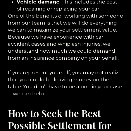
Vehicle damage
: This includes the cost
of repairing or replacing your car.
One of the benefits of working with someone
from our team is that we will do everything
we can to maximize your settlement value.
Because we have experience with car
accident cases and whiplash injuries, we
understand how much we could demand
from an insurance company on your behalf.
If you represent yourself, you may not realize
that you could be leaving money on the
table. You don’t have to be alone in your case
—we can help.
How to Seek the Best
Possible Settlement for