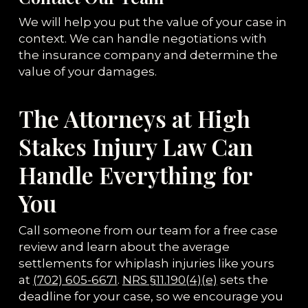
We will help you put the value of your case in
context. We can handle negotiations with
the insurance company and determine the
value of your damages.
The Attorneys at High
Stakes Injury Law Can
Handle Everything for
You
Call someone from our team for a free case
review and learn about the average
settlements for whiplash injuries like yours
at
(702) 605-6671
.
NRS §11.190(4)(e)
sets the
deadline for your case, so we encourage you