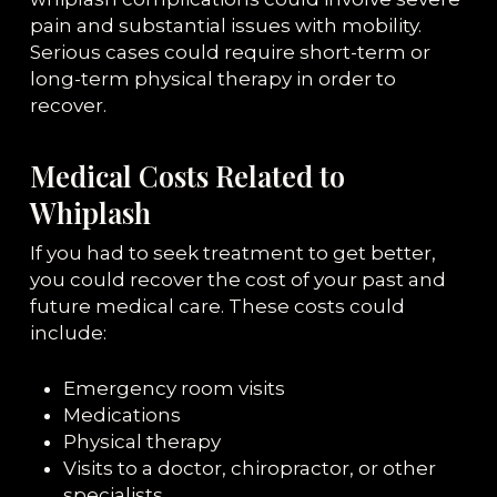
pain and substantial issues with mobility.
Serious cases could require short-term or
long-term physical therapy in order to
recover.
Medical Costs Related to
Whiplash
If you had to seek treatment to get better,
you could recover the cost of your past and
future medical care. These costs could
include:
Emergency room visits
Medications
Physical therapy
Visits to a doctor, chiropractor, or other
specialists