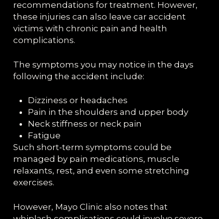
recommendations for treatment. However,
these injuries can also leave car accident
victims with chronic pain and health
complications.
The symptoms you may notice in the days
following the accident include:
Dizziness or headaches
Pain in the shoulders and upper body
Neck stiffness or neck pain
Fatigue
Such short-term symptoms could be
managed by pain medications, muscle
relaxants, rest, and even some stretching
exercises.
However, Mayo Clinic also notes that
whiplash complications could involve severe