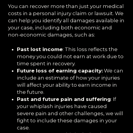
You can recover more than just your medical
costs in a personal injury claim or lawsuit. We
can help you identify all damages available in
your case, including both economic and
non-economic damages, such as:
Past lost income
: This loss reflects the
money you could not earn at work due to
time spent in recovery.
Future loss of earning capacity:
We can
include an estimate of how your injuries
will affect your ability to earn income in
the future.
Past and future pain and suffering
: If
your whiplash injuries have caused
severe pain and other challenges, we will
fight to include these damages in your
case.