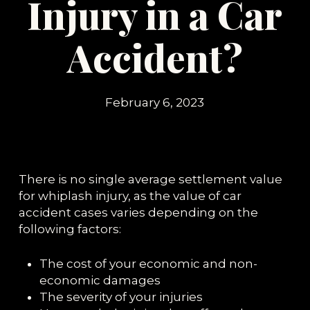
Injury in a Car
Accident?
February 6, 2023
There is no single average settlement value
for whiplash injury, as the value of car
accident cases varies depending on the
following factors:
The cost of your economic and non-
economic damages
The severity of your injuries