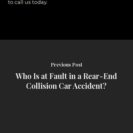
to call us today.
Previous Post
Who Is at Fault in a Rear-End
Collision Car Accident?