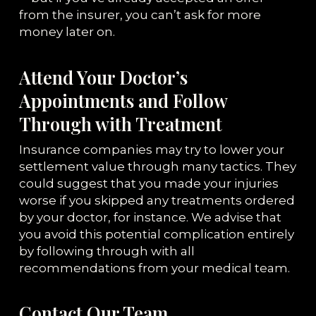
from the insurer, you can’t ask for more
money later on.
Attend Your Doctor’s
Appointments and Follow
Through with Treatment
Insurance companies may try to lower your
settlement value through many tactics. They
could suggest that you made your injuries
worse if you skipped any treatments ordered
by your doctor, for instance. We advise that
you avoid this potential complication entirely
by following through with all
recommendations from your medical team.
Contact Our Team