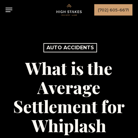
Skip
Menu
(702) 605-6671
to
main
content
AUTO ACCIDENTS
What is the
Average
Settlement for
Whiplash