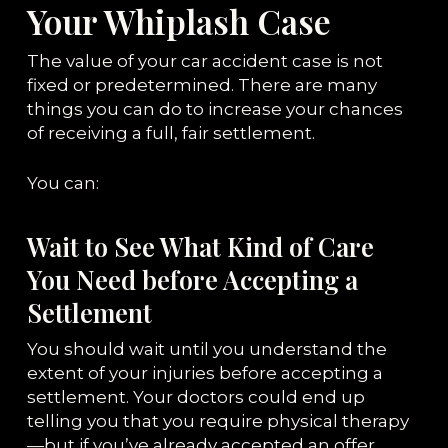
Your Whiplash Case
The value of your car accident case is not
fixed or predetermined. There are many
things you can do to increase your chances
of receiving a full, fair settlement.
You can:
Wait to See What Kind of Care
You Need before Accepting a
Settlement
You should wait until you understand the
extent of your injuries before accepting a
settlement. Your doctors could end up
telling you that you require physical therapy
—but if you’ve already accepted an offer