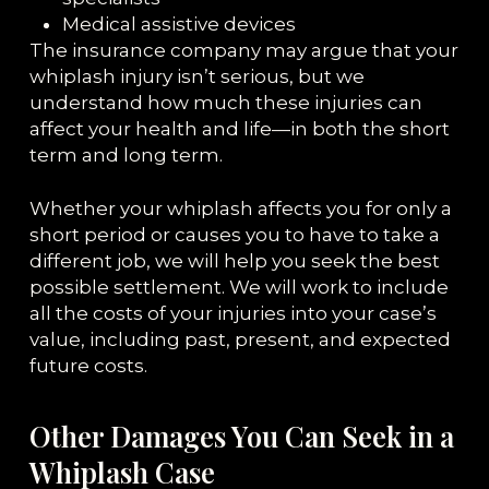
Medical assistive devices
The insurance company may argue that your
whiplash injury isn’t serious, but we
understand how much these injuries can
affect your health and life—in both the short
term and long term.
Whether your whiplash affects you for only a
short period or causes you to have to take a
different job, we will help you seek the best
possible settlement. We will work to include
all the costs of your injuries into your case’s
value, including past, present, and expected
future costs.
Other Damages You Can Seek in a
Whiplash Case