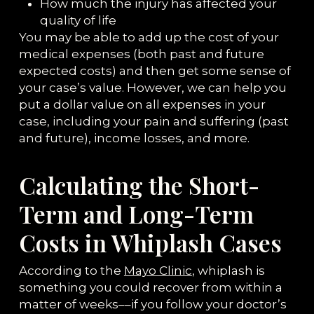
How much the injury has affected your
quality of life
You may be able to add up the cost of your
medical expenses (both past and future
expected costs) and then get some sense of
your case’s value. However, we can help you
put a dollar value on all expenses in your
case, including your pain and suffering (past
and future), income losses, and more.
Calculating the Short-
Term and Long-Term
Costs in Whiplash Cases
According to the
Mayo Clinic
, whiplash is
something you could recover from within a
matter of weeks––if you follow your doctor’s