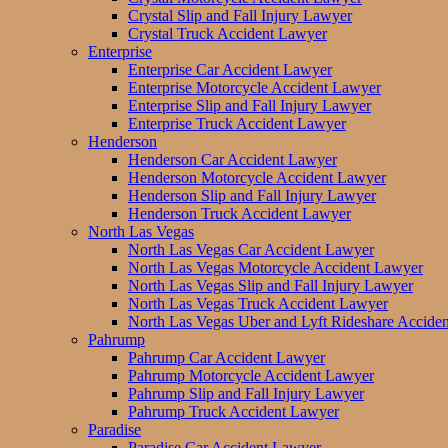
Crystal Slip and Fall Injury Lawyer
Crystal Truck Accident Lawyer
Enterprise
Enterprise Car Accident Lawyer
Enterprise Motorcycle Accident Lawyer
Enterprise Slip and Fall Injury Lawyer
Enterprise Truck Accident Lawyer
Henderson
Henderson Car Accident Lawyer
Henderson Motorcycle Accident Lawyer
Henderson Slip and Fall Injury Lawyer
Henderson Truck Accident Lawyer
North Las Vegas
North Las Vegas Car Accident Lawyer
North Las Vegas Motorcycle Accident Lawyer
North Las Vegas Slip and Fall Injury Lawyer
North Las Vegas Truck Accident Lawyer
North Las Vegas Uber and Lyft Rideshare Accide
Pahrump
Pahrump Car Accident Lawyer
Pahrump Motorcycle Accident Lawyer
Pahrump Slip and Fall Injury Lawyer
Pahrump Truck Accident Lawyer
Paradise
Paradise Car Accident Lawyer