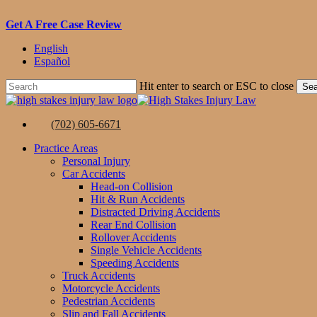
Skip
Get A Free Case Review
to
English
main
Español
content
Hit enter to search or ESC to close
Sea
Close
Search
(702) 605-6671
Menu
Practice Areas
Personal Injury
Car Accidents
Head-on Collision
Hit & Run Accidents
Distracted Driving Accidents
Rear End Collision
Rollover Accidents
Single Vehicle Accidents
Speeding Accidents
Truck Accidents
Motorcycle Accidents
Pedestrian Accidents
Slip and Fall Accidents