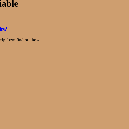
iable
lts?
 help them find out how…