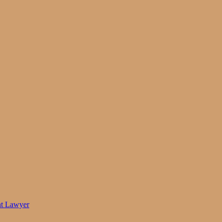
nt Lawyer