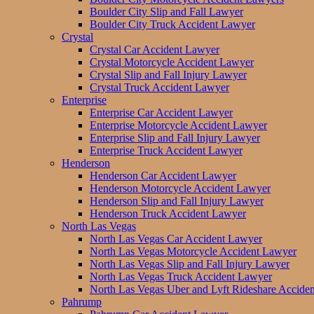
Boulder City Slip and Fall Lawyer
Boulder City Truck Accident Lawyer
Crystal
Crystal Car Accident Lawyer
Crystal Motorcycle Accident Lawyer
Crystal Slip and Fall Injury Lawyer
Crystal Truck Accident Lawyer
Enterprise
Enterprise Car Accident Lawyer
Enterprise Motorcycle Accident Lawyer
Enterprise Slip and Fall Injury Lawyer
Enterprise Truck Accident Lawyer
Henderson
Henderson Car Accident Lawyer
Henderson Motorcycle Accident Lawyer
Henderson Slip and Fall Injury Lawyer
Henderson Truck Accident Lawyer
North Las Vegas
North Las Vegas Car Accident Lawyer
North Las Vegas Motorcycle Accident Lawyer
North Las Vegas Slip and Fall Injury Lawyer
North Las Vegas Truck Accident Lawyer
North Las Vegas Uber and Lyft Rideshare Accide
Pahrump