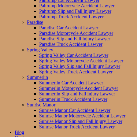
Pahrump Car Accident Lawyer
Pahrump Motorcycle Accident Lawyer
Pahrump Slip and Fall Injury Lawyer
Pahrump Truck Accident Lawyer
Paradise
Paradise Car Accident Lawyer
Paradise Motorcycle Accident Lawyer
Paradise Slip and Fall Injury Lawyer
Paradise Truck Accident Lawyer
Spring Valley
Spring Valley Car Accident Lawyer
Spring Valley Motorcycle Accident Lawyer
Spring Valley Slip and Fall Injury Lawyer
Spring Valley Truck Accident Lawyer
Summerlin
Summerlin Car Accident Lawyer
Summerlin Motorcycle Accident Lawyer
Summerlin Slip and Fall Injury Lawyer
Summerlin Truck Accident Lawyer
Sunrise Manor
Sunrise Manor Car Accident Lawyer
Sunrise Manor Motorcycle Accident Lawyer
Sunrise Manor Slip and Fall Injury Lawyer
Sunrise Manor Truck Accident Lawyer
Blog