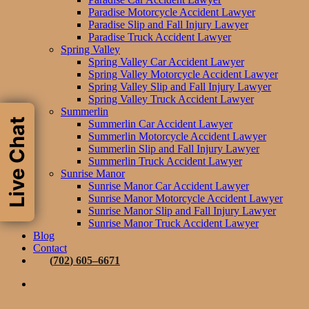
Paradise Motorcycle Accident Lawyer
Paradise Slip and Fall Injury Lawyer
Paradise Truck Accident Lawyer
Spring Valley
Spring Valley Car Accident Lawyer
Spring Valley Motorcycle Accident Lawyer
Spring Valley Slip and Fall Injury Lawyer
Spring Valley Truck Accident Lawyer
Summerlin
Live Chat
Summerlin Car Accident Lawyer
Summerlin Motorcycle Accident Lawyer
Summerlin Slip and Fall Injury Lawyer
Summerlin Truck Accident Lawyer
Sunrise Manor
Sunrise Manor Car Accident Lawyer
Sunrise Manor Motorcycle Accident Lawyer
Sunrise Manor Slip and Fall Injury Lawyer
Sunrise Manor Truck Accident Lawyer
Blog
Contact
(
7
0
2
)
6
0
5
–
6
6
7
1