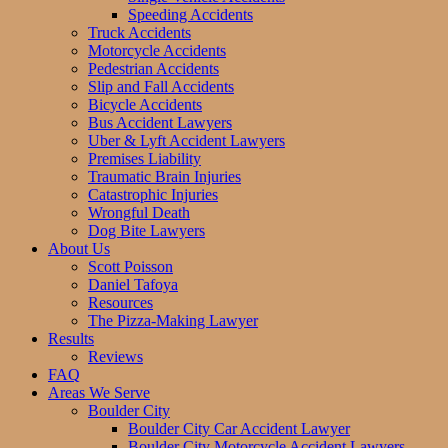
Speeding Accidents
Truck Accidents
Motorcycle Accidents
Pedestrian Accidents
Slip and Fall Accidents
Bicycle Accidents
Bus Accident Lawyers
Uber & Lyft Accident Lawyers
Premises Liability
Traumatic Brain Injuries
Catastrophic Injuries
Wrongful Death
Dog Bite Lawyers
About Us
Scott Poisson
Daniel Tafoya
Resources
The Pizza-Making Lawyer
Results
Reviews
FAQ
Areas We Serve
Boulder City
Boulder City Car Accident Lawyer
Boulder City Motorcycle Accident Lawyers