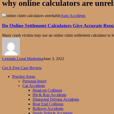
why online calculators are unrel
Do
Auto Accidents
Online
Settlement
Do Online Settlement Calculators Give Accurate Resu
Calculators
Give
Many crash victims may use an online claim settlement calculator to
Accurate
Results?
Legends Legal Marketing
June 3, 2022
Close
Menu
Get A Free Case Review
Practice Areas
Personal Injury
Car Accidents
Head-on Collision
Hit & Run Accidents
Distracted Driving Accidents
Rear End Collision
Rollover Accidents
Single Vehicle Accidents