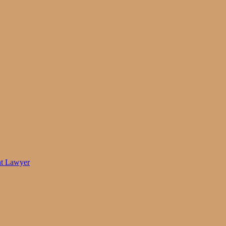
nt Lawyer