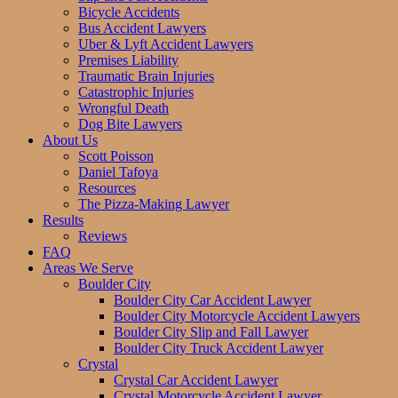
Bicycle Accidents
Bus Accident Lawyers
Uber & Lyft Accident Lawyers
Premises Liability
Traumatic Brain Injuries
Catastrophic Injuries
Wrongful Death
Dog Bite Lawyers
About Us
Scott Poisson
Daniel Tafoya
Resources
The Pizza-Making Lawyer
Results
Reviews
FAQ
Areas We Serve
Boulder City
Boulder City Car Accident Lawyer
Boulder City Motorcycle Accident Lawyers
Boulder City Slip and Fall Lawyer
Boulder City Truck Accident Lawyer
Crystal
Crystal Car Accident Lawyer
Crystal Motorcycle Accident Lawyer