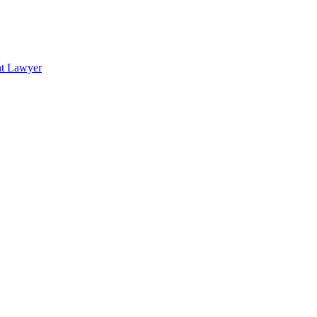
nt Lawyer