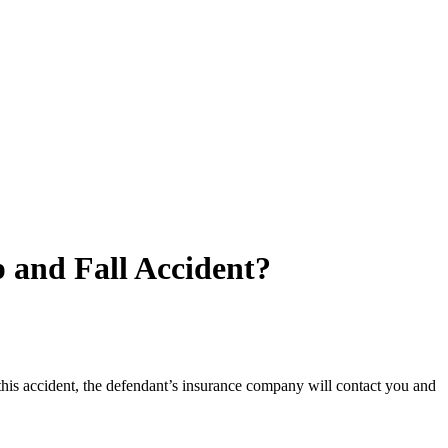
 and Fall Accident?
 this accident, the defendant’s insurance company will contact you and