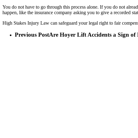
You do not have to go through this process alone. If you do not alread
happen, like the insurance company asking you to give a recorded sta
High Stakes Injury Law can safeguard your legal right to fair compensa
Previous Post
Are Hoyer Lift Accidents a Sign o