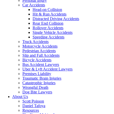
Personal Injury
Car Accidents
Head-on Collision
Hit & Run Accidents
Distracted Driving Accidents
Rear End Collision
Rollover Accidents
Single Vehicle Accidents
Speeding Accidents
Truck Accidents
Motorcycle Accidents
Pedestrian Accidents
Slip and Fall Accidents
Bicycle Accidents
Bus Accident Lawyers
Uber & Lyft Accident Lawyers
Premises Liability
Traumatic Brain Injuries
Catastrophic Injuries
Wrongful Death
Dog Bite Lawyers
About Us
Scott Poisson
Daniel Tafoya
Resources