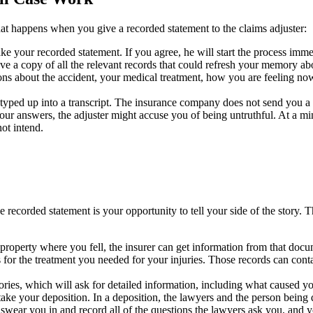
t happens when you give a recorded statement to the claims adjuster:
ke your recorded statement. If you agree, he will start the process imm
ve a copy of all the relevant records that could refresh your memory abo
tions about the accident, your medical treatment, how you are feeling no
 typed up into a transcript. The insurance company does not send you a c
your answers, the adjuster might accuse you of being untruthful. At a m
ot intend.
recorded statement is your opportunity to tell your side of the story. The
e property where you fell, the insurer can get information from that doc
or the treatment you needed for your injuries. Those records can conta
ries, which will ask for detailed information, including what caused you
 take your deposition. In a deposition, the lawyers and the person being
 swear you in and record all of the questions the lawyers ask you, and 