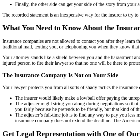
Finally, the other side can get your side of the story from your a
The recorded statement is an inexpensive way for the insurer to try to 
What You Need to Know About the Insura
Insurance companies are not allowed to contact you after they learn th
traditional mail, texting you, or telephoning you when they know that
Your attorney stands like a shield between you and the harassment and
injured person to fire their lawyer so that no one will be there to protec
The Insurance Company Is Not on Your Side
Your lawyer protects you from all sorts of shady tactics the insurance
The insurer would likely make a lowball offer paying the unrepr
The adjuster might string you along during negotiations so that 
you fairly because he pretends to be friendly, but that kind of t
The adjuster’s full-time job is to find any way to pay you less m
insurance company does not extend the deadline. The American 
Get Legal Representation with One of Our