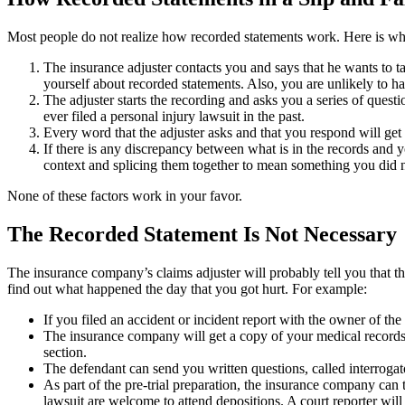
Most people do not realize how recorded statements work. Here is wha
The insurance adjuster contacts you and says that he wants to ta
yourself about recorded statements. Also, you are unlikely to ha
The adjuster starts the recording and asks you a series of ques
ever filed a personal injury lawsuit in the past.
Every word that the adjuster asks and that you respond will get
If there is any discrepancy between what is in the records and 
context and splicing them together to mean something you did n
None of these factors work in your favor.
The Recorded Statement Is Not Necessary
The insurance company’s claims adjuster will probably tell you that the 
find out what happened the day that you got hurt. For example:
If you filed an accident or incident report with the owner of th
The insurance company will get a copy of your medical records f
section.
The defendant can send you written questions, called interrogato
As part of the pre-trial preparation, the insurance company can
lawsuit are welcome to attend depositions. A court reporter will