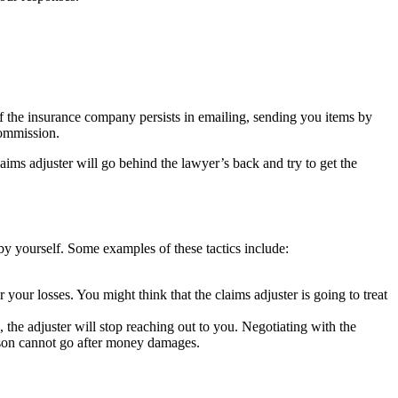
If the insurance company persists in emailing, sending you items by
Commission.
ims adjuster will go behind the lawyer’s back and try to get the
by yourself. Some examples of these tactics include:
your losses. You might think that the claims adjuster is going to treat
, the adjuster will stop reaching out to you. Negotiating with the
rson cannot go after money damages.