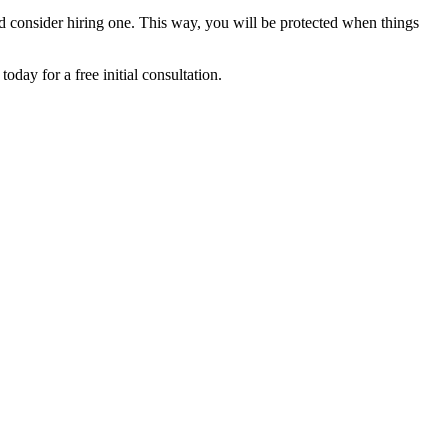
uld consider hiring one. This way, you will be protected when things
day for a free initial consultation.