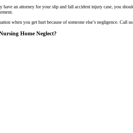
y have an attorney for your slip and fall accident injury case, you sho
tement.
tion when you get hurt because of someone else’s negligence. Call us to
f Nursing Home Neglect?