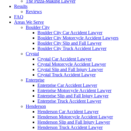
The Pizza-Making Lawyer
Results
Reviews
FAQ
Areas We Serve
Boulder City
Boulder City Car Accident Lawyer
Boulder City Motorcycle Accident Lawyers
Boulder City Slip and Fall Lawyer
Boulder City Truck Accident Lawyer
Crystal
Crystal Car Accident Lawyer
Crystal Motorcycle Accident Lawyer
Crystal Slip and Fall Injury Lawyer
Crystal Truck Accident Lawyer
Enterprise
Enterprise Car Accident Lawyer
Enterprise Motorcycle Accident Lawyer
Enterprise Slip and Fall Injury Lawyer
Enterprise Truck Accident Lawyer
Henderson
Henderson Car Accident Lawyer
Henderson Motorcycle Accident Lawyer
Henderson Slip and Fall Injury Lawyer
Henderson Truck Accident Lawyer