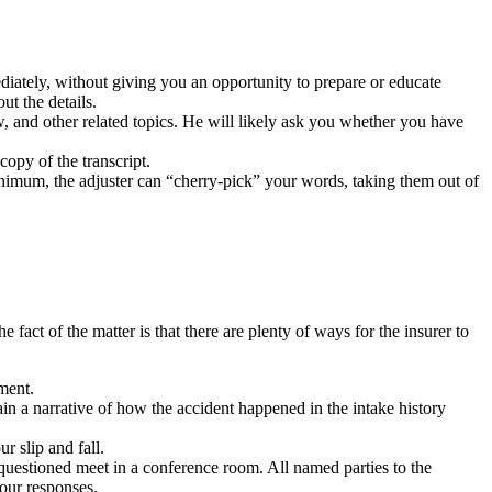
ediately, without giving you an opportunity to prepare or educate
ut the details.
w, and other related topics. He will likely ask you whether you have
opy of the transcript.
inimum, the adjuster can “cherry-pick” your words, taking them out of
 fact of the matter is that there are plenty of ways for the insurer to
ument.
in a narrative of how the accident happened in the intake history
r slip and fall.
 questioned meet in a conference room. All named parties to the
your responses.