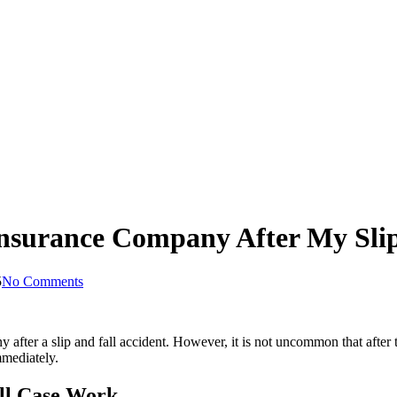
Insurance Company After My Slip
5
No Comments
 after a slip and fall accident. However, it is not uncommon that after
mmediately.
all Case Work