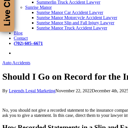
Live Chat
Summerlin Truck Accident Lawyer
Sunrise Manor
Sunrise Manor Car Accident Lawyer
Sunrise Manor Motorcycle Accident Lawyer
Sunrise Manor Slip and Fall Injury Lawyer
Sunrise Manor Truck Accident Lawyer
Blog
Contact
(
7
0
2
)
6
0
5
–
6
6
7
1
Auto Accidents
Should I Go on Record for the 
By
Legends Legal Marketing
November 22, 2022
December 4th, 202
No, you should not give a recorded statement to the insurance company
ask you to give a statement. In this case, direct them to your lawyer i
How Recorded Statements in a Slip and F