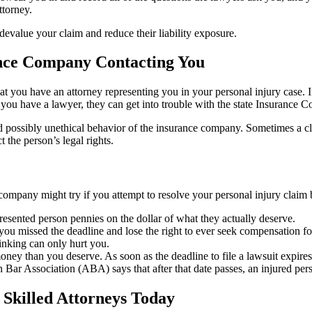
ttorney.
devalue your claim and reduce their liability exposure.
nce Company Contacting You
at you have an attorney representing you in your personal injury case. 
 you have a lawyer, they can get into trouble with the state Insurance 
 possibly unethical behavior of the insurance company. Sometimes a cla
t the person’s legal rights.
 company might try if you attempt to resolve your personal injury claim 
esented person pennies on the dollar of what they actually deserve.
you missed the deadline and lose the right to ever seek compensation for 
hinking can only hurt you.
oney than you deserve. As soon as the deadline to file a lawsuit expires
Bar Association (ABA) says that after that date passes, an injured pe
 Skilled Attorneys Today