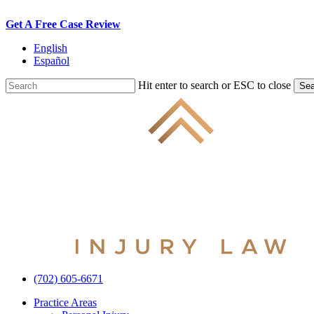
Skip
Get A Free Case Review
to
English
main
Español
content
Hit enter to search or ESC to close
Sea
Close
Search
(702) 605-6671
Menu
Practice Areas