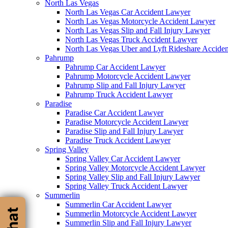
North Las Vegas
North Las Vegas Car Accident Lawyer
North Las Vegas Motorcycle Accident Lawyer
North Las Vegas Slip and Fall Injury Lawyer
North Las Vegas Truck Accident Lawyer
North Las Vegas Uber and Lyft Rideshare Accide
Pahrump
Pahrump Car Accident Lawyer
Pahrump Motorcycle Accident Lawyer
Pahrump Slip and Fall Injury Lawyer
Pahrump Truck Accident Lawyer
Paradise
Paradise Car Accident Lawyer
Paradise Motorcycle Accident Lawyer
Paradise Slip and Fall Injury Lawyer
Paradise Truck Accident Lawyer
Spring Valley
Spring Valley Car Accident Lawyer
Spring Valley Motorcycle Accident Lawyer
Spring Valley Slip and Fall Injury Lawyer
Spring Valley Truck Accident Lawyer
Summerlin
Summerlin Car Accident Lawyer
Summerlin Motorcycle Accident Lawyer
Summerlin Slip and Fall Injury Lawyer