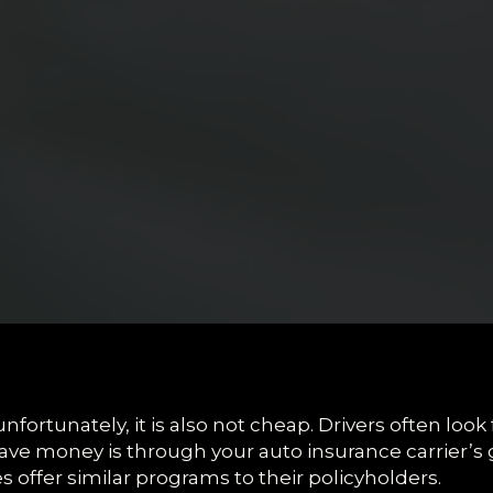
nfortunately, it is also not cheap. Drivers often look
ve money is through your auto insurance carrier’s 
offer similar programs to their policyholders.