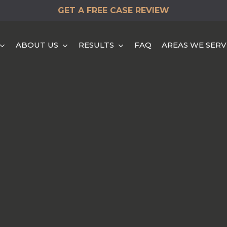
GET A FREE CASE REVIEW
ABOUT US
RESULTS
FAQ
AREAS WE SERV
HEAD-ON COLLISION
HIT & RUN ACCIDENTS
DISTRACTED DRIVING
ACCIDENTS
REAR END COLLISION
ROLLOVER ACCIDENTS
SINGLE VEHICLE
ACCIDENTS