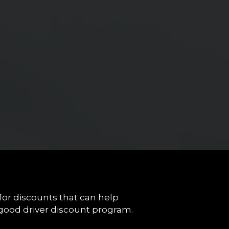
 for discounts that can help
good driver discount program.