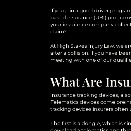
If you join a good driver progr
based insurance (UBI) programs g
your insurance company collects
claim?
At High Stakes Injury Law, we 
after a collision. If you have be
meeting with one of our qualifi
What Are Insu
Insurance tracking devices, also
Telematics devices come preins
tracking devices insurers often u
The first is a dongle, which is si
download a telematics app thro