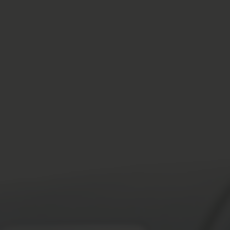
SPEEDING ACCIDENTS