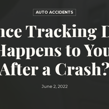
AUTO ACCIDENTS
nce Tracking D
appens to Yo
After a Crash
June 2, 2022