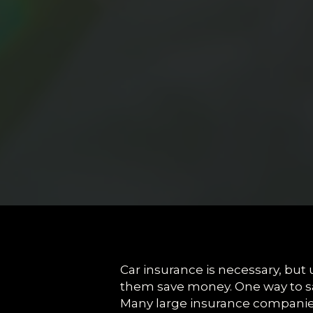
Car insurance is necessary, but u
them save money. One way to sa
Many large insurance companies 