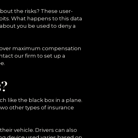
about the risks? These user-
abits. What happens to this data
 about you be used to deny a
u recover maximum compensation
ntact our firm to set up a
e.
s?
h like the black box in a plane.
wo other types of insurance
 their vehicle. Drivers can also
ng device used varies based on