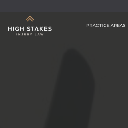
Skip
to
main
PRACTICE AREAS
content