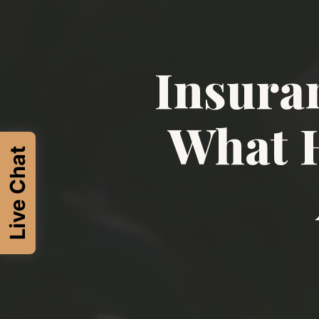
Insura
What H
Live Chat