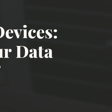
evices:
ur Data
?