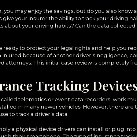
am, you may enjoy the savings, but do you also know 
ive your insurer the ability to track your driving h
 about your driving habits? Can the data collected
are ready to protect your legal rights and help yo
en injured because of another driver’s negligence, co
ed attorneys. This
initial case review
is completely fre
rance Tracking Device
 called telematics or event data recorders, work muc
talled in many newer vehicles. However, there are t
se to track a driver’s data.
mply a physical device drivers can install or plug into
ugh their smartphone. The type of insurance tracki