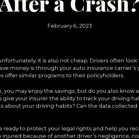
After a Crash
SPEEDING ACCIDENTS
February 6, 2023
nfortunately, it is also not cheap. Drivers often look
ve money is through your auto insurance carrier’s 
offer similar programs to their policyholders.
am, you may enjoy the savings, but do you also know 
ive your insurer the ability to track your driving h
 about your driving habits? Can the data collected
are ready to protect your legal rights and help yo
en injured because of another driver’s negligence, co