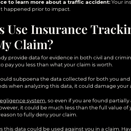
ce to learn more about a traffic accident:
Your ins
t happened prior to impact.
s Use Insurance Tracki
My Claim?
y provide data for evidence in both civil and crimina
o pay you less than what your claim is worth.
ould subpoena the data collected for both you and 
s when analyzing this data, it could damage your a
egligence system
, so even if you are found partially 
ver, it could be much less than the full value of y
ason to fully deny your claim.
ways this data could be used against you in a claim. 