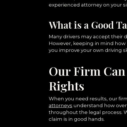
experienced attorney on your si
What is a Good T
Many drivers may accept their d
However, keeping in mind how i
you improve your own driving ski
Our Firm Can 
Rights
When you need results, our firm
attorneys
understand how overwhe
throughout the legal process. W
claim is in good hands.