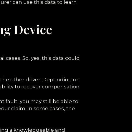
urer can use this data to learn
ng Device
l cases. So, yes, this data could
the other driver. Depending on
bility to recover compensation.
at fault, you may still be able to
our claim. In some cases, the
Having a knowledgeable and