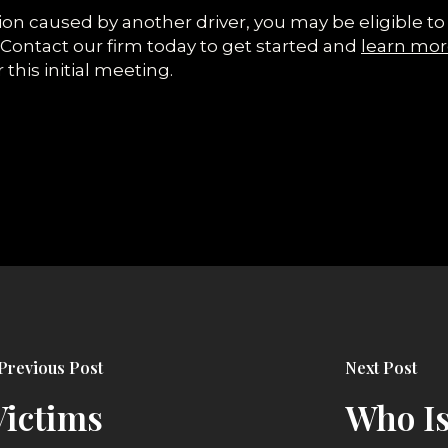
llision caused by another driver, you may be eligible
 Contact our firm today to get started and
learn mor
 this initial meeting.
Previous Post
Next Post
Victims
Who Is