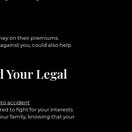
oney on their premiums.
against you, could also help
d Your Legal
to accident
d to fight for your interests
our family, knowing that your