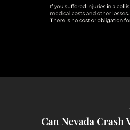
If you suffered injuries in a co
medical costs and other losses.
There is no cost or obligation for
Can Nevada Crash 