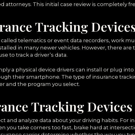
 attorneys. This initial case review is completely fre
rance Tracking Device
 called telematics or event data recorders, work muc
talled in many newer vehicles. However, there are t
se to track a driver’s data.
mply a physical device drivers can install or plug into
ugh their smartphone. The type of insurance tracki
rer and the program you select.
ance Tracking Devices
ct and analyze data about your driving habits. For i
n you take corners too fast, brake hard at intersec
insurance carrier determine whether the way you typi