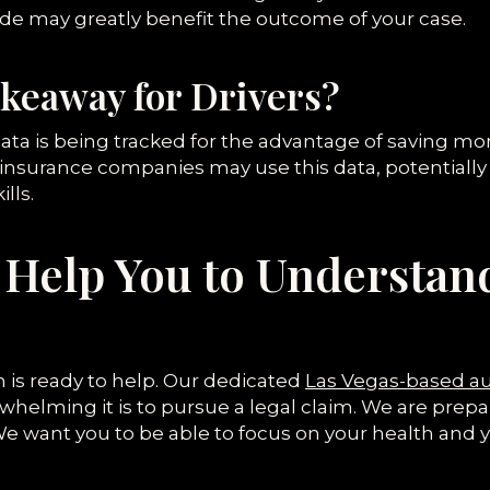
de may greatly benefit the outcome of your case.
akeaway for Drivers?
ata is being tracked for the advantage of saving m
nsurance companies may use this data, potentially 
lls.
Help You to Understan
 is ready to help. Our dedicated
Las Vegas-based au
lming it is to pursue a legal claim. We are prepare
e want you to be able to focus on your health and y