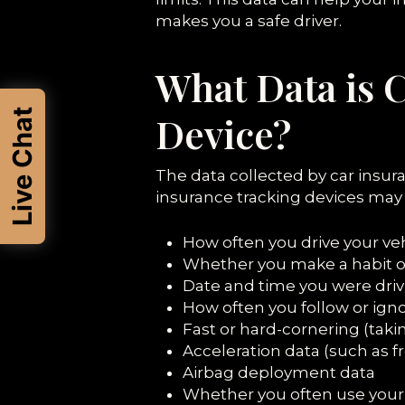
makes you a safe driver.
What Data is 
Live Chat
Device?
The data collected by car insur
insurance tracking devices may c
How often you drive your ve
Whether you make a habit o
Date and time you were driv
How often you follow or ign
Fast or hard-cornering (taki
Acceleration data (such as f
Airbag deployment data
Whether you often use your 