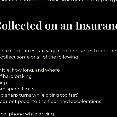
Collected on an Insuran
ance companies can vary from one carrier to another
ollect some or all of the following:
hicle, how long, and where
f hard braking
ing
ore speed limits
ng sharp turns while going too fast)
requent pedal-to-the-floor hard accelerations)
cellphone while driving