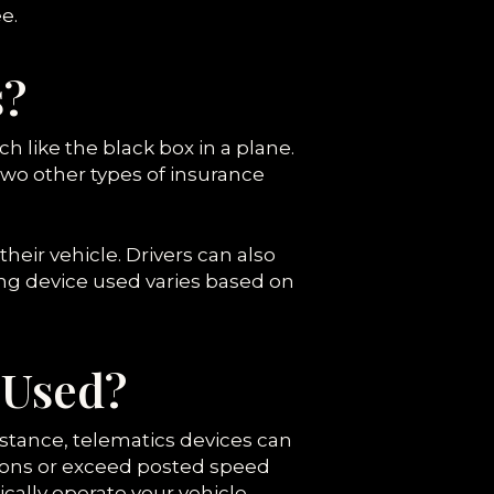
e.
s?
h like the black box in a plane.
wo other types of insurance
 their vehicle. Drivers can also
ng device used varies based on
 Used?
nstance, telematics devices can
tions or exceed posted speed
cally operate your vehicle