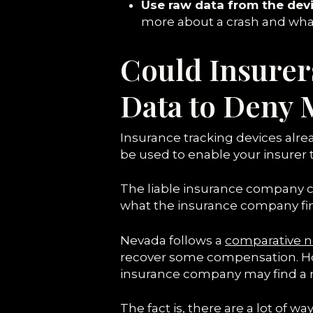
Use raw data from the devi
more about a crash and wha
Could Insurer
Data to Deny 
Insurance tracking devices alread
be used to enable your insurer t
The liable insurance company c
what the insurance company find
Nevada follows a
comparative n
recover some compensation. Howe
insurance company may find a re
The fact is, there are a lot of 