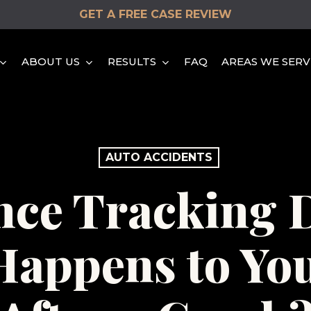
GET A FREE CASE REVIEW
ABOUT US
RESULTS
FAQ
AREAS WE SERV
HEAD-ON COLLISION
AUTO ACCIDENTS
HIT & RUN ACCIDENTS
nce Tracking D
DISTRACTED DRIVING
ACCIDENTS
appens to Yo
REAR END COLLISION
ROLLOVER ACCIDENTS
SINGLE VEHICLE
ACCIDENTS