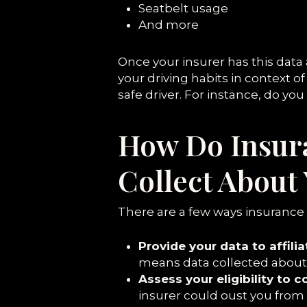
Seatbelt usage
And more
Once your insurer has this data
your driving habits in context o
safe driver. For instance, do yo
How Do Insur
Collect About
There are a few ways insurance
Provide your data to affili
means data collected about y
Assess your eligibility to 
insurer could oust you fro