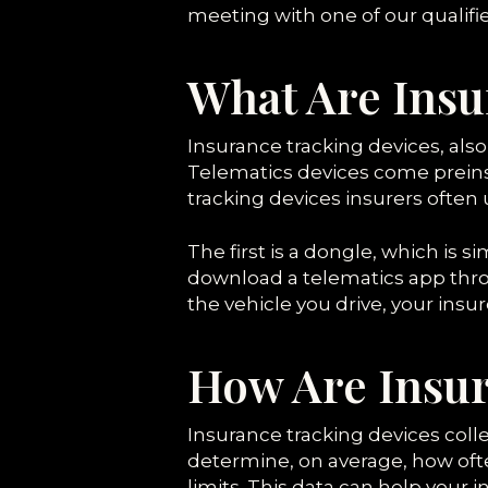
meeting with one of our qualified
What Are Insu
Insurance tracking devices, also
Telematics devices come preins
tracking devices insurers often u
The first is a dongle, which is si
download a telematics app thro
the vehicle you drive, your insu
How Are Insur
Insurance tracking devices colle
determine, on average, how ofte
limits. This data can help your 