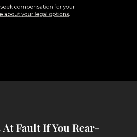
 to seek compensation for your
e about your legal options
.
 At Fault If You Rear-