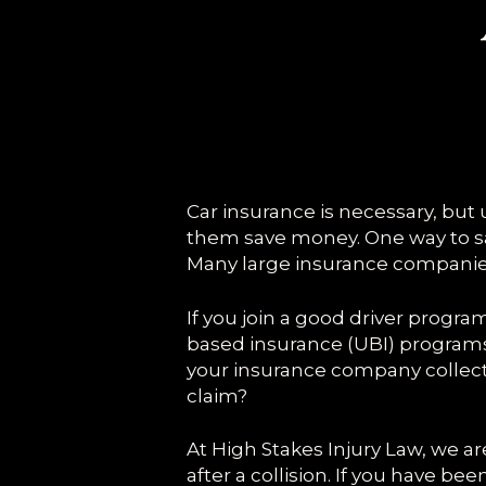
Car insurance is necessary, but u
them save money. One way to sa
Many large insurance companies 
If you join a good driver progr
based insurance (UBI) programs g
your insurance company collects
claim?
At High Stakes Injury Law, we 
after a collision. If you have be