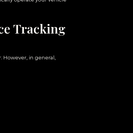
ce Tracking
. However, in general,