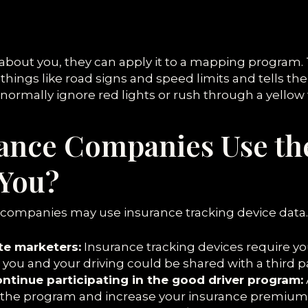
 about you, they can apply it to a mapping program. 
f things like road signs and speed limits and tells t
u normally ignore red lights or rush through a yellow 
ance Companies Use th
 You?
 companies may use insurance tracking device data. 
ate marketers:
Insurance tracking devices require yo
ou and your driving could be shared with a third pa
continue participating in the good driver program:
m the program and increase your insurance premium