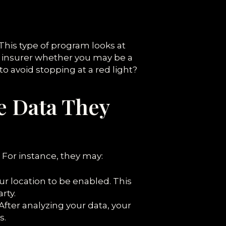
This type of program looks at
he insurer whether you may be a
to avoid stopping at a red light?
e Data They
For instance, they may:
ur location to be enabled. This
rty.
After analyzing your data, your
s.