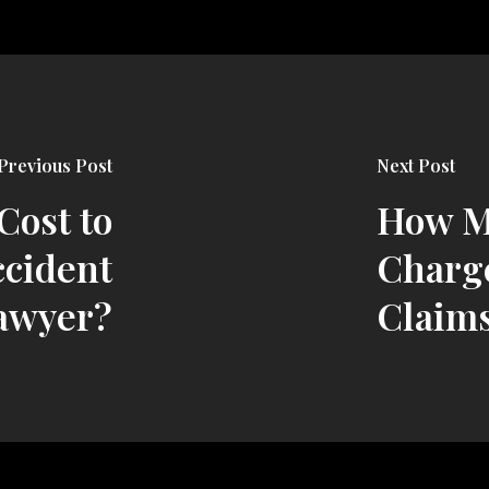
Previous Post
Next Post
Cost to
How M
ccident
Charge
awyer?
Claim