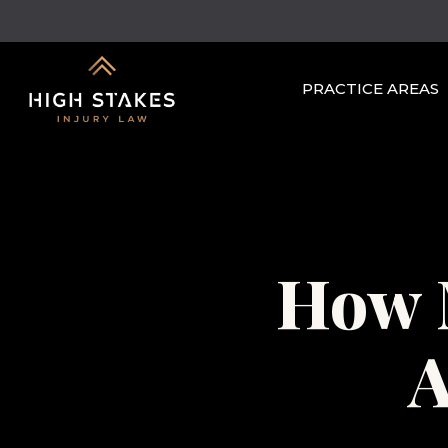
Skip
to
main
PRACTICE AREAS
content
How 
A