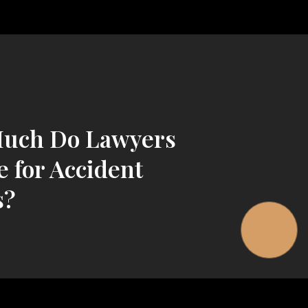
uch Do Lawyers
 for Accident
s?