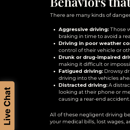
Behaviors tha
There are many kinds of danger
Aggressive driving:
Those wh
braking in time to avoid a re
Driving in poor weather co
control of their vehicle or o
Drunk or drug-impaired dri
making it difficult or impos
Fatigued driving:
Drowsy dri
driving into the vehicles ah
Distracted driving:
A distrac
Live Chat
looking at their phone or m
causing a rear-end accident.
All of these negligent driving b
your medical bills, lost wages, 