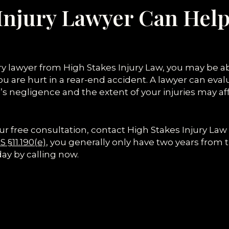
Injury Lawyer Can Help
ury lawyer from High Stakes Injury Law, you may be 
u are hurt in a rear-end accident. A lawyer can evalu
’s negligence and the extent of your injuries may 
ur free consultation, contact High Stakes Injury Law
 §11.190(e)
, you generally only have two years from 
day by calling now.