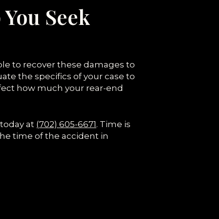
 You Seek
able to recover these damages to
ate the specifics of your case to
affect how much your rear-end
 today at
(702) 605-6671
. Time is
the time of the accident in