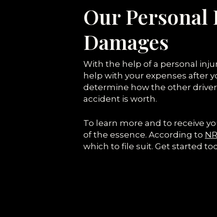
Our Personal 
Damages
With the help of a personal inj
help with your expenses after yo
determine how the other driver
accident is worth.
To learn more and to receive yo
of the essence. According to
NRS
which to file suit. Get started to