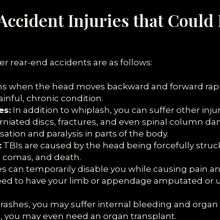
Accident Injuries that Could 
er rear-end accidents are as follows:
 when the head moves backward and forward rapidl
nful, chronic condition.
es:
In addition to whiplash, you can suffer other inju
herniated discs, fractures, and even spinal column 
sation and paralysis in parts of the body.
:
TBIs are caused by the head being forcefully struc
, comas, and death.
can temporarily disable you while causing pain and i
eed to have your limb or appendage amputated or u
crashes, you may suffer internal bleeding and orga
es, you may even need an organ transplant.