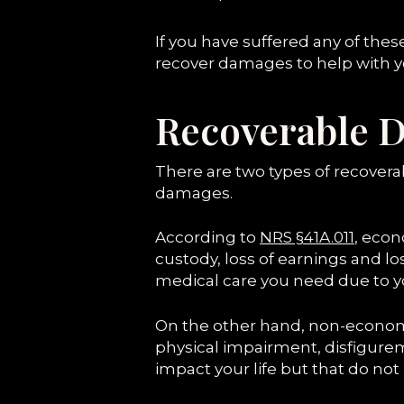
If you have suffered any of thes
recover damages to help with y
Recoverable D
There are two types of recove
damages.
According to
NRS §41A.011
, eco
custody, loss of earnings and l
medical care you need due to your
On the other hand, non-economi
physical impairment, disfigurem
impact your life but that do not