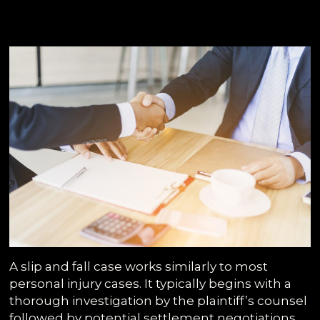
A slip and fall case works similarly to most
personal injury cases. It typically begins with a
thorough investigation by the plaintiff’s counsel
followed by potential settlement negotiations.