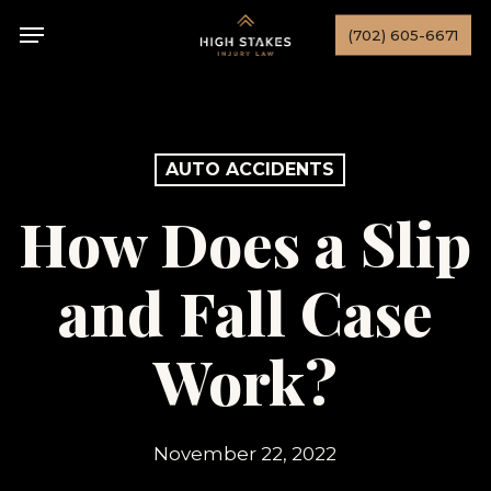
Skip
Menu
(702) 605-6671
to
main
content
AUTO ACCIDENTS
How Does a Slip
and Fall Case
Work?
November 22, 2022