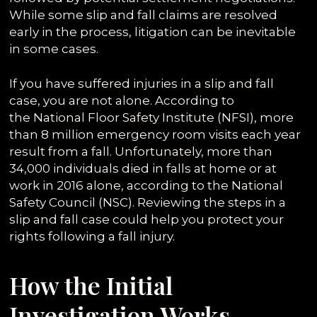
While some slip and fall claims are resolved
early in the process, litigation can be inevitable
in some cases.
If you have suffered injuries in a slip and fall
case, you are not alone. According to
the National Floor Safety Institute (NFSI), more
than 8 million emergency room visits each year
result from a fall. Unfortunately, more than
34,000 individuals died in falls at home or at
work in 2016 alone, according to the National
Safety Council (NSC). Reviewing the steps in a
slip and fall case could help you protect your
rights following a fall injury.
How the Initial
Investigation Works