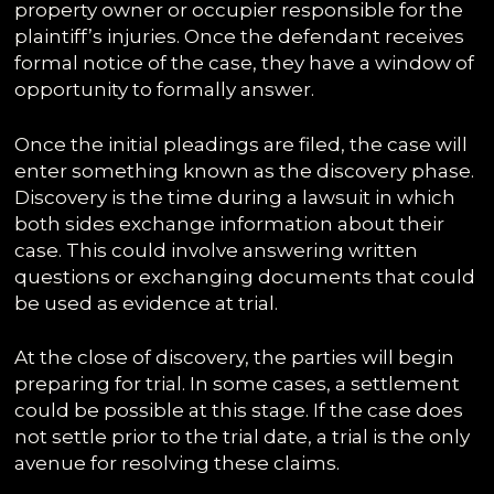
property owner or occupier responsible for the
plaintiff’s injuries. Once the defendant receives
formal notice of the case, they have a window of
opportunity to formally answer.
Once the initial pleadings are filed, the case will
enter something known as the discovery phase.
Discovery is the time during a lawsuit in which
both sides exchange information about their
case. This could involve answering written
questions or exchanging documents that could
be used as evidence at trial.
At the close of discovery, the parties will begin
preparing for trial. In some cases, a settlement
could be possible at this stage. If the case does
not settle prior to the trial date, a trial is the only
avenue for resolving these claims.