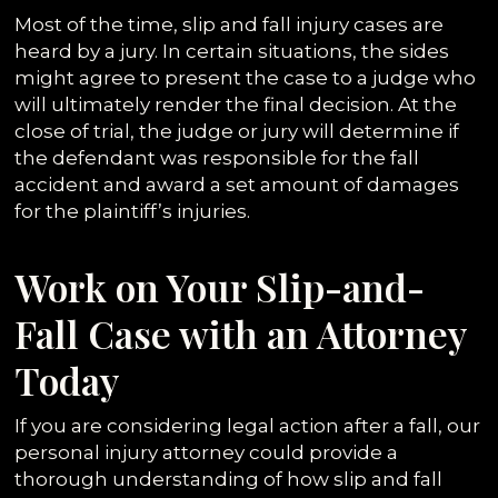
Most of the time, slip and fall injury cases are
heard by a jury. In certain situations, the sides
might agree to present the case to a judge who
will ultimately render the final decision. At the
close of trial, the judge or jury will determine if
the defendant was responsible for the fall
accident and award a set amount of damages
for the plaintiff’s injuries.
Work on Your Slip-and-
Fall Case with an Attorney
Today
If you are considering legal action after a fall, our
personal injury attorney could provide a
thorough understanding of how slip and fall