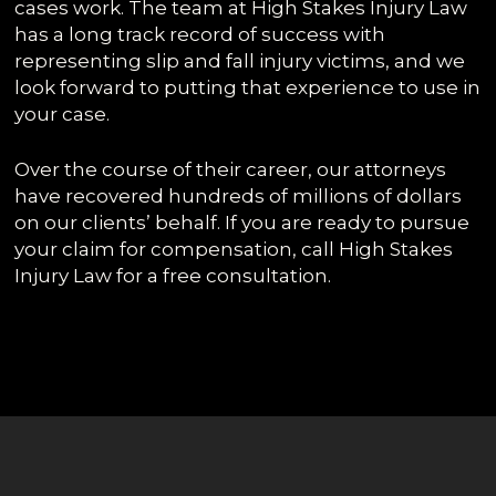
cases work. The team at High Stakes Injury Law
has a long track record of success with
representing slip and fall injury victims, and we
look forward to putting that experience to use in
your case.
Over the course of their career, our attorneys
have recovered hundreds of millions of dollars
on our clients’ behalf. If you are ready to pursue
your claim for compensation, call High Stakes
Injury Law for a free consultation.