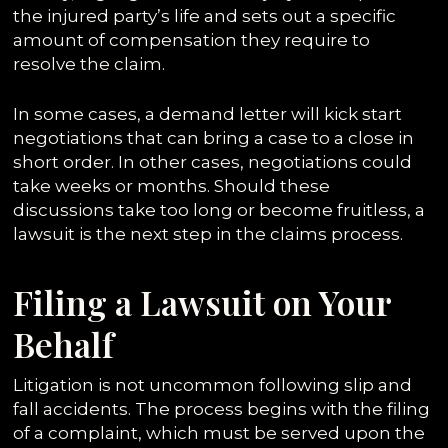
the injured party’s life and sets out a specific
amount of compensation they require to
resolve the claim.
In some cases, a demand letter will kick start
negotiations that can bring a case to a close in
short order. In other cases, negotiations could
take weeks or months. Should these
discussions take too long or become fruitless, a
lawsuit is the next step in the claims process.
Filing a Lawsuit on Your
Behalf
Litigation is not uncommon following slip and
fall accidents. The process begins with the filing
of a complaint, which must be served upon the