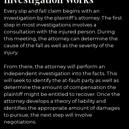
Every slip and fall claim begins with an
investigation by the plaintiff’s attorney. The first
step in most investigations involves a
consultation with the injured person. During
this meeting, the attorney can determine the
cause of the fall as well as the severity of the
injury.
From there, the attorney will perform an
independent investigation into the facts. This
will seek to identify the at-fault party as well as
determine the amount of compensation the
plaintiff might be entitled to recover. Once the
attorney develops a theory of liability and
identifies the appropriate amount of damages
to pursue, the next step will involve
negotiations.