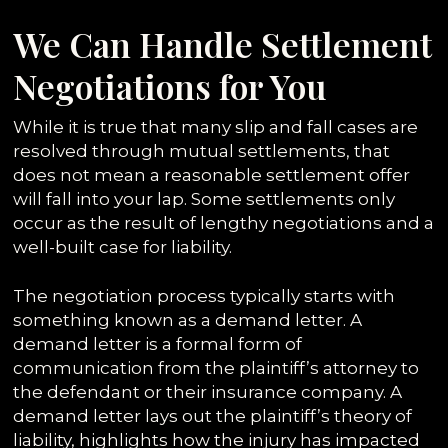
We Can Handle Settlement
Negotiations for You
While it is true that many slip and fall cases are
resolved through mutual settlements, that
does not mean a reasonable settlement offer
will fall into your lap. Some settlements only
occur as the result of lengthy negotiations and a
well-built case for liability.
The negotiation process typically starts with
something known as a demand letter. A
demand letter is a formal form of
communication from the plaintiff’s attorney to
the defendant or their insurance company. A
demand letter lays out the plaintiff’s theory of
liability, highlights how the injury has impacted