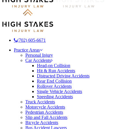
(702) 605-6671
Menu
Practice Areas
Personal Injury
Car Accidents
Head-on Collision
Hit & Run Accidents
Distracted Driving Accidents
Rear End Collision
Rollover Accidents
Single Vehicle Accidents
Speeding Accidents
Truck Accidents
Motorcycle Accidents
Pedestrian Accidents
Slip and Fall Accidents
Bicycle Accidents
Bus Accident Lawyers