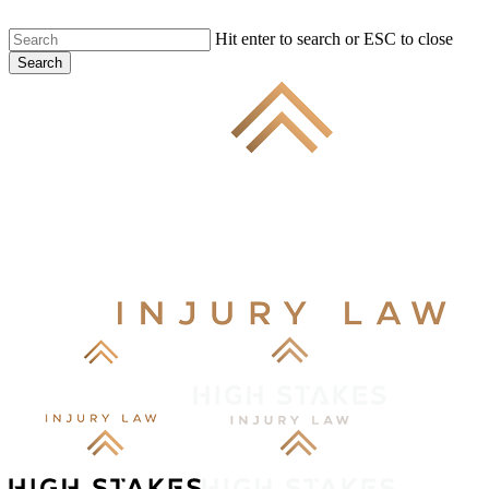
Skip
Hit enter to search or ESC to close
to
Search
main
Close
content
Search