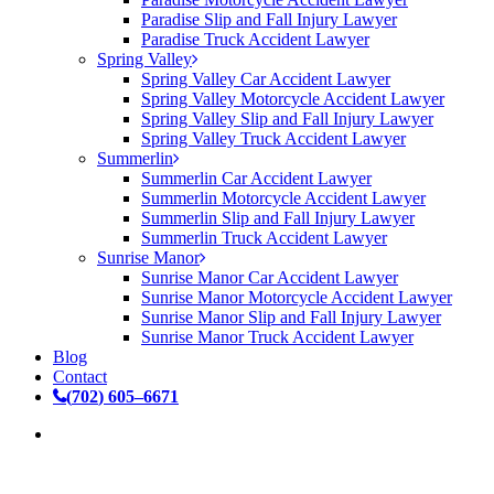
Paradise Slip and Fall Injury Lawyer
Paradise Truck Accident Lawyer
Spring Valley
Spring Valley Car Accident Lawyer
Spring Valley Motorcycle Accident Lawyer
Spring Valley Slip and Fall Injury Lawyer
Spring Valley Truck Accident Lawyer
Summerlin
Summerlin Car Accident Lawyer
Summerlin Motorcycle Accident Lawyer
Summerlin Slip and Fall Injury Lawyer
Summerlin Truck Accident Lawyer
Sunrise Manor
Sunrise Manor Car Accident Lawyer
Sunrise Manor Motorcycle Accident Lawyer
Sunrise Manor Slip and Fall Injury Lawyer
Sunrise Manor Truck Accident Lawyer
Blog
Contact
(
7
0
2
)
6
0
5
–
6
6
7
1