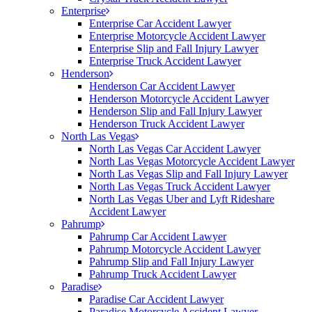
Enterprise
Enterprise Car Accident Lawyer
Enterprise Motorcycle Accident Lawyer
Enterprise Slip and Fall Injury Lawyer
Enterprise Truck Accident Lawyer
Henderson
Henderson Car Accident Lawyer
Henderson Motorcycle Accident Lawyer
Henderson Slip and Fall Injury Lawyer
Henderson Truck Accident Lawyer
North Las Vegas
North Las Vegas Car Accident Lawyer
North Las Vegas Motorcycle Accident Lawyer
North Las Vegas Slip and Fall Injury Lawyer
North Las Vegas Truck Accident Lawyer
North Las Vegas Uber and Lyft Rideshare
Accident Lawyer
Pahrump
Pahrump Car Accident Lawyer
Pahrump Motorcycle Accident Lawyer
Pahrump Slip and Fall Injury Lawyer
Pahrump Truck Accident Lawyer
Paradise
Paradise Car Accident Lawyer
Paradise Motorcycle Accident Lawyer