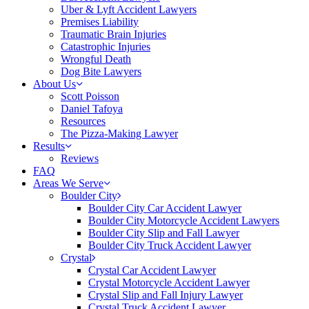
Uber & Lyft Accident Lawyers
Premises Liability
Traumatic Brain Injuries
Catastrophic Injuries
Wrongful Death
Dog Bite Lawyers
About Us
Scott Poisson
Daniel Tafoya
Resources
The Pizza-Making Lawyer
Results
Reviews
FAQ
Areas We Serve
Boulder City
Boulder City Car Accident Lawyer
Boulder City Motorcycle Accident Lawyers
Boulder City Slip and Fall Lawyer
Boulder City Truck Accident Lawyer
Crystal
Crystal Car Accident Lawyer
Crystal Motorcycle Accident Lawyer
Crystal Slip and Fall Injury Lawyer
Crystal Truck Accident Lawyer