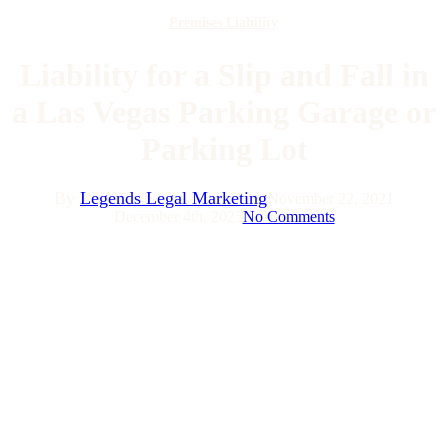
Premises Liability
Liability for a Slip and Fall in
a Las Vegas Parking Garage or
Parking Lot
By
Legends Legal Marketing
November 22, 2021
December 4th, 2025
No Comments