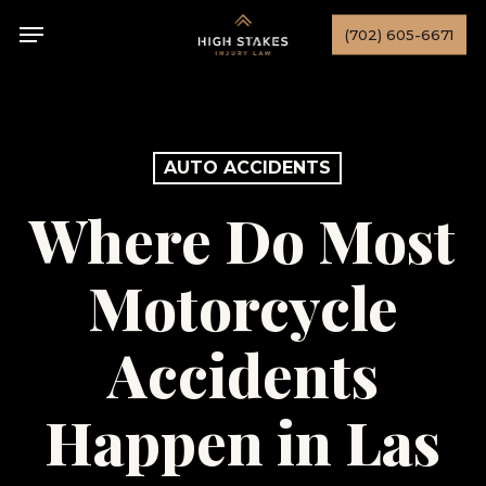
Skip
Menu
(702) 605-6671
to
main
content
AUTO ACCIDENTS
Where Do Most
Motorcycle
Accidents
Happen in Las