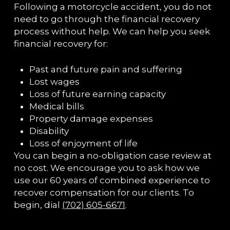
Following a motorcycle accident, you do not
need to go through the financial recovery
process without help. We can help you seek
financial recovery for:
Past and future pain and suffering
Lost wages
Loss of future earning capacity
Medical bills
Property damage expenses
Disability
Loss of enjoyment of life
You can begin a no-obligation case review at
no cost. We encourage you to ask how we
use our 60 years of combined experience to
recover compensation for our clients. To
begin, dial
(702) 605-6671
.