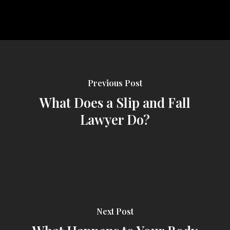
Previous Post
What Does a Slip and Fall
Lawyer Do?
Next Post