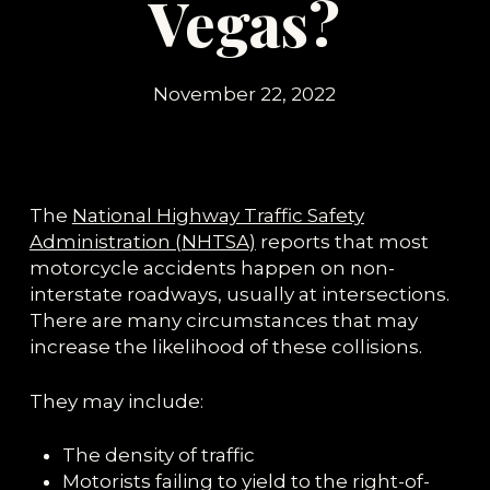
Vegas?
November 22, 2022
The
National Highway Traffic Safety
Administration (NHTSA)
reports that most
motorcycle accidents happen on non-
interstate roadways, usually at intersections.
There are many circumstances that may
increase the likelihood of these collisions.
They may include:
The density of traffic
Motorists failing to yield to the right-of-