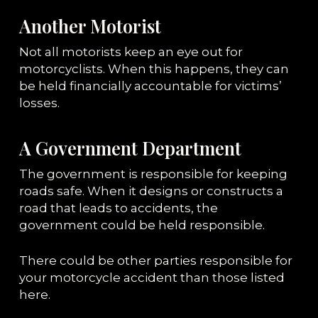
Another Motorist
Not all motorists keep an eye out for
motorcyclists. When this happens, they can
be held financially accountable for victims’
losses.
A Government Department
The government is responsible for keeping
roads safe. When it designs or constructs a
road that leads to accidents, the
government could be held responsible.
There could be other parties responsible for
your motorcycle accident than those listed
here.