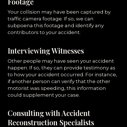
Footage
Your collision may have been captured by
traffic camera footage. If so, we can
subpoena this footage and identify any
contributors to your accident.
Interviewing Witnesses
Other people may have seen your accident
happen. If so, they can provide testimony as
to how your accident occurred. For instance,
if another person can verify that the other
motorist was speeding, this information
could supplement your case.
Consulting with Accident
Reconstruction Specialists