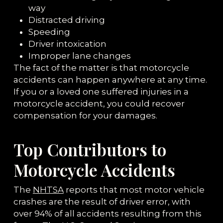
way
Distracted driving
Speeding
Driver intoxication
Improper lane changes
The fact of the matter is that motorcycle
accidents can happen anywhere at any time.
If you or a loved one suffered injuries in a
motorcycle accident, you could recover
compensation for your damages.
Top Contributors to
Motorcycle Accidents
The
NHTSA
reports that most motor vehicle
crashes are the result of driver error, with
over 94% of all accidents resulting from this