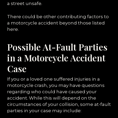
a street unsafe.
There could be other contributing factors to
a motorcycle accident beyond those listed
here.
Possible At-Fault Parties
in a Motorcycle Accident
Case
If you or a loved one suffered injuries in a
motorcycle crash, you may have questions
regarding who could have caused your
accident. While this will depend on the
circumstances of your collision, some at-fault
parties in your case may include: