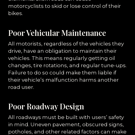
motorcyclists to skid or lose control of their
bikes.
Poor Vehicular Maintenance
All motorists, regardless of the vehicles they
drive, have an obligation to maintain their
vehicles. This means regularly getting oil
changes, tire rotations, and regular tune-ups.
Failure to do so could make them liable if
their vehicle’s malfunction harms another
road user.
Poor Roadway Design
All roadways must be built with users’ safety
in mind. Uneven pavement, obscured signs,
potholes, and other related factors can make