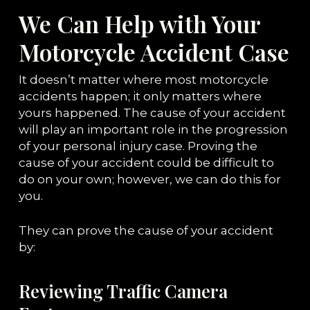
We Can Help with Your
Motorcycle Accident Case
It doesn’t matter where most motorcycle
accidents happen; it only matters where
yours happened. The cause of your accident
will play an important role in the progression
of your personal injury case. Proving the
cause of your accident could be difficult to
do on your own; however, we can do this for
you.
They can prove the cause of your accident
by:
Reviewing Traffic Camera