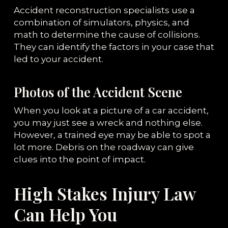
Accident reconstruction specialists use a
combination of simulators, physics, and
math to determine the cause of collisions.
They can identify the factors in your case that
led to your accident.
Photos of the Accident Scene
When you look at a picture of a car accident,
you may just see a wreck and nothing else.
However, a trained eye may be able to spot a
lot more. Debris on the roadway can give
clues into the point of impact.
High Stakes Injury Law
Can Help You