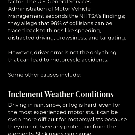
factor. The U.S. General Services
Administration of Motor Vehicle
Management seconds the NHTSA’s findings;
they allege that 98% of collisions can be
traced back to things like speeding,
distracted driving, drowsiness, and tailgating.
However, driver error is not the only thing
that can lead to motorcycle accidents.
Some other causes include:
Inclement Weather Conditions
Driving in rain, snow, or fog is hard, even for
the most experienced motorists. It can be
even more difficult for motorcyclists because
they do not have any protection from the
elements. Slick roads can cause