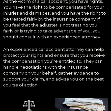
As the victim of a car accident, you have rights.
You have the right to be
compensated for your
injuries and damages
, and you have the right to
be treated fairly by the insurance company. If
you feel that the adjuster is not treating you
fairly or is trying to take advantage of you, you
should consult with an experienced attorney.
An experienced car accident attorney can help
protect your rights and ensure that you receive
the compensation you’re entitled to. They can
handle negotiations with the insurance
company on your behalf, gather evidence to
support your claim, and advise you on the best
course of action.