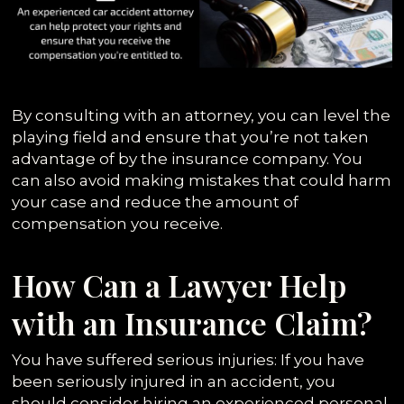
By consulting with an attorney, you can level the
playing field and ensure that you’re not taken
advantage of by the insurance company. You
can also avoid making mistakes that could harm
your case and reduce the amount of
compensation you receive.
How Can a Lawyer Help
with an Insurance Claim?
You have suffered serious injuries: If you have
been seriously injured in an accident, you
should consider hiring
an experienced personal