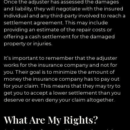
Once the adjuster has assessed the damages
and liability, they will negotiate with the insured
individual and any third-party involved to reach a
settlement agreement. This may include
providing an estimate of the repair costs or
offering a cash settlement for the damaged
property or injuries.
It’s important to remember that the adjuster
works for the insurance company and not for
you. Their goal is to minimize the amount of
money the insurance company has to pay out
for your claim. This means that they may try to
get you to accept a lower settlement than you
deserve or even deny your claim altogether.
What Are My Rights?