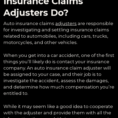
Insurance Claims
Adjusters Do?
Auto insurance claims
adjusters
are responsible
for investigating and settling insurance claims
related to automobiles, including cars, trucks,
motorcycles, and other vehicles.
When you get into a car accident, one of the first
things you’ll likely do is contact your insurance
company. An auto insurance claim adjuster will
be assigned to your case, and their job is to
investigate the accident, assess the damages,
and determine how much compensation you’re
entitled to.
While it may seem like a good idea to cooperate
with the adjuster and provide them with all the