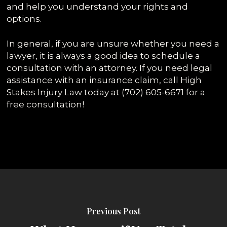
and help you understand your rights and
options.
In general, if you are unsure whether you need a
lawyer, it is always a good idea to schedule a
consultation with an attorney. If you need legal
assistance with an insurance claim, call High
Stakes Injury Law today at (702) 605-6671 for a
free consultation!
Previous Post