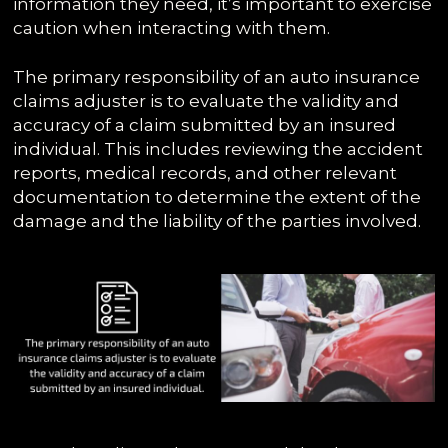
information they need, it’s important to exercise
caution when interacting with them.
The primary responsibility of an auto insurance
claims adjuster is to evaluate the validity and
accuracy of a claim submitted by an insured
individual. This includes reviewing the accident
reports, medical records, and other relevant
documentation to determine the extent of the
damage and the liability of the parties involved.