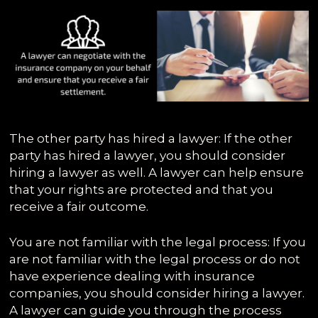
The other party has hired a lawyer: If the other
party has hired a lawyer, you should consider
hiring a lawyer as well. A lawyer can help ensure
that your rights are protected and that you
receive a fair outcome.
You are not familiar with the legal process: If you
are not familiar with the legal process or do not
have experience dealing with insurance
companies, you should consider hiring a lawyer.
A lawyer can guide you through the process