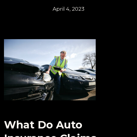
April 4, 2023
What Do Auto