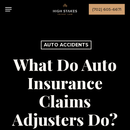
Skip
Menu
(702) 605-6671
to
main
content
AUTO ACCIDENTS
What Do Auto
Insurance
Claims
Adjusters Do?