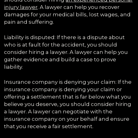
injury lawyer
. A lawyer can help you recover
damages for your medical bills, lost wages, and
pain and suffering.
Liability is disputed: If there is a dispute about
who is at fault for the accident, you should
consider hiring a lawyer. A lawyer can help you
gather evidence and build a case to prove
liability.
Insurance company is denying your claim: If the
insurance company is denying your claim or
offering a settlement that is far below what you
believe you deserve, you should consider hiring
a lawyer. A lawyer can negotiate with the
insurance company on your behalf and ensure
that you receive a fair settlement.