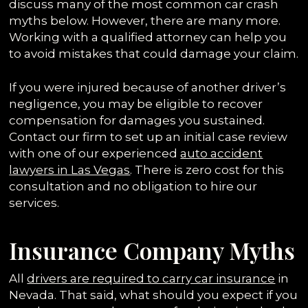
discuss many of the most common car crash
myths below. However, there are many more.
Working with a qualified attorney can help you
to avoid mistakes that could damage your claim.
If you were injured because of another driver’s
negligence, you may be eligible to recover
compensation for damages you sustained.
Contact our firm to set up an initial case review
with one of our experienced
auto accident
lawyers in Las Vegas
. There is zero cost for this
consultation and no obligation to hire our
services.
Insurance Company Myths
All
drivers are required to carry car insurance
in
Nevada. That said, what should you expect if you