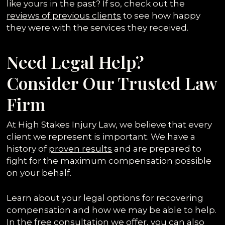
like yours in the past? If so, check out the
reviews of previous clients
to see how happy
they were with the services they received.
Need Legal Help?
Consider Our Trusted Law
Firm
At High Stakes Injury Law, we believe that every
client we represent is important. We have a
history of
proven results
and are prepared to
fight for the maximum compensation possible
on your behalf.
Learn about your legal options for recovering
compensation and how we may be able to help.
In the free consultation we offer, you can also