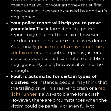
means that you or your attorney must first
prove your injuries were caused by another’s
negligence.
Your police report will help you to prove
your claim:
The information in a police
report may be useful to a claim, however,
the document is not admissible as evidence.
Additionally,
police reports may sometimes
contain errors
. The police report is just one
piece of evidence that can help to establish
negligence. By itself, however, it will not be
enough.
Fault is automatic for certain types of
crashes:
For instance, people may think that
the trailing driver in a rear-end crash or a
red
light runner
is always to blame for a crash.
However, there are circumstances when the
victim could be partially or even fully to