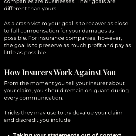
companies are businesses. Their goals are
different than yours.
As a crash victim your goal is to recover as close
to full compensation for your damages as
possible. For insurance companies, however,
the goal is to preserve as much profit and pay as
little as possible.
How Insurers Work Against You
From the moment you tell your insurer about
your claim, you should remain on-guard during
every communication.
Tricks they may use to try devalue your claim
and discredit you include:
Taking your statements out of context