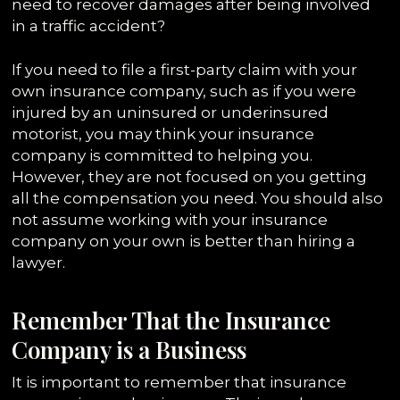
need to recover damages after being involved
in a traffic accident?
If you need to file a first-party claim with your
own insurance company, such as if you were
injured by an uninsured or underinsured
motorist, you may think your insurance
company is committed to helping you.
However, they are not focused on you getting
all the compensation you need. You should also
not assume working with your insurance
company on your own is better than hiring a
lawyer.
Remember That the Insurance
Company is a Business
It is important to remember that insurance