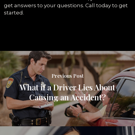
get answers to your questions. Call today to get
started.
Previous Post
What if a Driver Lies About
Causing an Accident?