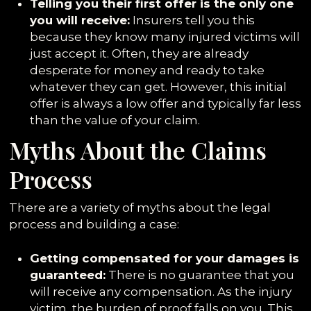
Telling you their first offer is the only one
you will receive:
Insurers tell you this
because they know many injured victims will
just accept it. Often, they are already
desperate for money and ready to take
whatever they can get. However, this initial
offer is always a low offer and typically far less
than the value of your claim.
Myths About the Claims
Process
There are a variety of myths about the legal
process and building a case:
Getting compensated for your damages is
guaranteed:
There is no guarantee that you
will receive any compensation. As the injury
victim, the burden of proof falls on you. This