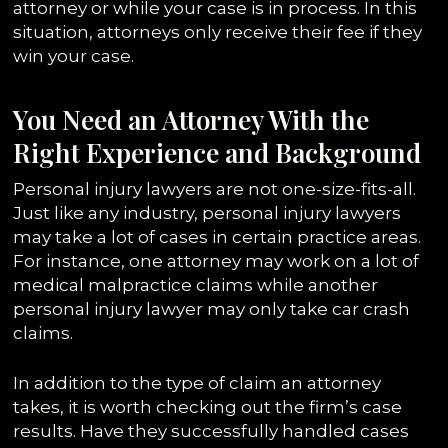
attorney or while your case is in process. In this
situation, attorneys only receive their fee if they
win your case.
You Need an Attorney With the
Right Experience and Background
Personal injury lawyers are not one-size-fits-all.
Just like any industry, personal injury lawyers
may take a lot of cases in certain practice areas.
For instance, one attorney may work on a lot of
medical malpractice claims while another
personal injury lawyer may only take car crash
claims.
In addition to the type of claim an attorney
takes, it is worth checking out the firm’s case
results. Have they successfully handled cases