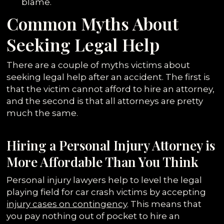
blame.
Common Myths About
Seeking Legal Help
There are a couple of myths victims about
seeking legal help after an accident. The first is
that the victim cannot afford to hire an attorney,
and the second is that all attorneys are pretty
much the same.
Hiring a Personal Injury Attorney is
More Affordable Than You Think
Personal injury lawyers help to level the legal
playing field for car crash victims by accepting
injury cases on contingency
. This means that
you pay nothing out of pocket to hire an