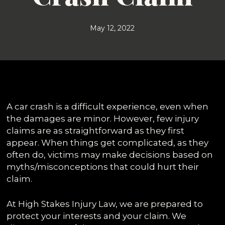
May 12, 2022
A car crash is a difficult experience, even when
the damages are minor. However, few injury
claims are as straightforward as they first
appear. When things get complicated, as they
often do, victims may make decisions based on
myths/misconceptions that could hurt their
claim.
At High Stakes Injury Law, we are prepared to
protect your interests and your claim. We