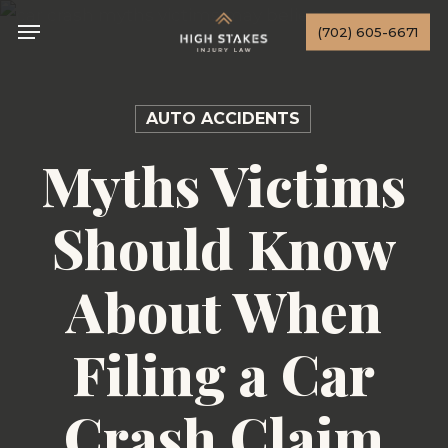
Skip
Menu
(702) 605-6671
to
main
content
AUTO ACCIDENTS
Myths Victims
Should Know
About When
Filing a Car
Crash Claim