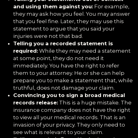
and using them against you:
For example,
they may ask how you feel. You may answer
that you feel fine. Later, they may use this
statement to argue that you said your
injuries were not that bad.
Telling you a recorded statement is
required:
While they may need a statement
at some point, they do not need it
immediately. You have the right to refer
them to your attorney. He or she can help
prepare you to make a statement that, while
truthful, does not damage your claim.
Convincing you to sign a broad medical
records release:
This is a huge mistake. The
insurance company does not have the right
to view all your medical records. That is an
invasion of your privacy. They only need to
see what is relevant to your claim.